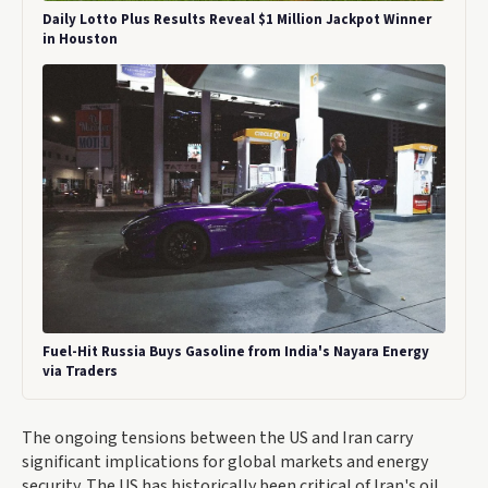
Daily Lotto Plus Results Reveal $1 Million Jackpot Winner
in Houston
Fuel-Hit Russia Buys Gasoline from India's Nayara Energy
via Traders
The ongoing tensions between the US and Iran carry
significant implications for global markets and energy
security. The US has historically been critical of Iran's oil