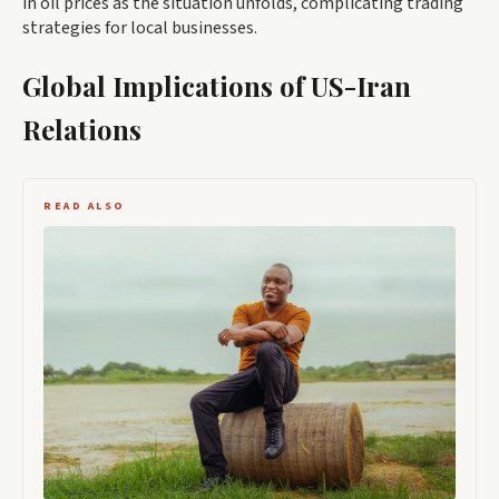
in oil prices as the situation unfolds, complicating trading
strategies for local businesses.
Global Implications of US-Iran
Relations
READ ALSO