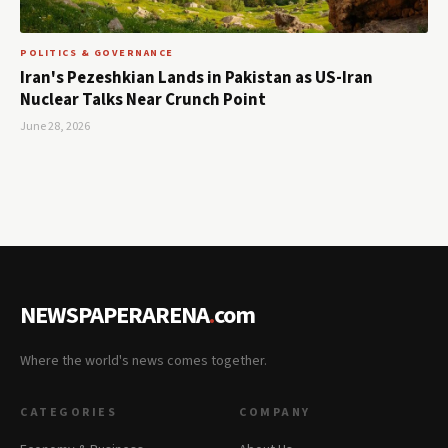
POLITICS & GOVERNANCE
Iran's Pezeshkian Lands in Pakistan as US-Iran
Nuclear Talks Near Crunch Point
June 28, 2026
NEWSPAPERARENA
.
com
Where the world's news comes together.
CATEGORIES
COMPANY