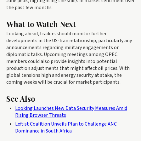
June peak, highlighting the shifts in market sentiment over
the past few months.
What to Watch Next
Looking ahead, traders should monitor further
developments in the US-Iran relationship, particularly any
announcements regarding military engagements or
diplomatic talks. Upcoming meetings among OPEC
members could also provide insights into potential
production adjustments that might affect oil prices. With
global tensions high and energy security at stake, the
coming weeks will be crucial for market participants.
See Also
Looking Launches New Data Security Measures Amid
Rising Browser Threats
Leftist Coalition Unveils Plan to Challenge ANC
Dominance in South Africa