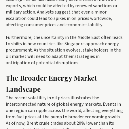
exports, which could be affected by renewed sanctions or
military action. Analysts suggest that even a minor
escalation could lead to spikes in oil prices worldwide,
affecting consumer prices and economic stability.
Furthermore, the uncertainty in the Middle East often leads
to shifts in how countries like Singapore approach energy
procurement. As the situation evolves, stakeholders in the
oil market will need to adapt their strategies in
anticipation of potential disruptions.
The Broader Energy Market
Landscape
The recent volatility in oil prices illustrates the
interconnected nature of global energy markets. Events in
one region can ripple across the world, affecting everything
from fuel prices at the pump to broader economic growth.
As of now, Brent crude trades about 20% lower than its