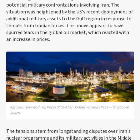
potential military confrontations involving Iran. The
situation was heightened by the US's recent deployment of
additional military assets to the Gulf region in response to
threats from Iranian forces. This move appears to have
spurred fears in the global oil market, which reacted with
an increase in prices.
Agriculture & Food · Oil Prices Slide After US-Iran Tensions Peak — Singapore
Reacts
The tensions stem from longstanding disputes over Iran's
nuclear programme and its military activities in the Middle