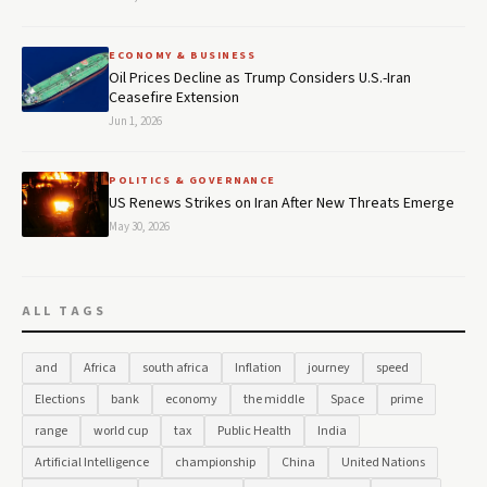
ECONOMY & BUSINESS
Oil Prices Decline as Trump Considers U.S.-Iran
Ceasefire Extension
Jun 1, 2026
POLITICS & GOVERNANCE
US Renews Strikes on Iran After New Threats Emerge
May 30, 2026
ALL TAGS
and
Africa
south africa
Inflation
journey
speed
Elections
bank
economy
the middle
Space
prime
range
world cup
tax
Public Health
India
Artificial Intelligence
championship
China
United Nations