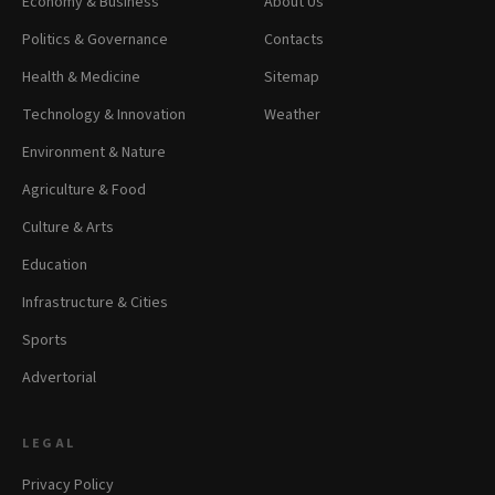
Economy & Business
About Us
Politics & Governance
Contacts
Health & Medicine
Sitemap
Technology & Innovation
Weather
Environment & Nature
Agriculture & Food
Culture & Arts
Education
Infrastructure & Cities
Sports
Advertorial
LEGAL
Privacy Policy