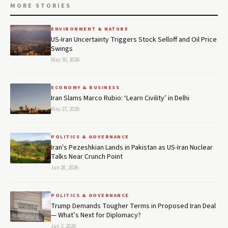
MORE STORIES
ENVIRONMENT & NATURE
US-Iran Uncertainty Triggers Stock Selloff and Oil Price
Swings
May 30, 2026
ECONOMY & BUSINESS
Iran Slams Marco Rubio: ‘Learn Civility’ in Delhi
May 27, 2026
POLITICS & GOVERNANCE
Iran's Pezeshkian Lands in Pakistan as US-Iran Nuclear
Talks Near Crunch Point
Jun 28, 2026
POLITICS & GOVERNANCE
Trump Demands Tougher Terms in Proposed Iran Deal
— What’s Next for Diplomacy?
Jun 3, 2026