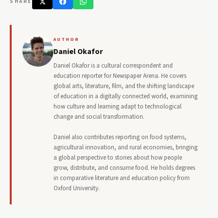
SHARE
AUTHOR
Daniel Okafor
Daniel Okafor is a cultural correspondent and
education reporter for Newspaper Arena. He covers
global arts, literature, film, and the shifting landscape
of education in a digitally connected world, examining
how culture and learning adapt to technological
change and social transformation.
Daniel also contributes reporting on food systems,
agricultural innovation, and rural economies, bringing
a global perspective to stories about how people
grow, distribute, and consume food. He holds degrees
in comparative literature and education policy from
Oxford University.