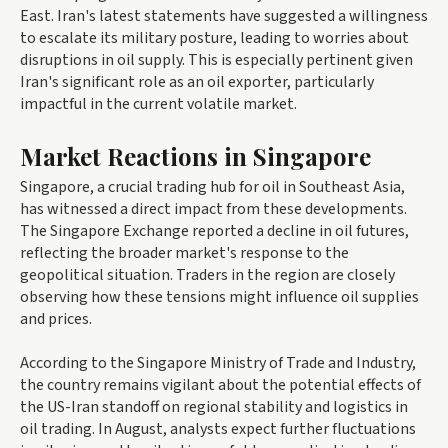
East. Iran's latest statements have suggested a willingness
to escalate its military posture, leading to worries about
disruptions in oil supply. This is especially pertinent given
Iran's significant role as an oil exporter, particularly
impactful in the current volatile market.
Market Reactions in Singapore
Singapore, a crucial trading hub for oil in Southeast Asia,
has witnessed a direct impact from these developments.
The Singapore Exchange reported a decline in oil futures,
reflecting the broader market's response to the
geopolitical situation. Traders in the region are closely
observing how these tensions might influence oil supplies
and prices.
According to the Singapore Ministry of Trade and Industry,
the country remains vigilant about the potential effects of
the US-Iran standoff on regional stability and logistics in
oil trading. In August, analysts expect further fluctuations