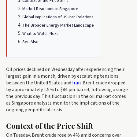
Context of the Price Shift
Market Reactions in Singapore
Global Implications of US-Iran Relations
The Broader Energy Market Landscape
What to Watch Next
See Also
Oil prices declined on Wednesday after experiencing their
largest gain in a month, driven by escalating tensions
between the United States and
Iran
. Brent crude dropped
by approximately 1.5% to $84 per barrel, following a surge
the previous day. This fluctuation in the oil market comes
as Singapore analysts monitor the implications of the
ongoing geopolitical crisis.
Context of the Price Shift
On Tuesday, Brent crude rose by 4% amid concerns over