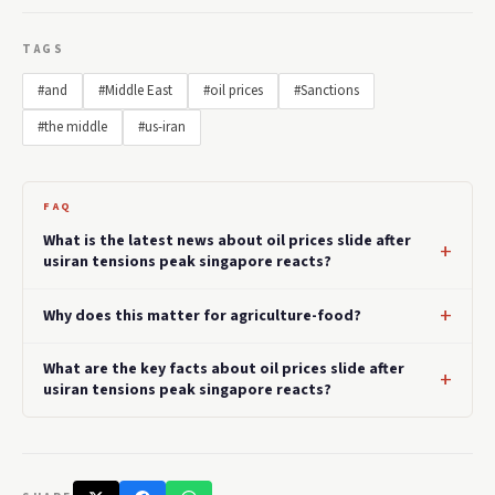
TAGS
#and
#Middle East
#oil prices
#Sanctions
#the middle
#us-iran
FAQ
What is the latest news about oil prices slide after
usiran tensions peak singapore reacts?
Why does this matter for agriculture-food?
What are the key facts about oil prices slide after
usiran tensions peak singapore reacts?