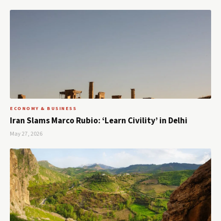
ECONOMY & BUSINESS
Iran Slams Marco Rubio: ‘Learn Civility’ in Delhi
May 27, 2026