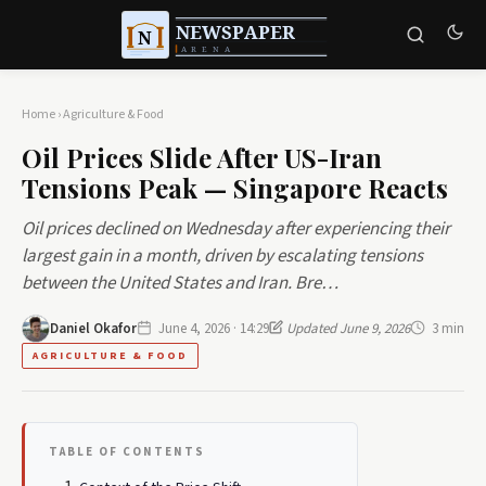
Home
›
Agriculture & Food
Oil Prices Slide After US-Iran
Tensions Peak — Singapore Reacts
Oil prices declined on Wednesday after experiencing their
largest gain in a month, driven by escalating tensions
between the United States and Iran. Bre…
Daniel Okafor
June 4, 2026 · 14:29
Updated June 9, 2026
3 min
AGRICULTURE & FOOD
TABLE OF CONTENTS