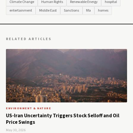
Climate Change
Human Rights
Renewable Energy
hospital
entertainment
Middle East
Sanctions
fifa
homes
RELATED ARTICLES
ENVIRONMENT & NATURE
US-Iran Uncertainty Triggers Stock Selloff and Oil
Price Swings
May 30, 2026