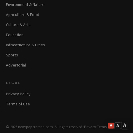
Environment & Nature
Agriculture & Food
Culture & Arts
Education
Infrastructure & Cities
Sports
Advertorial
LEGAL
Privacy Policy
Terms of Use
A
A
A
© 2026 newspaperarena.com. All rights reserved.
·
Privacy
·
Terms