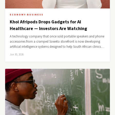
ECONOMY-BUSINESS
Khoi Afripods Drops Gadgets for AI
Healthcare — Investors Are Watching
A technology company that once sold portable speakers and phone
accessories from a cramped Soweto storefront is now developing
artificial intelligence systems designed to help South African clinics…
Jun 30, 2026