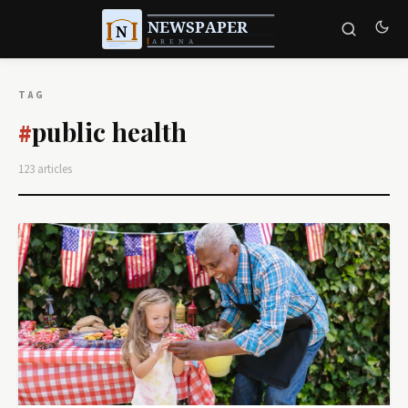
TAG
public health
#
123 articles