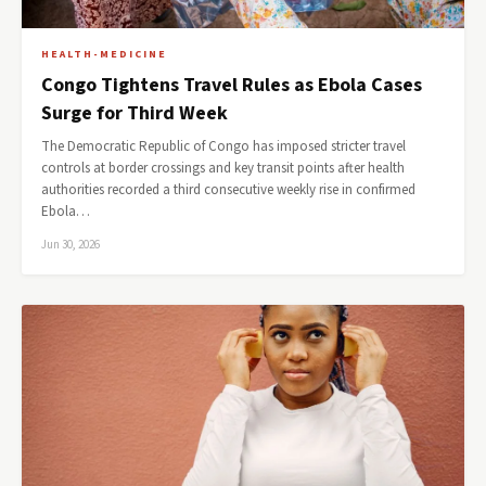
HEALTH-MEDICINE
Congo Tightens Travel Rules as Ebola Cases
Surge for Third Week
The Democratic Republic of Congo has imposed stricter travel
controls at border crossings and key transit points after health
authorities recorded a third consecutive weekly rise in confirmed
Ebola…
Jun 30, 2026