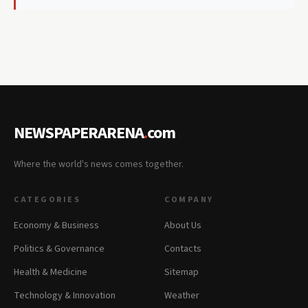
NEWSPAPERARENA
.
com
Where the world's news comes together.
CATEGORIES
COMPANY
Economy & Business
About Us
Politics & Governance
Contacts
Health & Medicine
Sitemap
Technology & Innovation
Weather