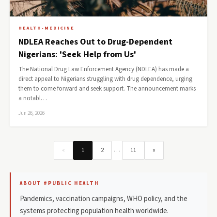
HEALTH-MEDICINE
NDLEA Reaches Out to Drug-Dependent
Nigerians: 'Seek Help from Us'
The National Drug Law Enforcement Agency (NDLEA) has made a
direct appeal to Nigerians struggling with drug dependence, urging
them to come forward and seek support. The announcement marks
a notabl…
Jun 26, 2026
…
«
1
2
11
»
ABOUT #PUBLIC HEALTH
Pandemics, vaccination campaigns, WHO policy, and the
systems protecting population health worldwide.