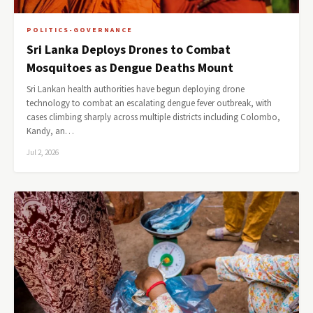
POLITICS-GOVERNANCE
Sri Lanka Deploys Drones to Combat
Mosquitoes as Dengue Deaths Mount
Sri Lankan health authorities have begun deploying drone
technology to combat an escalating dengue fever outbreak, with
cases climbing sharply across multiple districts including Colombo,
Kandy, an…
Jul 2, 2026