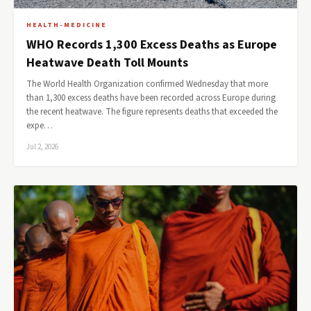
HEALTH-MEDICINE
WHO Records 1,300 Excess Deaths as Europe
Heatwave Death Toll Mounts
The World Health Organization confirmed Wednesday that more
than 1,300 excess deaths have been recorded across Europe during
the recent heatwave. The figure represents deaths that exceeded the
expe…
Jul 2, 2026