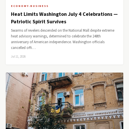
ECONOMY-BUSINESS
Heat Limits Washington July 4 Celebrations —
Patriotic Spirit Survives
Swarms of revelers descended on the National Mall despite extreme
heat advisory warnings, determined to celebrate the 248th
anniversary of American independence. Washington officials
cancelled offi…
Jul 11, 2026