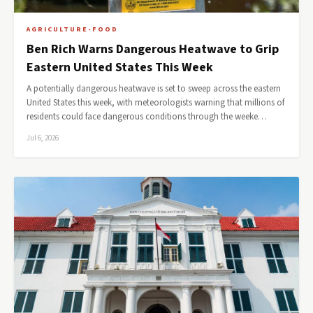
AGRICULTURE-FOOD
Ben Rich Warns Dangerous Heatwave to Grip
Eastern United States This Week
A potentially dangerous heatwave is set to sweep across the eastern
United States this week, with meteorologists warning that millions of
residents could face dangerous conditions through the weeke…
Jul 6, 2026