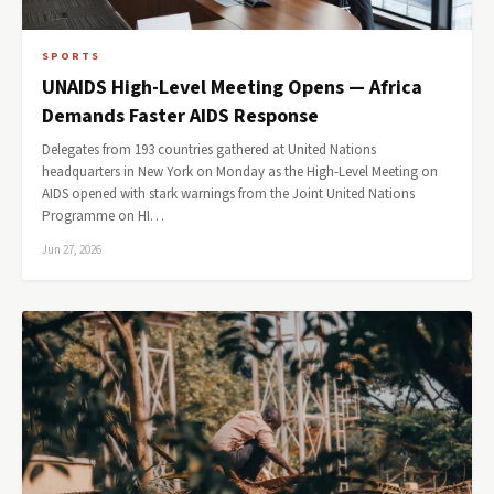
SPORTS
UNAIDS High-Level Meeting Opens — Africa
Demands Faster AIDS Response
Delegates from 193 countries gathered at United Nations
headquarters in New York on Monday as the High-Level Meeting on
AIDS opened with stark warnings from the Joint United Nations
Programme on HI…
Jun 27, 2026