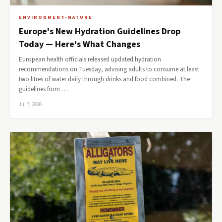
ENVIRONMENT-NATURE
Europe's New Hydration Guidelines Drop
Today — Here's What Changes
European health officials released updated hydration
recommendations on Tuesday, advising adults to consume at least
two litres of water daily through drinks and food combined. The
guidelines from …
Jul 7, 2026