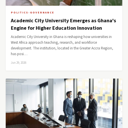
POLITICS-GOVERNANCE
Academic City University Emerges as Ghana's
Engine for Higher Education Innovation
Academic City University in Ghana is reshaping how universities in
West Africa approach teaching, research, and workforce
development. The institution, located in the Greater Accra Region,
has posi…
Jun 29, 2026