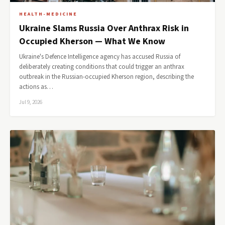
HEALTH-MEDICINE
Ukraine Slams Russia Over Anthrax Risk in
Occupied Kherson — What We Know
Ukraine's Defence Intelligence agency has accused Russia of
deliberately creating conditions that could trigger an anthrax
outbreak in the Russian-occupied Kherson region, describing the
actions as…
Jul 9, 2026