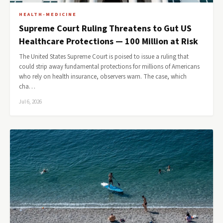
HEALTH-MEDICINE
Supreme Court Ruling Threatens to Gut US
Healthcare Protections — 100 Million at Risk
The United States Supreme Court is poised to issue a ruling that
could strip away fundamental protections for millions of Americans
who rely on health insurance, observers warn. The case, which
cha…
Jul 6, 2026