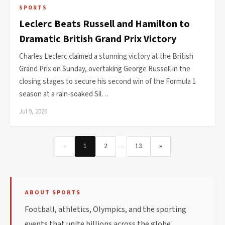
SPORTS
Leclerc Beats Russell and Hamilton to
Dramatic British Grand Prix Victory
Charles Leclerc claimed a stunning victory at the British
Grand Prix on Sunday, overtaking George Russell in the
closing stages to secure his second win of the Formula 1
season at a rain-soaked Sil…
Jul 9, 2026
…
«
1
2
13
»
ABOUT SPORTS
Football, athletics, Olympics, and the sporting
events that unite billions across the globe.