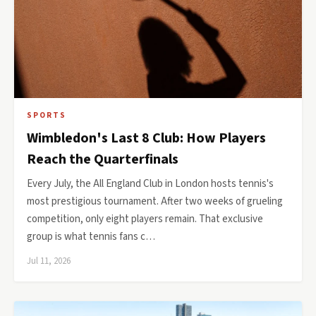
SPORTS
Wimbledon's Last 8 Club: How Players
Reach the Quarterfinals
Every July, the All England Club in London hosts tennis's
most prestigious tournament. After two weeks of grueling
competition, only eight players remain. That exclusive
group is what tennis fans c…
Jul 11, 2026