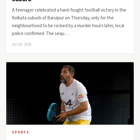
A teenager celebrated a hard-fought football victory in the
Kolkata suburb of Baruipur on Thursday, only for the
neighbourhood to be rocked by a murder hours later, local
police confirmed. The sequ…
Jul 10, 2026
SPORTS