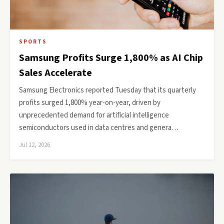
SPORTS
Samsung Profits Surge 1,800% as AI Chip
Sales Accelerate
Samsung Electronics reported Tuesday that its quarterly
profits surged 1,800% year-on-year, driven by
unprecedented demand for artificial intelligence
semiconductors used in data centres and genera…
Jul 12, 2026