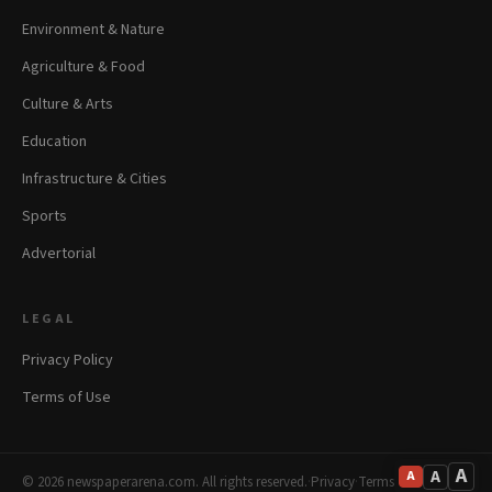
Environment & Nature
Agriculture & Food
Culture & Arts
Education
Infrastructure & Cities
Sports
Advertorial
LEGAL
Privacy Policy
Terms of Use
A
A
A
© 2026 newspaperarena.com. All rights reserved.
·
Privacy
·
Terms