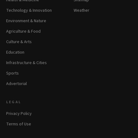
Health & Medicine
Sitemap
Technology & Innovation
Weather
Environment & Nature
Agriculture & Food
Culture & Arts
Education
Infrastructure & Cities
Sports
Advertorial
LEGAL
Privacy Policy
Terms of Use