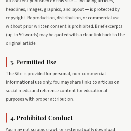
All content published on this Site — including articles,
headlines, images, graphics, and layout — is protected by
copyright. Reproduction, distribution, or commercial use
without prior written consent is prohibited. Brief excerpts
(up to 50 words) may be quoted with a clear link back to the
original article.
3. Permitted Use
The Site is provided for personal, non-commercial
informational use only. You may share links to articles on
social media and reference content for educational
purposes with proper attribution.
4. Prohibited Conduct
You may not scrape, crawl, or systematically download