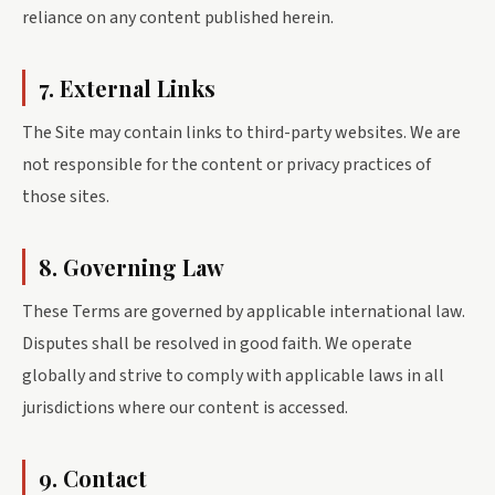
reliance on any content published herein.
7. External Links
The Site may contain links to third-party websites. We are
not responsible for the content or privacy practices of
those sites.
8. Governing Law
These Terms are governed by applicable international law.
Disputes shall be resolved in good faith. We operate
globally and strive to comply with applicable laws in all
jurisdictions where our content is accessed.
9. Contact