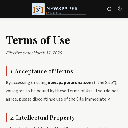
Terms of Use
Effective date: March 11, 2026
1. Acceptance of Terms
By accessing or using
newspaperarena.com
("the Site"),
you agree to be bound by these Terms of Use. If you do not
agree, please discontinue use of the Site immediately.
2. Intellectual Property