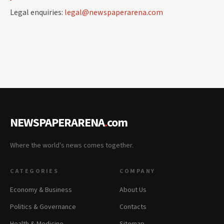
Legal enquiries:
legal@newspaperarena.com
NEWSPAPERARENA
.
com
Where the world's news comes together.
CATEGORIES
COMPANY
Economy & Business
About Us
Politics & Governance
Contacts