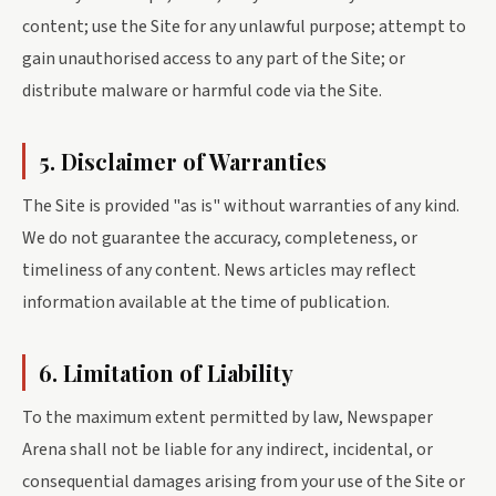
content; use the Site for any unlawful purpose; attempt to
gain unauthorised access to any part of the Site; or
distribute malware or harmful code via the Site.
5. Disclaimer of Warranties
The Site is provided "as is" without warranties of any kind.
We do not guarantee the accuracy, completeness, or
timeliness of any content. News articles may reflect
information available at the time of publication.
6. Limitation of Liability
To the maximum extent permitted by law, Newspaper
Arena shall not be liable for any indirect, incidental, or
consequential damages arising from your use of the Site or