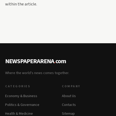
within the article.
NEWSPAPERARENA
.
com
Where the world's news comes together.
CATEGORIES
COMPANY
Economy & Business
About Us
Politics & Governance
Contacts
Health & Medicine
Sitemap