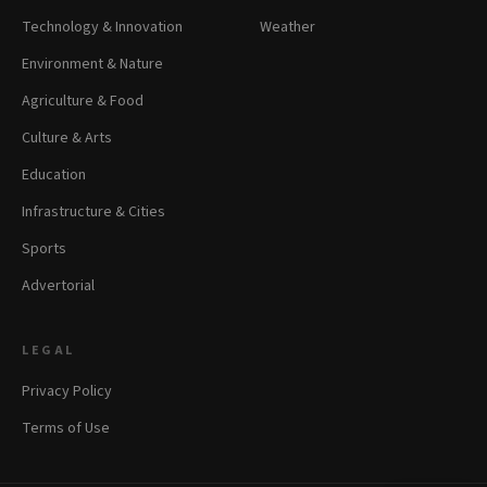
Technology & Innovation
Weather
Environment & Nature
Agriculture & Food
Culture & Arts
Education
Infrastructure & Cities
Sports
Advertorial
LEGAL
Privacy Policy
Terms of Use