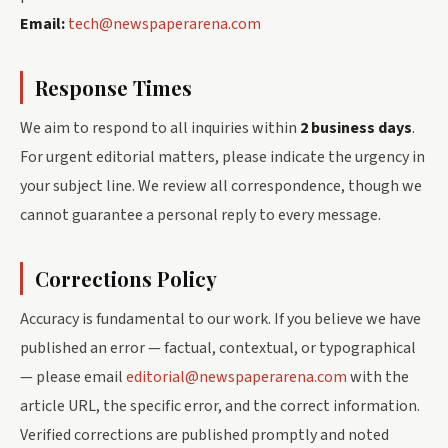
Email:
tech@newspaperarena.com
Response Times
We aim to respond to all inquiries within
2 business days
.
For urgent editorial matters, please indicate the urgency in
your subject line. We review all correspondence, though we
cannot guarantee a personal reply to every message.
Corrections Policy
Accuracy is fundamental to our work. If you believe we have
published an error — factual, contextual, or typographical
— please email
editorial@newspaperarena.com
with the
article URL, the specific error, and the correct information.
Verified corrections are published promptly and noted