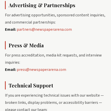
Advertising & Partnerships
For advertising opportunities, sponsored content inquiries,
and commercial partnerships:
Email:
partners@newspaperarena.com
Press & Media
For press accreditation, media kit requests, and interview
inquiries:
Email:
press@newspaperarena.com
Technical Support
If you are experiencing technical issues with our website —
broken links, display problems, or accessibility barriers —
please contact our team: