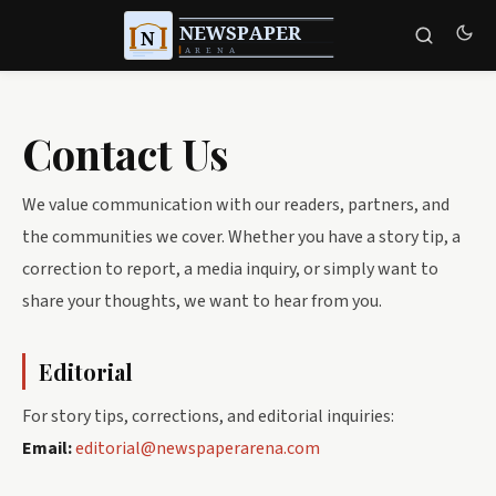
Contact Us
We value communication with our readers, partners, and
the communities we cover. Whether you have a story tip, a
correction to report, a media inquiry, or simply want to
share your thoughts, we want to hear from you.
Editorial
For story tips, corrections, and editorial inquiries:
Email:
editorial@newspaperarena.com