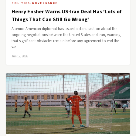
POLITICS-GOVERNANCE
Henry Ensher Warns US-Iran Deal Has 'Lots of
Things That Can Still Go Wrong'
A senior American diplomat has issued a stark caution about the
ongoing negotiations between the United States and Iran, warning
that significant obstacles remain before any agreement to end the
wa…
Jun 17, 2026