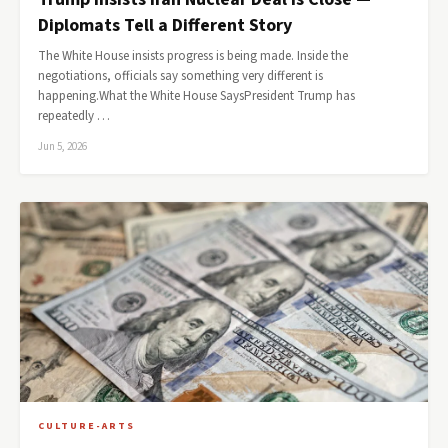
Diplomats Tell a Different Story
The White House insists progress is being made. Inside the
negotiations, officials say something very different is
happening.What the White House SaysPresident Trump has
repeatedly …
Jun 5, 2026
CULTURE-ARTS