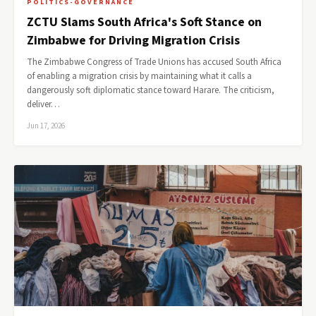
POLITICS-GOVERNANCE
ZCTU Slams South Africa's Soft Stance on
Zimbabwe for Driving Migration Crisis
The Zimbabwe Congress of Trade Unions has accused South Africa
of enabling a migration crisis by maintaining what it calls a
dangerously soft diplomatic stance toward Harare. The criticism,
deliver…
Jun 17, 2026