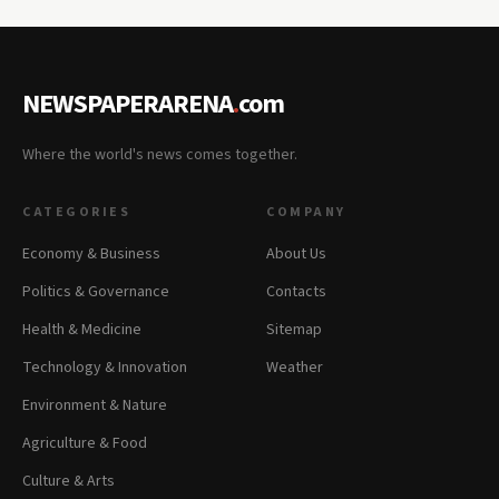
NEWSPAPERARENA
.
com
Where the world's news comes together.
CATEGORIES
COMPANY
Economy & Business
About Us
Politics & Governance
Contacts
Health & Medicine
Sitemap
Technology & Innovation
Weather
Environment & Nature
Agriculture & Food
Culture & Arts