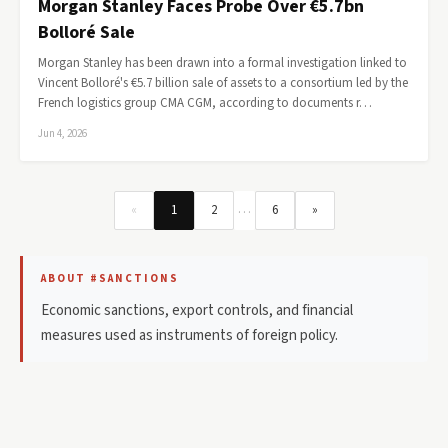
Morgan Stanley Faces Probe Over €5.7bn
Bolloré Sale
Morgan Stanley has been drawn into a formal investigation linked to
Vincent Bolloré's €5.7 billion sale of assets to a consortium led by the
French logistics group CMA CGM, according to documents r…
Jun 4, 2026
…
«
1
2
6
»
ABOUT #SANCTIONS
Economic sanctions, export controls, and financial
measures used as instruments of foreign policy.