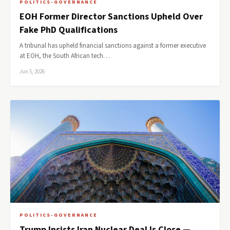
POLITICS-GOVERNANCE
EOH Former Director Sanctions Upheld Over
Fake PhD Qualifications
A tribunal has upheld financial sanctions against a former executive
at EOH, the South African tech…
Jun 5, 2026
POLITICS-GOVERNANCE
Trump Insists Iran Nuclear Deal Is Close —