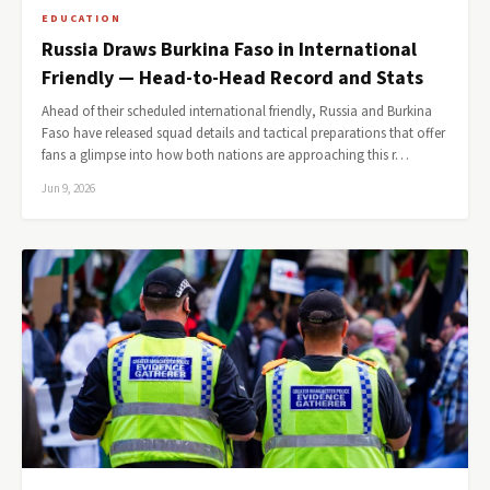
EDUCATION
Russia Draws Burkina Faso in International
Friendly — Head-to-Head Record and Stats
Ahead of their scheduled international friendly, Russia and Burkina
Faso have released squad details and tactical preparations that offer
fans a glimpse into how both nations are approaching this r…
Jun 9, 2026