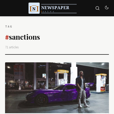
TAG
sanctions
#
71 articles