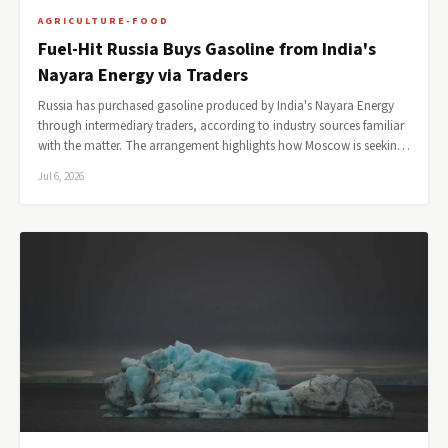
AGRICULTURE-FOOD
Fuel-Hit Russia Buys Gasoline from India's
Nayara Energy via Traders
Russia has purchased gasoline produced by India's Nayara Energy
through intermediary traders, according to industry sources familiar
with the matter. The arrangement highlights how Moscow is seekin…
Jul 6, 2026