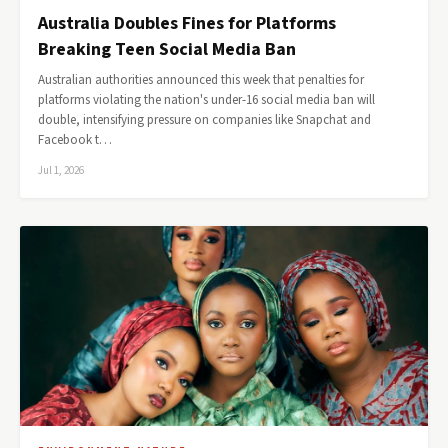
Australia Doubles Fines for Platforms
Breaking Teen Social Media Ban
Australian authorities announced this week that penalties for
platforms violating the nation's under-16 social media ban will
double, intensifying pressure on companies like Snapchat and
Facebook t…
Jul 1, 2026