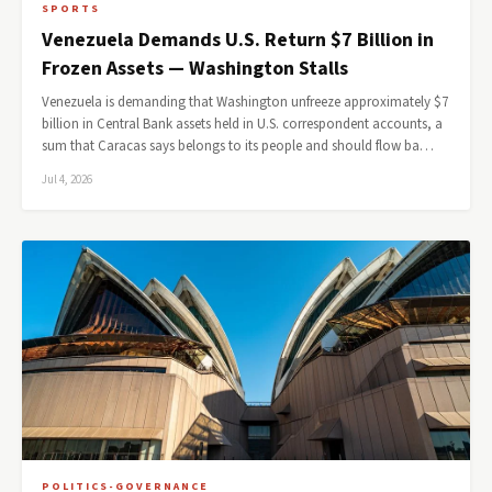
SPORTS
Venezuela Demands U.S. Return $7 Billion in
Frozen Assets — Washington Stalls
Venezuela is demanding that Washington unfreeze approximately $7
billion in Central Bank assets held in U.S. correspondent accounts, a
sum that Caracas says belongs to its people and should flow ba…
Jul 4, 2026
POLITICS-GOVERNANCE