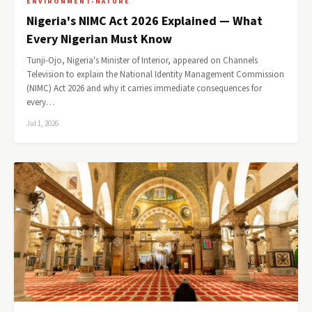
ENVIRONMENT-NATURE
Nigeria's NIMC Act 2026 Explained — What
Every Nigerian Must Know
Tunji-Ojo, Nigeria's Minister of Interior, appeared on Channels
Television to explain the National Identity Management Commission
(NIMC) Act 2026 and why it carries immediate consequences for
every…
Jul 1, 2026