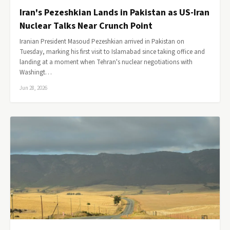
Iran's Pezeshkian Lands in Pakistan as US-Iran
Nuclear Talks Near Crunch Point
Iranian President Masoud Pezeshkian arrived in Pakistan on
Tuesday, marking his first visit to Islamabad since taking office and
landing at a moment when Tehran's nuclear negotiations with
Washingt…
Jun 28, 2026