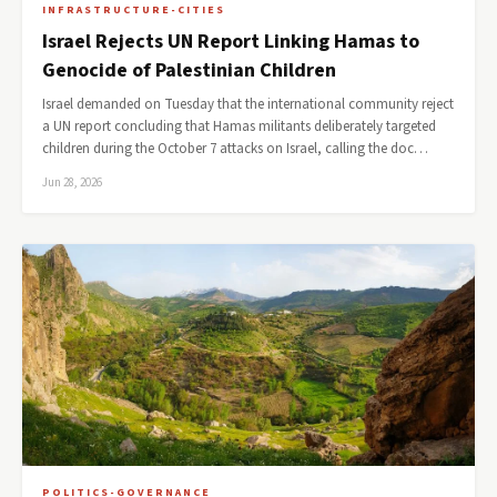
INFRASTRUCTURE-CITIES
Israel Rejects UN Report Linking Hamas to
Genocide of Palestinian Children
Israel demanded on Tuesday that the international community reject
a UN report concluding that Hamas militants deliberately targeted
children during the October 7 attacks on Israel, calling the doc…
Jun 28, 2026
POLITICS-GOVERNANCE