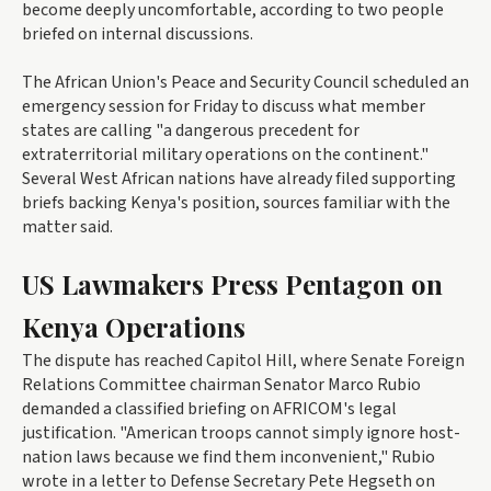
become deeply uncomfortable, according to two people
briefed on internal discussions.
The African Union's Peace and Security Council scheduled an
emergency session for Friday to discuss what member
states are calling "a dangerous precedent for
extraterritorial military operations on the continent."
Several West African nations have already filed supporting
briefs backing Kenya's position, sources familiar with the
matter said.
US Lawmakers Press Pentagon on
Kenya Operations
The dispute has reached Capitol Hill, where Senate Foreign
Relations Committee chairman Senator Marco Rubio
demanded a classified briefing on AFRICOM's legal
justification. "American troops cannot simply ignore host-
nation laws because we find them inconvenient," Rubio
wrote in a letter to Defense Secretary Pete Hegseth on