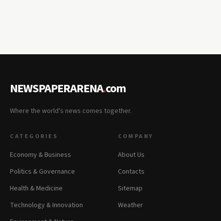
NEWSPAPERARENA
.
com
Where the world's news comes together.
CATEGORIES
COMPANY
Economy & Business
About Us
Politics & Governance
Contacts
Health & Medicine
Sitemap
Technology & Innovation
Weather