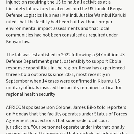
injunction requiring the US to halt all activities at a
biosafety laboratory located within the US-funded Kenya
Defense Logistics Hub near Malindi. Justice Wambui Kariuki
ruled that the facility had been built without proper
environmental impact assessments and that local
communities had not been consulted as required under
Kenyan law.
The lab was established in 2022 following a $47 million US
Defense Department grant, ostensibly to support Ebola
response capabilities in the region. Kenya has experienced
three Ebola outbreaks since 2021, most recently in
September when 14 cases were confirmed in Kisumu. US
military officials insisted the facility remained critical for
regional health security.
AFRICOM spokesperson Colonel James Biko told reporters
on Monday that the facility operates under Status of Forces
Agreement protections that supersede local court
jurisdiction. "Our personnel operate under internationally
recognized legal frameworks that preclude interference by