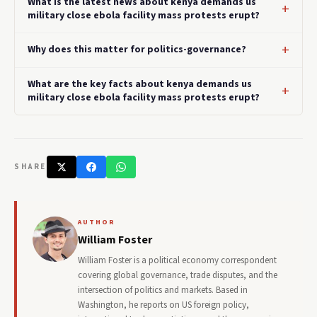
What is the latest news about kenya demands us
military close ebola facility mass protests erupt?
Why does this matter for politics-governance?
What are the key facts about kenya demands us
military close ebola facility mass protests erupt?
SHARE
AUTHOR
William Foster
William Foster is a political economy correspondent
covering global governance, trade disputes, and the
intersection of politics and markets. Based in
Washington, he reports on US foreign policy,