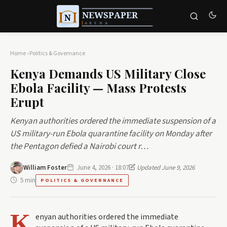
Home
›
Politics & Governance
Kenya Demands US Military Close
Ebola Facility — Mass Protests
Erupt
Kenyan authorities ordered the immediate suspension of a
US military-run Ebola quarantine facility on Monday after
the Pentagon defied a Nairobi court r…
William Foster
June 4, 2026 · 18:07
Updated June 9, 2026
5 min
POLITICS & GOVERNANCE
K
enyan authorities ordered the immediate