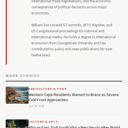
international trade negotiations, and the economic
consequences of political decisions across major
economies.
William has covered G7 summits, WTO disputes, and
US Congressional proceedings for national and
international media. He holds a degree in international
economics from Georgetown University and has
contributed to policy and news publications for over
twelve years.
MORE STORIES
AGRICULTURE & FOOD
Western Cape Residents Warned to Brace as Severe
Cold Front Approaches
Jun 30, 2026
CULTURE & ARTS
African Fans Troll South Africa Mercilessly After World