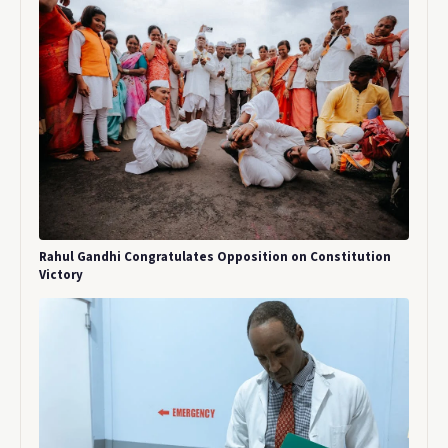
Rahul Gandhi Congratulates Opposition on Constitution
Victory