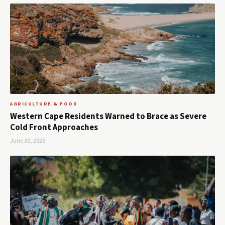
AGRICULTURE & FOOD
Western Cape Residents Warned to Brace as Severe
Cold Front Approaches
June 30, 2026