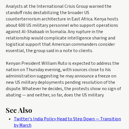
Analysts at the International Crisis Group warned the
standoff risks destabilizing the broader US
counterterrorism architecture in East Africa. Kenya hosts
about 600 US military personnel who support operations
against Al-Shabaab in Somalia. Any rupture in the
relationship would complicate intelligence sharing and
logistical support that American commanders consider
essential, the group said in a note to clients.
Kenyan President William Ruto is expected to address the
nation on Thursday evening, with sources close to his
administration suggesting he may announce a freeze on
new US military deployments pending resolution of the
dispute. Whatever he decides, the protests show no sign of
abating — and neither, so far, does the US military.
See Also
Twitter's India Policy Head to Step Down — Transition
by March