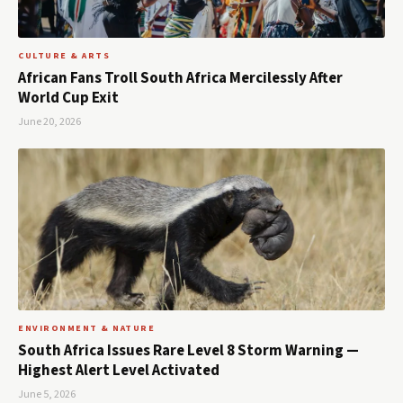
CULTURE & ARTS
African Fans Troll South Africa Mercilessly After
World Cup Exit
June 20, 2026
ENVIRONMENT & NATURE
South Africa Issues Rare Level 8 Storm Warning —
Highest Alert Level Activated
June 5, 2026