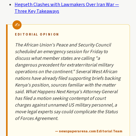
Hegseth Clashes with Lawmakers Over Iran War —
Three Key Takeaways
EDITORIAL OPINION
The African Union's Peace and Security Council
scheduled an emergency session for Friday to
discuss what member states are calling "a
dangerous precedent for extraterritorial military
operations on the continent." Several West African
nations have already filed supporting briefs backing
Kenya's position, sources familiar with the matter
said. What Happens Next Kenya's Attorney General
has filed a motion seeking contempt of court
charges against unnamed US military personnel, a
move legal experts say could complicate the Status
of Forces Agreement.
— newspaperarena.com Editorial Team