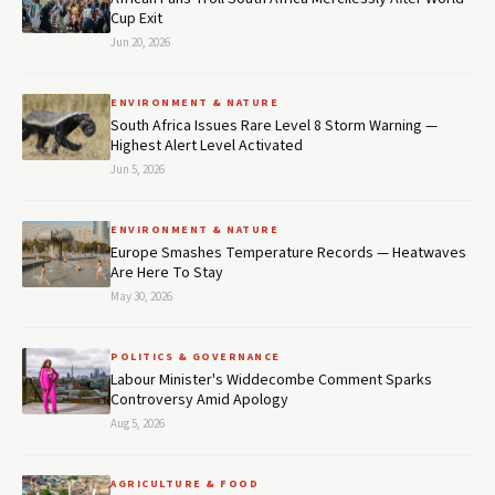
Cup Exit
Jun 20, 2026
ENVIRONMENT & NATURE
South Africa Issues Rare Level 8 Storm Warning —
Highest Alert Level Activated
Jun 5, 2026
ENVIRONMENT & NATURE
Europe Smashes Temperature Records — Heatwaves
Are Here To Stay
May 30, 2026
POLITICS & GOVERNANCE
Labour Minister's Widdecombe Comment Sparks
Controversy Amid Apology
Aug 5, 2026
AGRICULTURE & FOOD