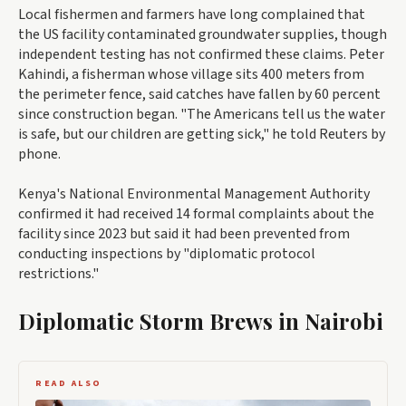
Local fishermen and farmers have long complained that
the US facility contaminated groundwater supplies, though
independent testing has not confirmed these claims. Peter
Kahindi, a fisherman whose village sits 400 meters from
the perimeter fence, said catches have fallen by 60 percent
since construction began. "The Americans tell us the water
is safe, but our children are getting sick," he told Reuters by
phone.
Kenya's National Environmental Management Authority
confirmed it had received 14 formal complaints about the
facility since 2023 but said it had been prevented from
conducting inspections by "diplomatic protocol
restrictions."
Diplomatic Storm Brews in Nairobi
READ ALSO