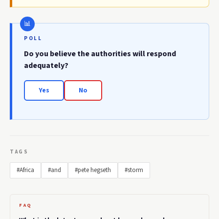
POLL
Do you believe the authorities will respond
adequately?
Yes
No
TAGS
#Africa
#and
#pete hegseth
#storm
FAQ