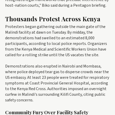
host-nation courts," Biko said during a Pentagon briefing.
Thousands Protest Across Kenya
Protesters began gathering outside the main gate of the
Malindi facility at dawn on Tuesday. By midday, the
demonstrations had swelled to an estimated 8,000
participants, according to local police reports. Organizers
from the Kenya Medical and Scientific Workers Union have
called for a rolling strike until the US vacates the site.
Demonstrations also erupted in Nairobi and Mombasa,
where police deployed tear gas to disperse crowds near the
US embassy. At least 23 people were treated for respiratory
symptoms at Coast Provincial General Hospital, according
to the Kenya Red Cross. Authorities imposed an overnight
curfew in Malindi's surrounding Kilifi County, citing public
safety concerns.
Community Fury Over Facility Safety