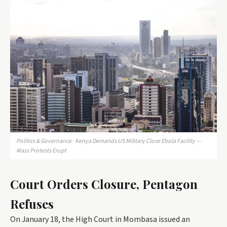
Politics & Governance · Kenya Demands US Military Close Ebola Facility —
Mass Protests Erupt
Court Orders Closure, Pentagon
Refuses
On January 18, the High Court in Mombasa issued an