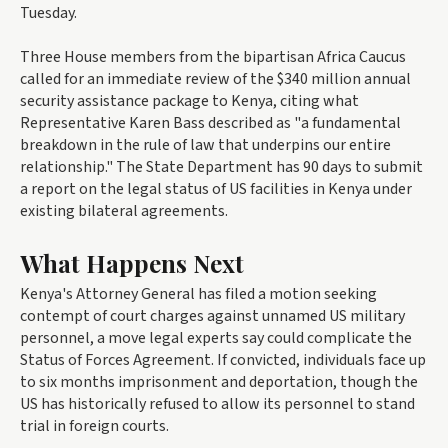
Tuesday.
Three House members from the bipartisan Africa Caucus
called for an immediate review of the $340 million annual
security assistance package to Kenya, citing what
Representative Karen Bass described as "a fundamental
breakdown in the rule of law that underpins our entire
relationship." The State Department has 90 days to submit
a report on the legal status of US facilities in Kenya under
existing bilateral agreements.
What Happens Next
Kenya's Attorney General has filed a motion seeking
contempt of court charges against unnamed US military
personnel, a move legal experts say could complicate the
Status of Forces Agreement. If convicted, individuals face up
to six months imprisonment and deportation, though the
US has historically refused to allow its personnel to stand
trial in foreign courts.