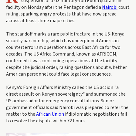
suspension of a US military-run Ebola quarantine
facility on Monday after the Pentagon defied a
Nairobi
court
ruling, sparking angry protests that have now spread
across at least three major cities.
The standoff marks a rare public fracture in the US-Kenya
security partnership, which has underpinned American
counterterrorism operations across East Africa for two
decades. The US Africa Command, known as AFRICOM,
confirmed it was continuing operations at the facility
despite the judicial order, raising questions about whether
American personnel could face legal consequences.
Kenya's Foreign Affairs Ministry called the US action "a
direct assault on Kenyan sovereignty" and summoned the
US ambassador for emergency consultations. Senior
government officials said Nairobi was prepared to refer the
matter to the
African Union
if diplomatic negotiations fail
to resolve the dispute within 72 hours.