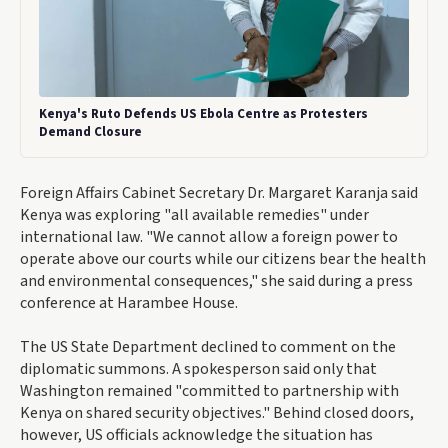
Kenya's Ruto Defends US Ebola Centre as Protesters
Demand Closure
Foreign Affairs Cabinet Secretary Dr. Margaret Karanja said
Kenya was exploring "all available remedies" under
international law. "We cannot allow a foreign power to
operate above our courts while our citizens bear the health
and environmental consequences," she said during a press
conference at Harambee House.
The US State Department declined to comment on the
diplomatic summons. A spokesperson said only that
Washington remained "committed to partnership with
Kenya on shared security objectives." Behind closed doors,
however, US officials acknowledge the situation has