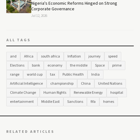
Nigeria's Economic Reforms Hinged on Strong
Corporate Governance
Jul 12, 2026
ALL TAGS
and
Africa
south africa
Inflation
journey
speed
Elections
bank
economy
the middle
Space
prime
range
world cup
tax
Public Health
India
Artificial Intelligence
championship
China
United Nations
Climate Change
Human Rights
Renewable Energy
hospital
entertainment
Middle East
Sanctions
fifa
homes
RELATED ARTICLES