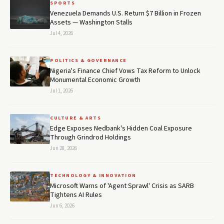
SPORTS
Venezuela Demands U.S. Return $7 Billion in Frozen
Assets — Washington Stalls
Jul 4, 2026
POLITICS & GOVERNANCE
Nigeria's Finance Chief Vows Tax Reform to Unlock
Monumental Economic Growth
Jul 1, 2026
CULTURE & ARTS
Edge Exposes Nedbank's Hidden Coal Exposure
Through Grindrod Holdings
Jun 28, 2026
TECHNOLOGY & INNOVATION
Microsoft Warns of 'Agent Sprawl' Crisis as SARB
Tightens AI Rules
Jun 6, 2026