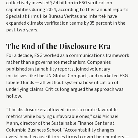
collectively invested $2.4 billion in ESG verification
capabilities during 2024, according to their annual reports.
Specialist firms like Bureau Veritas and Intertek have
expanded climate verification teams by 35 percent in the
past two years.
The End of the Disclosure Era
For a decade, ESG worked as a communications framework
rather than a governance mechanism. Companies
published sustainability reports, joined voluntary
initiatives like the UN Global Compact, and marketed ESG-
labeled funds — all without systematic verification of
underlying claims. Critics long argued the approach was
hollow.
"The disclosure era allowed firms to curate favorable
metrics while burying unfavorable ones," said Michael
Mann, director of the Sustainable Finance Center at
Columbia Business School. "Accountability changes
everything because it forces firms to own their numbers —