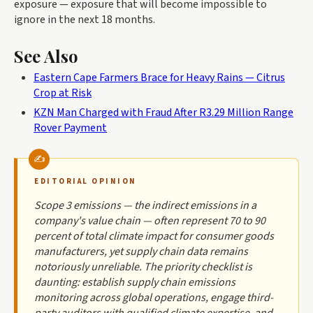
exposure — exposure that will become impossible to
ignore in the next 18 months.
See Also
Eastern Cape Farmers Brace for Heavy Rains — Citrus
Crop at Risk
KZN Man Charged with Fraud After R3.29 Million Range
Rover Payment
EDITORIAL OPINION
Scope 3 emissions — the indirect emissions in a
company's value chain — often represent 70 to 90
percent of total climate impact for consumer goods
manufacturers, yet supply chain data remains
notoriously unreliable. The priority checklist is
daunting: establish supply chain emissions
monitoring across global operations, engage third-
party auditors with qualified climate expertise, and