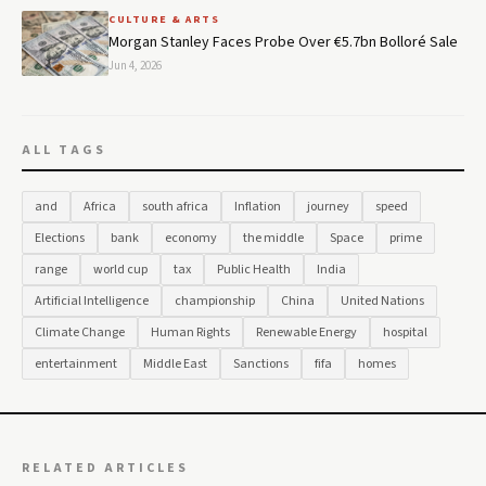
CULTURE & ARTS
Morgan Stanley Faces Probe Over €5.7bn Bolloré Sale
Jun 4, 2026
ALL TAGS
and
Africa
south africa
Inflation
journey
speed
Elections
bank
economy
the middle
Space
prime
range
world cup
tax
Public Health
India
Artificial Intelligence
championship
China
United Nations
Climate Change
Human Rights
Renewable Energy
hospital
entertainment
Middle East
Sanctions
fifa
homes
RELATED ARTICLES