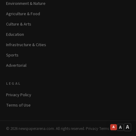
Environment & Nature
Agriculture & Food
Culture & Arts
Education
Infrastructure & Cities
Sports
Advertorial
LEGAL
Privacy Policy
Terms of Use
A
A
A
© 2026 newspaperarena.com. All rights reserved.
·
Privacy
·
Terms