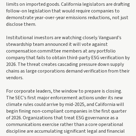
limits on imported goods. California legislators are drafting
follow-on legislation that would require companies to
demonstrate year-over-year emissions reductions, not just
disclose them.
Institutional investors are watching closely. Vanguard's
stewardship team announced it will vote against
compensation committee members at any portfolio
company that fails to obtain third-party ESG verification by
2026. The threat creates cascading pressure down supply
chains as large corporations demand verification from their
vendors.
For corporate leaders, the window to prepare is closing.
The SEC's first major enforcement actions under its new
climate rules could arrive by mid-2025, and California will
begin fining non-compliant companies in the first quarter
of 2026. Organizations that treat ESG governance as a
communications exercise rather than a core operational
discipline are accumulating significant legal and financial