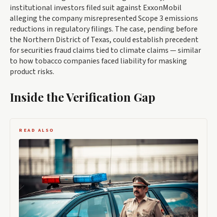
institutional investors filed suit against ExxonMobil
alleging the company misrepresented Scope 3 emissions
reductions in regulatory filings. The case, pending before
the Northern District of Texas, could establish precedent
for securities fraud claims tied to climate claims — similar
to how tobacco companies faced liability for masking
product risks.
Inside the Verification Gap
READ ALSO