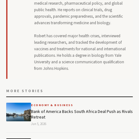
medical research, pharmaceutical policy, and global
public health. He reports on clinical trials, drug
approvals, pandemic preparedness, and the scientific
advances transforming medicine and biology.
Robert has covered major health crises, interviewed
leading researchers, and tracked the development of
vaccines and treatments for national and international
publications. He holds a degree in biology from Yale
University and a science communication qualification
from Johns Hopkins.
MORE STORIES
ECONOMY & BUSINESS
Bank of America Backs South Africa Deal Push as Rivals
Retreat
Jun 5, 2026