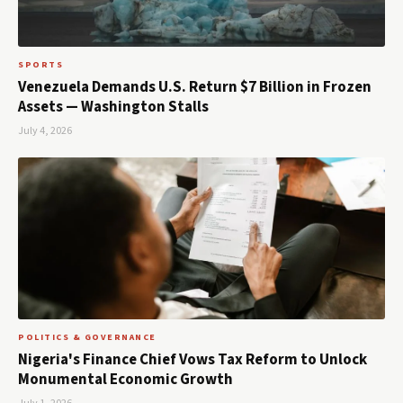
SPORTS
Venezuela Demands U.S. Return $7 Billion in Frozen
Assets — Washington Stalls
July 4, 2026
POLITICS & GOVERNANCE
Nigeria's Finance Chief Vows Tax Reform to Unlock
Monumental Economic Growth