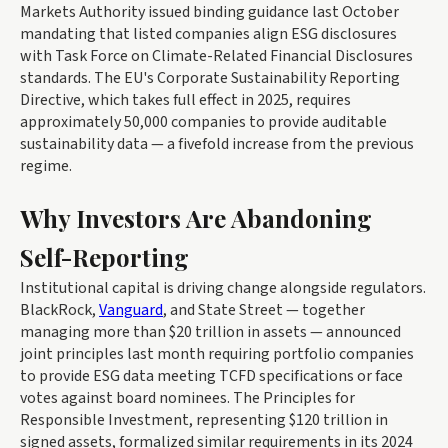
Markets Authority issued binding guidance last October
mandating that listed companies align ESG disclosures
with Task Force on Climate-Related Financial Disclosures
standards. The EU's Corporate Sustainability Reporting
Directive, which takes full effect in 2025, requires
approximately 50,000 companies to provide auditable
sustainability data — a fivefold increase from the previous
regime.
Why Investors Are Abandoning
Self-Reporting
Institutional capital is driving change alongside regulators.
BlackRock,
Vanguard
, and State Street — together
managing more than $20 trillion in assets — announced
joint principles last month requiring portfolio companies
to provide ESG data meeting TCFD specifications or face
votes against board nominees. The Principles for
Responsible Investment, representing $120 trillion in
signed assets, formalized similar requirements in its 2024