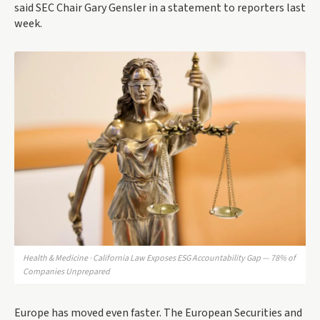
said SEC Chair Gary Gensler in a statement to reporters last
week.
Health & Medicine · California Law Exposes ESG Accountability Gap — 78% of
Companies Unprepared
Europe has moved even faster. The European Securities and