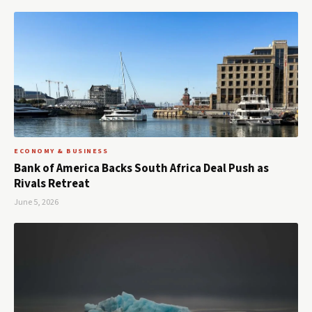
ECONOMY & BUSINESS
Bank of America Backs South Africa Deal Push as
Rivals Retreat
June 5, 2026