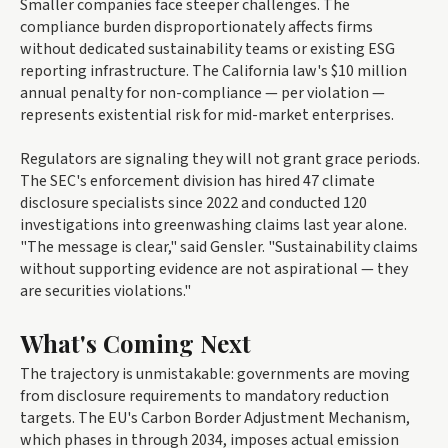
Smaller companies face steeper challenges. The
compliance burden disproportionately affects firms
without dedicated sustainability teams or existing ESG
reporting infrastructure. The California law's $10 million
annual penalty for non-compliance — per violation —
represents existential risk for mid-market enterprises.
Regulators are signaling they will not grant grace periods.
The SEC's enforcement division has hired 47 climate
disclosure specialists since 2022 and conducted 120
investigations into greenwashing claims last year alone.
"The message is clear," said Gensler. "Sustainability claims
without supporting evidence are not aspirational — they
are securities violations."
What's Coming Next
The trajectory is unmistakable: governments are moving
from disclosure requirements to mandatory reduction
targets. The EU's Carbon Border Adjustment Mechanism,
which phases in through 2034, imposes actual emission