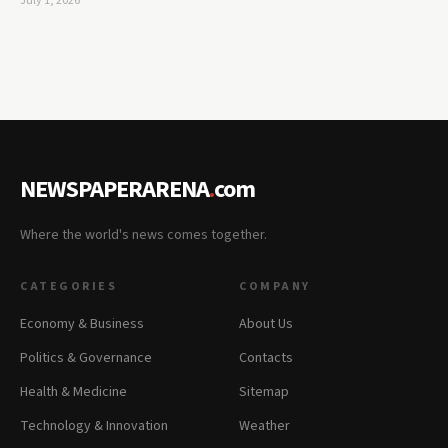
July 1, 2026
NEWSPAPERARENA
.
com
Where the world's news comes together.
CATEGORIES
COMPANY
Economy & Business
About Us
Politics & Governance
Contacts
Health & Medicine
Sitemap
Technology & Innovation
Weather