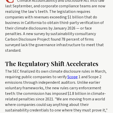
Climate Accountability and Disclosure Act into law
last September, and corporate compliance teams are now
realizing the law's teeth. The legislation requires
companies with revenues exceeding $1 billion that do
business in California to obtain third-party verification of
their climate disclosures by January 2026 — or face
penalties. A new survey by sustainability consultancy
Carbon Disclosure Project found 78 percent of firms
surveyed lack the governance infrastructure to meet that
standard.
The Regulatory Shift Accelerates
The SEC finalized its own climate disclosure rules in March,
requiring public companies to verify
Scope
1 and Scope 2
emissions through independent auditors. Unlike earlier
voluntary frameworks, the new rules carry enforcement
teeth: the commission has imposed $1.8 billion in climate-
related penalties since 2021. "We are moving from a world
where companies could say anything about their
sustainability credentials to one where they must prove it,"