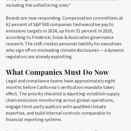
including the unflattering ones."
Boards are now responding. Compensation committees at
62 percent of S&P 500 companies tied executive pay to
emissions targets in 2024, up from 31 percent in 2020,
according to Frederick, Snow & Associates governance
research. The shift creates personal liability for executives
who sign off on misleading climate disclosures — a dynamic
regulators are already exploiting.
What Companies Must Do Now
Legal and compliance teams have approximately eight
months before California's verification mandate takes
effect. The priority checklist is daunting: establish supply
chain emissions monitoring across global operations,
engage third-party auditors with qualified climate
expertise, and build internal controls comparable to
financial reporting systems.