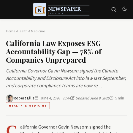
Home
›
Health & Medicine
California Law Exposes ESG
Accountability Gap — 78% of
Companies Unprepared
California Governor Gavin Newsom signed the Climate
Accountability and Disclosure Act into law last September,
and corporate compliance teams are now re…
Robert Ellis
June 4, 2026 · 20:44
Updated June 9, 2026
5 min
HEALTH & MEDICINE
C
alifornia Governor Gavin Newsom signed the