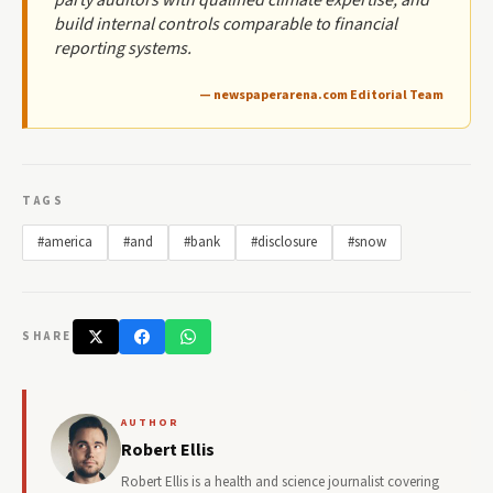
build internal controls comparable to financial
reporting systems.
— newspaperarena.com Editorial Team
TAGS
#america
#and
#bank
#disclosure
#snow
SHARE
AUTHOR
Robert Ellis
Robert Ellis is a health and science journalist covering