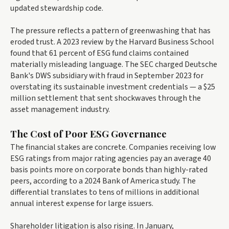
updated stewardship code.
The pressure reflects a pattern of greenwashing that has
eroded trust. A 2023 review by the Harvard Business School
found that 61 percent of ESG fund claims contained
materially misleading language. The SEC charged Deutsche
Bank's DWS subsidiary with fraud in September 2023 for
overstating its sustainable investment credentials — a $25
million settlement that sent shockwaves through the
asset management industry.
The Cost of Poor ESG Governance
The financial stakes are concrete. Companies receiving low
ESG ratings from major rating agencies pay an average 40
basis points more on corporate bonds than highly-rated
peers, according to a 2024 Bank of America study. The
differential translates to tens of millions in additional
annual interest expense for large issuers.
Shareholder litigation is also rising. In January,