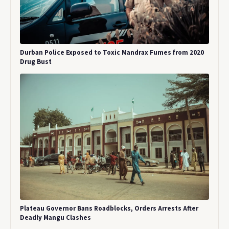
Durban Police Exposed to Toxic Mandrax Fumes from 2020
Drug Bust
Plateau Governor Bans Roadblocks, Orders Arrests After
Deadly Mangu Clashes