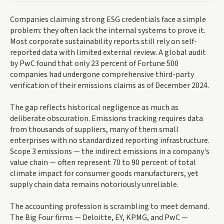
Companies claiming strong ESG credentials face a simple
problem: they often lack the internal systems to prove it.
Most corporate sustainability reports still rely on self-
reported data with limited external review. A global audit
by PwC found that only 23 percent of Fortune 500
companies had undergone comprehensive third-party
verification of their emissions claims as of December 2024.
The gap reflects historical negligence as much as
deliberate obscuration. Emissions tracking requires data
from thousands of suppliers, many of them small
enterprises with no standardized reporting infrastructure.
Scope 3 emissions — the indirect emissions in a company's
value chain — often represent 70 to 90 percent of total
climate impact for consumer goods manufacturers, yet
supply chain data remains notoriously unreliable.
The accounting profession is scrambling to meet demand.
The Big Four firms — Deloitte, EY, KPMG, and PwC —