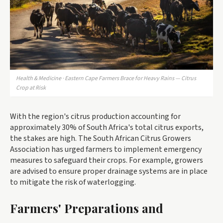
Health & Medicine · Eastern Cape Farmers Brace for Heavy Rains — Citrus
Crop at Risk
With the region's citrus production accounting for
approximately 30% of South Africa's total citrus exports,
the stakes are high. The South African Citrus Growers
Association has urged farmers to implement emergency
measures to safeguard their crops. For example, growers
are advised to ensure proper drainage systems are in place
to mitigate the risk of waterlogging.
Farmers' Preparations and