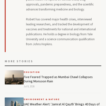
approvals, pandemic preparedness, and the scientific
advances transforming medicine and biology.
Robert has covered major health crises, interviewed
leading researchers, and tracked the development of
vaccines and treatments for national and international
publications. He holds a degree in biology from Yale
University and a science communication qualification
from Johns Hopkins.
MORE STORIES
EDUCATION
Five Feared Trapped as Mumbai Chawl Collapses
During Monsoon Rain
Jul 9, 2026
ENVIRONMENT & NATURE
UAE Weather Alert: 'Jamrat Al Qayth' Brings 40 Days of