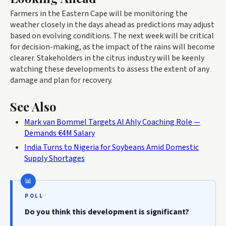
Farmers in the Eastern Cape will be monitoring the
weather closely in the days ahead as predictions may adjust
based on evolving conditions. The next week will be critical
for decision-making, as the impact of the rains will become
clearer. Stakeholders in the citrus industry will be keenly
watching these developments to assess the extent of any
damage and plan for recovery.
See Also
Mark van Bommel Targets Al Ahly Coaching Role —
Demands €4M Salary
India Turns to Nigeria for Soybeans Amid Domestic
Supply Shortages
POLL
Do you think this development is significant?