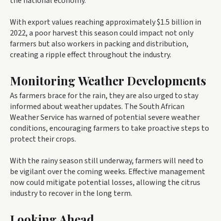
the national economy.
With export values reaching approximately $1.5 billion in
2022, a poor harvest this season could impact not only
farmers but also workers in packing and distribution,
creating a ripple effect throughout the industry.
Monitoring Weather Developments
As farmers brace for the rain, they are also urged to stay
informed about weather updates. The South African
Weather Service has warned of potential severe weather
conditions, encouraging farmers to take proactive steps to
protect their crops.
With the rainy season still underway, farmers will need to
be vigilant over the coming weeks. Effective management
now could mitigate potential losses, allowing the citrus
industry to recover in the long term.
Looking Ahead