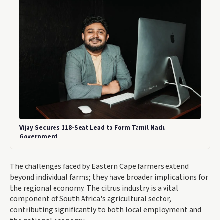
Vijay Secures 118-Seat Lead to Form Tamil Nadu
Government
The challenges faced by Eastern Cape farmers extend
beyond individual farms; they have broader implications for
the regional economy. The citrus industry is a vital
component of South Africa's agricultural sector,
contributing significantly to both local employment and