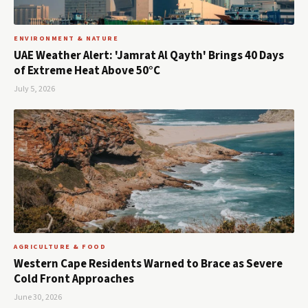
ENVIRONMENT & NATURE
UAE Weather Alert: 'Jamrat Al Qayth' Brings 40 Days
of Extreme Heat Above 50°C
July 5, 2026
AGRICULTURE & FOOD
Western Cape Residents Warned to Brace as Severe
Cold Front Approaches
June 30, 2026