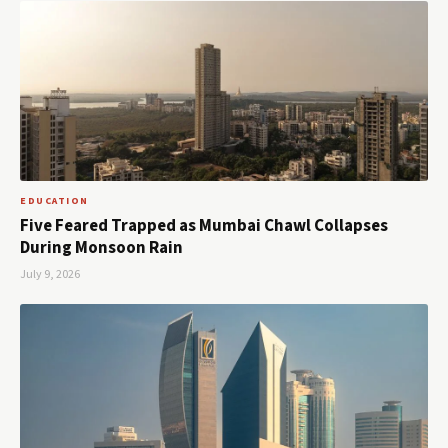
EDUCATION
Five Feared Trapped as Mumbai Chawl Collapses
During Monsoon Rain
July 9, 2026