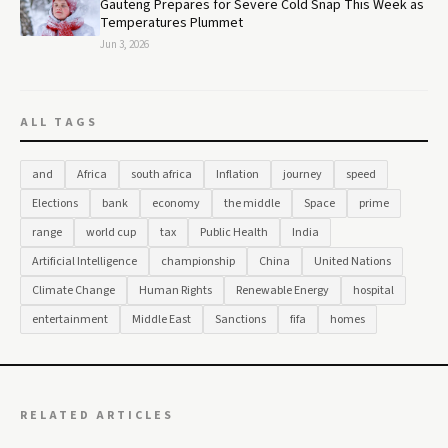
Gauteng Prepares for Severe Cold Snap This Week as
Temperatures Plummet
Jun 3, 2026
ALL TAGS
and
Africa
south africa
Inflation
journey
speed
Elections
bank
economy
the middle
Space
prime
range
world cup
tax
Public Health
India
Artificial Intelligence
championship
China
United Nations
Climate Change
Human Rights
Renewable Energy
hospital
entertainment
Middle East
Sanctions
fifa
homes
RELATED ARTICLES