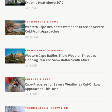
Extreme Heat Above 50°C
Jul 5, 2026
AGRICULTURE & FOOD
Western Cape Residents Warned to Brace as Severe
Cold Front Approaches
Jun 30, 2026
ENVIRONMENT & NATURE
Western Cape Battles Triple Weather Threat as
Flooding Rain and Snow Batter South Africa
Jun 5, 2026
CULTURE & ARTS
Cape Prepares for Severe Weather as Cut-Off Low
Approaches This June
Jun 4, 2026
TECHNOLOGY & INNOVATION