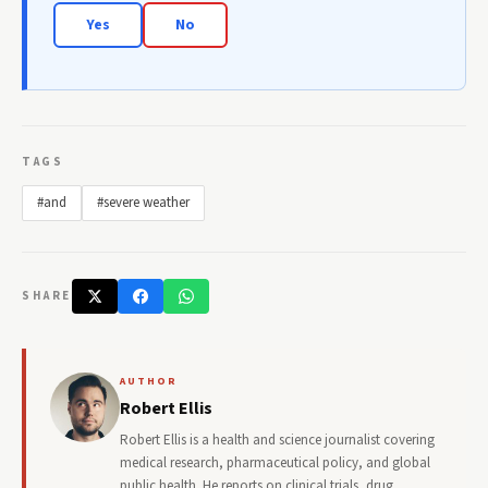
Yes
No
TAGS
#and
#severe weather
SHARE
AUTHOR
Robert Ellis
Robert Ellis is a health and science journalist covering
medical research, pharmaceutical policy, and global
public health. He reports on clinical trials, drug