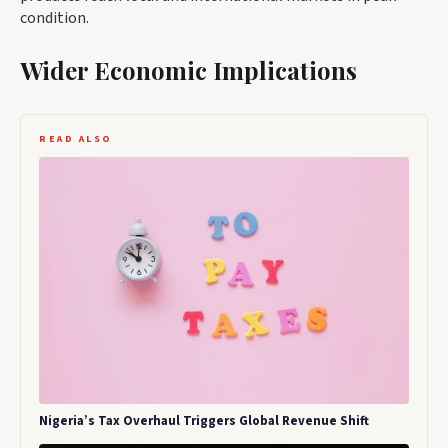
condition.
Wider Economic Implications
READ ALSO
Nigeria’s Tax Overhaul Triggers Global Revenue Shift