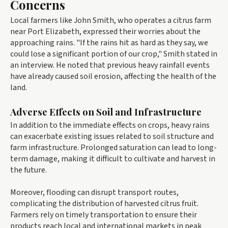
Concerns
Local farmers like John Smith, who operates a citrus farm
near Port Elizabeth, expressed their worries about the
approaching rains. "If the rains hit as hard as they say, we
could lose a significant portion of our crop," Smith stated in
an interview. He noted that previous heavy rainfall events
have already caused soil erosion, affecting the health of the
land.
Adverse Effects on Soil and Infrastructure
In addition to the immediate effects on crops, heavy rains
can exacerbate existing issues related to soil structure and
farm infrastructure. Prolonged saturation can lead to long-
term damage, making it difficult to cultivate and harvest in
the future.
Moreover, flooding can disrupt transport routes,
complicating the distribution of harvested citrus fruit.
Farmers rely on timely transportation to ensure their
products reach local and international markets in peak