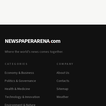
NEWSPAPERARENA
.
com
Where the world's news comes together.
CATEGORIES
COMPANY
Economy & Business
About Us
Politics & Governance
Contacts
Health & Medicine
Sitemap
Technology & Innovation
Weather
Environment & Nature