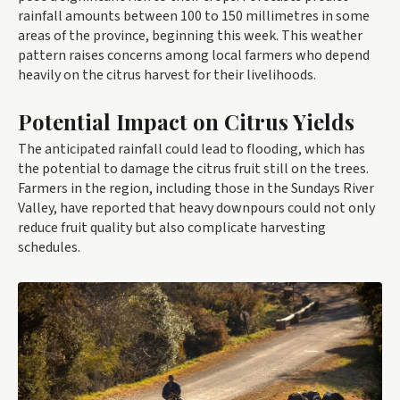
rainfall amounts between 100 to 150 millimetres in some
areas of the province, beginning this week. This weather
pattern raises concerns among local farmers who depend
heavily on the citrus harvest for their livelihoods.
Potential Impact on Citrus Yields
The anticipated rainfall could lead to flooding, which has
the potential to damage the citrus fruit still on the trees.
Farmers in the region, including those in the Sundays River
Valley, have reported that heavy downpours could not only
reduce fruit quality but also complicate harvesting
schedules.