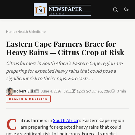
Home
›
Health & Medicine
Eastern Cape Farmers Brace for
Heavy Rains — Citrus Crop at Risk
Citrus farmers in South Africa's Eastern Cape region are
preparing for expected heavy rains that could pose a
significant risk to their crops. Forecasts…
Robert Ellis
June 4, 2026 · 07:11
Updated June 9, 2026
3 min
HEALTH & MEDICINE
C
itrus farmers in
South Africa
's Eastern Cape region
are preparing for expected heavy rains that could
pose a significant risk to their crops. Forecasts predict