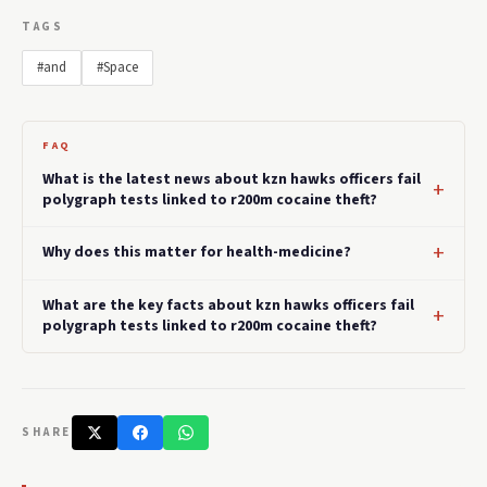
TAGS
#and
#Space
FAQ
What is the latest news about kzn hawks officers fail
polygraph tests linked to r200m cocaine theft?
Why does this matter for health-medicine?
What are the key facts about kzn hawks officers fail
polygraph tests linked to r200m cocaine theft?
SHARE