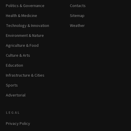
Politics & Governance
Contacts
Health & Medicine
Sitemap
Technology & Innovation
Weather
Environment & Nature
Agriculture & Food
Culture & Arts
Education
Infrastructure & Cities
Sports
Advertorial
LEGAL
Privacy Policy