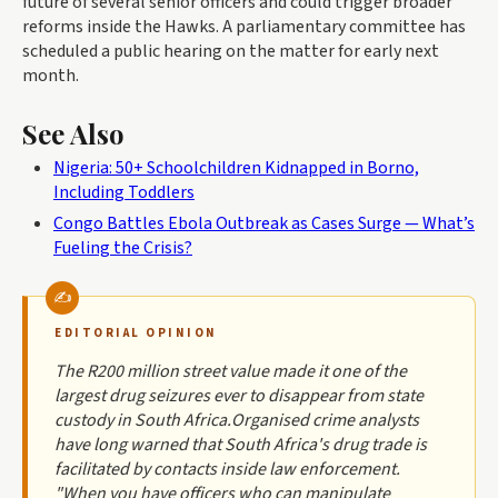
future of several senior officers and could trigger broader
reforms inside the Hawks. A parliamentary committee has
scheduled a public hearing on the matter for early next
month.
See Also
Nigeria: 50+ Schoolchildren Kidnapped in Borno,
Including Toddlers
Congo Battles Ebola Outbreak as Cases Surge — What’s
Fueling the Crisis?
EDITORIAL OPINION
The R200 million street value made it one of the
largest drug seizures ever to disappear from state
custody in South Africa.Organised crime analysts
have long warned that South Africa's drug trade is
facilitated by contacts inside law enforcement.
"When you have officers who can manipulate