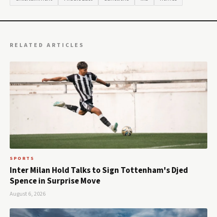
RELATED ARTICLES
SPORTS
Inter Milan Hold Talks to Sign Tottenham's Djed
Spence in Surprise Move
August 6, 2026