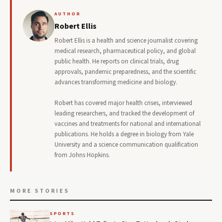
AUTHOR
Robert Ellis
Robert Ellis is a health and science journalist covering
medical research, pharmaceutical policy, and global
public health. He reports on clinical trials, drug
approvals, pandemic preparedness, and the scientific
advances transforming medicine and biology.
Robert has covered major health crises, interviewed
leading researchers, and tracked the development of
vaccines and treatments for national and international
publications. He holds a degree in biology from Yale
University and a science communication qualification
from Johns Hopkins.
MORE STORIES
SPORTS