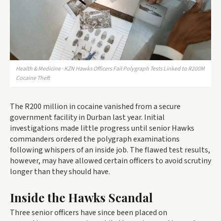
Health & Medicine · KZN Hawks Officers Fail Polygraph Tests Linked to R200M
Cocaine Theft
The R200 million in cocaine vanished from a secure
government facility in Durban last year. Initial
investigations made little progress until senior Hawks
commanders ordered the polygraph examinations
following whispers of an inside job. The flawed test results,
however, may have allowed certain officers to avoid scrutiny
longer than they should have.
Inside the Hawks Scandal
Three senior officers have since been placed on