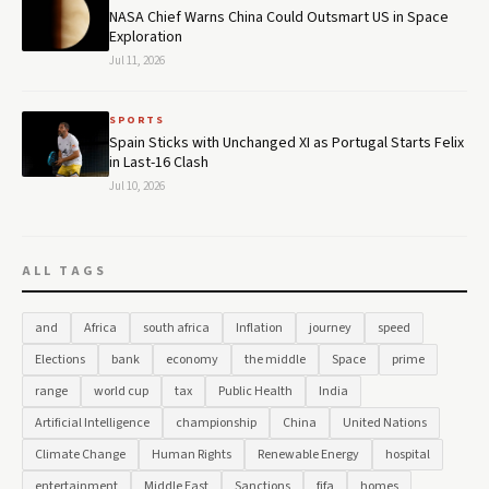
NASA Chief Warns China Could Outsmart US in Space
Exploration
Jul 11, 2026
SPORTS
Spain Sticks with Unchanged XI as Portugal Starts Felix
in Last-16 Clash
Jul 10, 2026
ALL TAGS
and
Africa
south africa
Inflation
journey
speed
Elections
bank
economy
the middle
Space
prime
range
world cup
tax
Public Health
India
Artificial Intelligence
championship
China
United Nations
Climate Change
Human Rights
Renewable Energy
hospital
entertainment
Middle East
Sanctions
fifa
homes