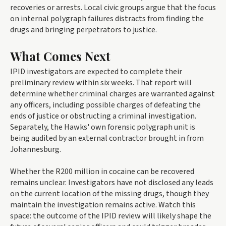
recoveries or arrests. Local civic groups argue that the focus
on internal polygraph failures distracts from finding the
drugs and bringing perpetrators to justice.
What Comes Next
IPID investigators are expected to complete their
preliminary review within six weeks. That report will
determine whether criminal charges are warranted against
any officers, including possible charges of defeating the
ends of justice or obstructing a criminal investigation.
Separately, the Hawks' own forensic polygraph unit is
being audited by an external contractor brought in from
Johannesburg.
Whether the R200 million in cocaine can be recovered
remains unclear. Investigators have not disclosed any leads
on the current location of the missing drugs, though they
maintain the investigation remains active. Watch this
space: the outcome of the IPID review will likely shape the