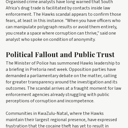
Organised crime analysts have long warned that South
Africa's drug trade is facilitated by contacts inside law
enforcement. The Hawks scandal appears to confirm those
fears, at least in this instance. "When you have officers who
can manipulate polygraph results or avoid them entirely,
you create a space where corruption can thrive," said one
analyst who spoke on condition of anonymity.
Political Fallout and Public Trust
The Minister of Police has summoned Hawks leadership to
a briefing in Pretoria next week. Opposition parties have
demanded a parliamentary debate on the matter, calling
for greater transparency around the investigation and its
outcomes. The scandal arrives at a fraught moment for law
enforcement agencies already struggling with public
perceptions of corruption and incompetence.
Communities in KwaZulu-Natal, where the Hawks
maintain their largest regional presence, have expressed
frustration that the cocaine theft has yet to result in