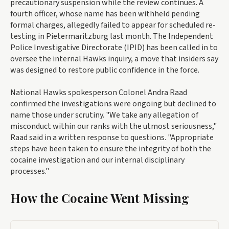
precautionary suspension while the review continues. A
fourth officer, whose name has been withheld pending
formal charges, allegedly failed to appear for scheduled re-
testing in Pietermaritzburg last month. The Independent
Police Investigative Directorate (IPID) has been called in to
oversee the internal Hawks inquiry, a move that insiders say
was designed to restore public confidence in the force.
National Hawks spokesperson Colonel Andra Raad
confirmed the investigations were ongoing but declined to
name those under scrutiny. "We take any allegation of
misconduct within our ranks with the utmost seriousness,"
Raad said in a written response to questions. "Appropriate
steps have been taken to ensure the integrity of both the
cocaine investigation and our internal disciplinary
processes."
How the Cocaine Went Missing