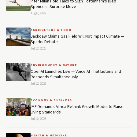
Inter Milan Hold Talks to Sign Tottenham's Djed
Spence in Surprise Move
Aug 6, 2026
AGRICULTURE & FOOD
Jackdaw Claims Gas Field Will Not Impact Climate —
Sparks Debate
Jul 12, 2026
ENVIRONMENT & NATURE
OpenAI Launches Live — Voice AI That Listens and
Responds Simultaneously
Jul 12, 2026
ECONOMY & BUSINESS
IMF Demands Africa Rethink Growth Model to Raise
Living Standards
Jul 12, 2026
HEALTH & MEDICINE