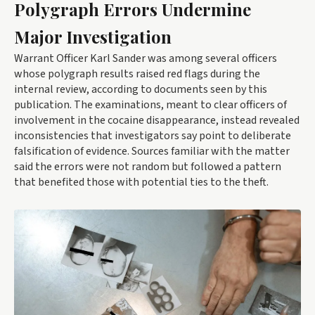
Polygraph Errors Undermine
Major Investigation
Warrant Officer Karl Sander was among several officers
whose polygraph results raised red flags during the
internal review, according to documents seen by this
publication. The examinations, meant to clear officers of
involvement in the cocaine disappearance, instead revealed
inconsistencies that investigators say point to deliberate
falsification of evidence. Sources familiar with the matter
said the errors were not random but followed a pattern
that benefited those with potential ties to the theft.