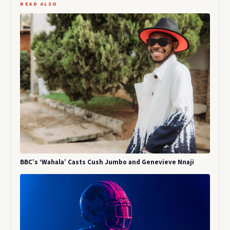
READ ALSO
BBC’s ‘Wahala’ Casts Cush Jumbo and Genevieve Nnaji