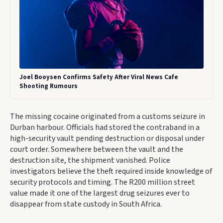
Joel Booysen Confirms Safety After Viral News Cafe
Shooting Rumours
The missing cocaine originated from a customs seizure in
Durban harbour. Officials had stored the contraband in a
high-security vault pending destruction or disposal under
court order. Somewhere between the vault and the
destruction site, the shipment vanished. Police
investigators believe the theft required inside knowledge of
security protocols and timing. The R200 million street
value made it one of the largest drug seizures ever to
disappear from state custody in South Africa.