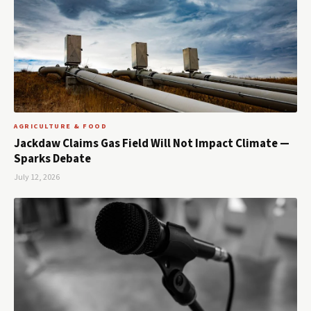
AGRICULTURE & FOOD
Jackdaw Claims Gas Field Will Not Impact Climate —
Sparks Debate
July 12, 2026