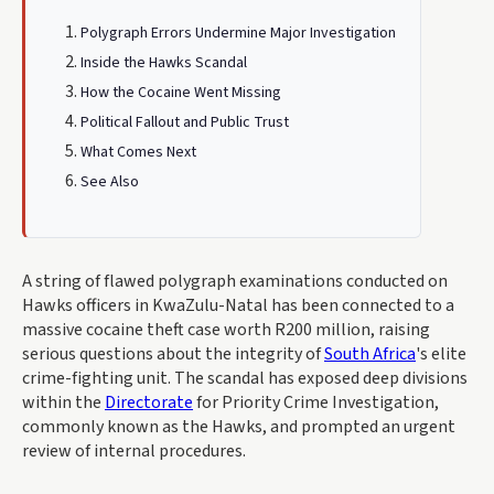
Polygraph Errors Undermine Major Investigation
Inside the Hawks Scandal
How the Cocaine Went Missing
Political Fallout and Public Trust
What Comes Next
See Also
A string of flawed polygraph examinations conducted on
Hawks officers in KwaZulu-Natal has been connected to a
massive cocaine theft case worth R200 million, raising
serious questions about the integrity of
South Africa
's elite
crime-fighting unit. The scandal has exposed deep divisions
within the
Directorate
for Priority Crime Investigation,
commonly known as the Hawks, and prompted an urgent
review of internal procedures.