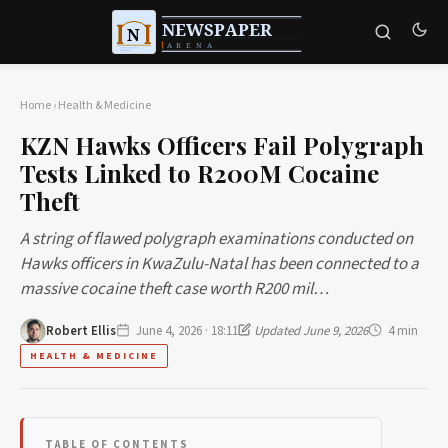
Home
›
Health & Medicine
KZN Hawks Officers Fail Polygraph
Tests Linked to R200M Cocaine
Theft
A string of flawed polygraph examinations conducted on
Hawks officers in KwaZulu-Natal has been connected to a
massive cocaine theft case worth R200 mil…
Robert Ellis
June 4, 2026 · 18:11
Updated June 9, 2026
4 min
HEALTH & MEDICINE
TABLE OF CONTENTS