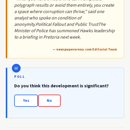
polygraph results or avoid them entirely, you create
a space where corruption can thrive," said one
analyst who spoke on condition of
anonymity.Political Fallout and Public TrustThe
Minister of Police has summoned Hawks leadership
to a briefing in Pretoria next week.
— newspaperarena.com Editorial Team
POLL
Do you think this development is significant?
Yes
No