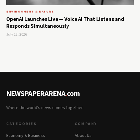
ENVIRONMENT & NATURE
OpenAI Launches Live — Voice AI That Listens and
Responds Simultaneously
July 12, 2026
NEWSPAPERARENA
.
com
Where the world's news comes together.
CATEGORIES
COMPANY
Economy & Business
About Us