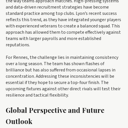
the way teams approach matches. High-pressing systems
and data-driven recruitment strategies have become
standard practice among top clubs. Lyon’s recent success
reflects this trend, as they have integrated younger players
with experienced veterans to create a balanced squad. This
approach has allowed them to compete effectively against
teams with larger payrolls and more established
reputations.
For Rennes, the challenge lies in maintaining consistency
over a long season. The team has shown flashes of
brilliance but has also suffered from occasional lapses in
concentration. Addressing these inconsistencies will be
essential if they hope to secure a top-four finish. The
upcoming fixtures against other direct rivals will test their
resilience and tactical flexibility.
Global Perspective and Future
Outlook