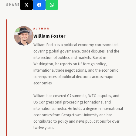
SHARE
AUTHOR
William Foster
William Foster is a political economy correspondent
covering global governance, trade disputes, and the
intersection of politics and markets. Based in
Washington, he reports on US foreign policy,
international trade negotiations, and the economic
consequences of political decisions across major
economies.
William has covered G7 summits, WTO disputes, and
US Congressional proceedings for national and
international media. He holds a degree in international
economics from Georgetown University and has
contributed to policy and news publications for over
twelve years.