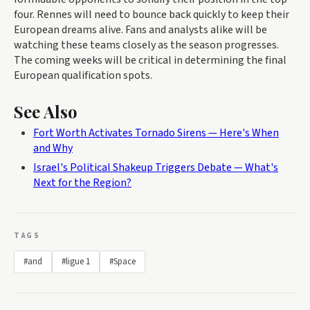
four. Rennes will need to bounce back quickly to keep their
European dreams alive. Fans and analysts alike will be
watching these teams closely as the season progresses.
The coming weeks will be critical in determining the final
European qualification spots.
See Also
Fort Worth Activates Tornado Sirens — Here's When
and Why
Israel's Political Shakeup Triggers Debate — What's
Next for the Region?
TAGS
#and
#ligue 1
#Space