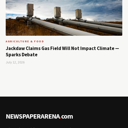
AGRICULTURE & FOOD
Jackdaw Claims Gas Field Will Not Impact Climate —
Sparks Debate
July 12, 2026
NEWSPAPERARENA
.
com