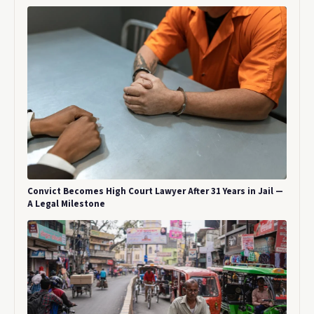
Convict Becomes High Court Lawyer After 31 Years in Jail —
A Legal Milestone