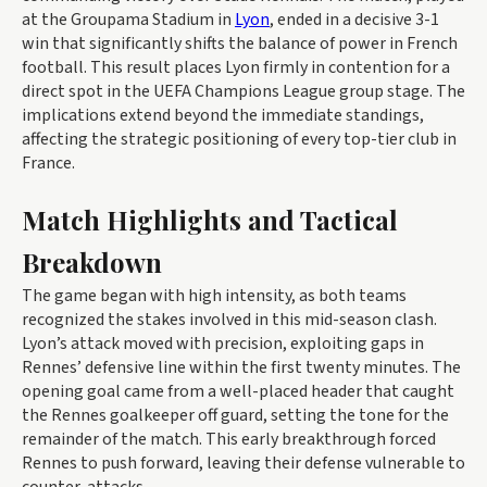
at the Groupama Stadium in
Lyon
, ended in a decisive 3-1
win that significantly shifts the balance of power in French
football. This result places Lyon firmly in contention for a
direct spot in the UEFA Champions League group stage. The
implications extend beyond the immediate standings,
affecting the strategic positioning of every top-tier club in
France.
Match Highlights and Tactical
Breakdown
The game began with high intensity, as both teams
recognized the stakes involved in this mid-season clash.
Lyon’s attack moved with precision, exploiting gaps in
Rennes’ defensive line within the first twenty minutes. The
opening goal came from a well-placed header that caught
the Rennes goalkeeper off guard, setting the tone for the
remainder of the match. This early breakthrough forced
Rennes to push forward, leaving their defense vulnerable to