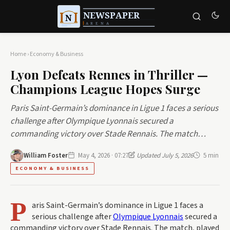
Home
›
Economy & Business
Lyon Defeats Rennes in Thriller —
Champions League Hopes Surge
Paris Saint-Germain’s dominance in Ligue 1 faces a serious
challenge after Olympique Lyonnais secured a
commanding victory over Stade Rennais. The match…
William Foster
May 4, 2026 · 07:27
Updated July 5, 2026
5 min
ECONOMY & BUSINESS
P
aris Saint-Germain’s dominance in Ligue 1 faces a
serious challenge after
Olympique Lyonnais
secured a
commanding victory over Stade Rennais. The match, played