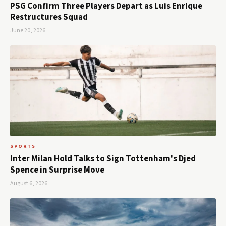
PSG Confirm Three Players Depart as Luis Enrique
Restructures Squad
June 20, 2026
SPORTS
Inter Milan Hold Talks to Sign Tottenham's Djed
Spence in Surprise Move
August 6, 2026