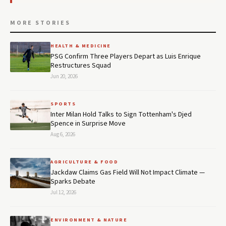
MORE STORIES
HEALTH & MEDICINE
PSG Confirm Three Players Depart as Luis Enrique
Restructures Squad
Jun 20, 2026
SPORTS
Inter Milan Hold Talks to Sign Tottenham's Djed
Spence in Surprise Move
Aug 6, 2026
AGRICULTURE & FOOD
Jackdaw Claims Gas Field Will Not Impact Climate —
Sparks Debate
Jul 12, 2026
ENVIRONMENT & NATURE