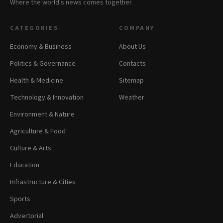
Where the world's news comes together.
CATEGORIES
COMPANY
Economy & Business
About Us
Politics & Governance
Contacts
Health & Medicine
Sitemap
Technology & Innovation
Weather
Environment & Nature
Agriculture & Food
Culture & Arts
Education
Infrastructure & Cities
Sports
Advertorial