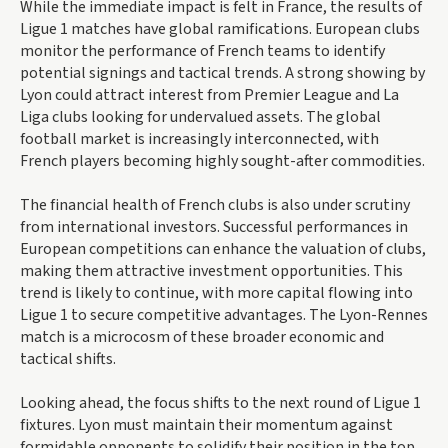
While the immediate impact is felt in France, the results of
Ligue 1 matches have global ramifications. European clubs
monitor the performance of French teams to identify
potential signings and tactical trends. A strong showing by
Lyon could attract interest from Premier League and La
Liga clubs looking for undervalued assets. The global
football market is increasingly interconnected, with
French players becoming highly sought-after commodities.
The financial health of French clubs is also under scrutiny
from international investors. Successful performances in
European competitions can enhance the valuation of clubs,
making them attractive investment opportunities. This
trend is likely to continue, with more capital flowing into
Ligue 1 to secure competitive advantages. The Lyon-Rennes
match is a microcosm of these broader economic and
tactical shifts.
Looking ahead, the focus shifts to the next round of Ligue 1
fixtures. Lyon must maintain their momentum against
formidable opponents to solidify their position in the top