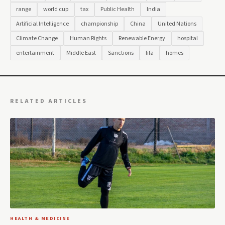
range
world cup
tax
Public Health
India
Artificial Intelligence
championship
China
United Nations
Climate Change
Human Rights
Renewable Energy
hospital
entertainment
Middle East
Sanctions
fifa
homes
RELATED ARTICLES
HEALTH & MEDICINE