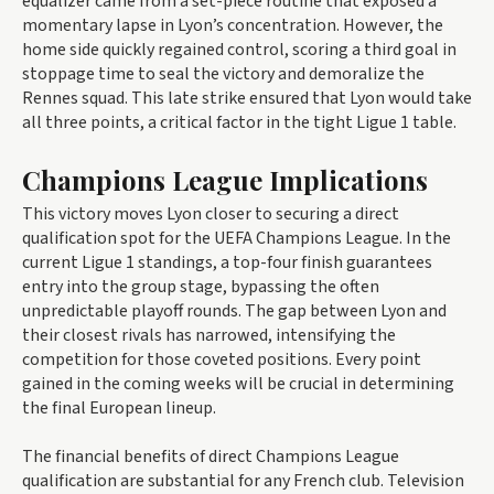
equalizer came from a set-piece routine that exposed a
momentary lapse in Lyon’s concentration. However, the
home side quickly regained control, scoring a third goal in
stoppage time to seal the victory and demoralize the
Rennes squad. This late strike ensured that Lyon would take
all three points, a critical factor in the tight Ligue 1 table.
Champions League Implications
This victory moves Lyon closer to securing a direct
qualification spot for the UEFA Champions League. In the
current Ligue 1 standings, a top-four finish guarantees
entry into the group stage, bypassing the often
unpredictable playoff rounds. The gap between Lyon and
their closest rivals has narrowed, intensifying the
competition for those coveted positions. Every point
gained in the coming weeks will be crucial in determining
the final European lineup.
The financial benefits of direct Champions League
qualification are substantial for any French club. Television