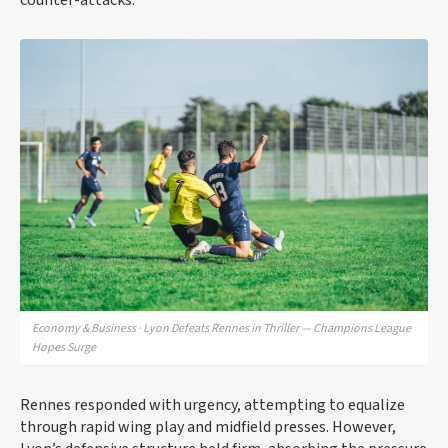
counter-attacks.
Economy & Business · Lyon Defeats Rennes in Thriller — Champions League
Hopes Surge
Rennes responded with urgency, attempting to equalize
through rapid wing play and midfield presses. However,