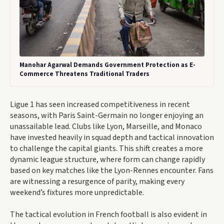
Manohar Agarwal Demands Government Protection as E-
Commerce Threatens Traditional Traders
Ligue 1 has seen increased competitiveness in recent
seasons, with Paris Saint-Germain no longer enjoying an
unassailable lead. Clubs like Lyon, Marseille, and Monaco
have invested heavily in squad depth and tactical innovation
to challenge the capital giants. This shift creates a more
dynamic league structure, where form can change rapidly
based on key matches like the Lyon-Rennes encounter. Fans
are witnessing a resurgence of parity, making every
weekend’s fixtures more unpredictable.
The tactical evolution in French football is also evident in