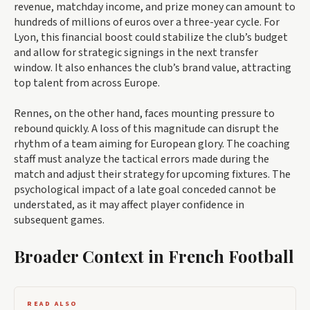
revenue, matchday income, and prize money can amount to
hundreds of millions of euros over a three-year cycle. For
Lyon, this financial boost could stabilize the club’s budget
and allow for strategic signings in the next transfer
window. It also enhances the club’s brand value, attracting
top talent from across Europe.
Rennes, on the other hand, faces mounting pressure to
rebound quickly. A loss of this magnitude can disrupt the
rhythm of a team aiming for European glory. The coaching
staff must analyze the tactical errors made during the
match and adjust their strategy for upcoming fixtures. The
psychological impact of a late goal conceded cannot be
understated, as it may affect player confidence in
subsequent games.
Broader Context in French Football
READ ALSO