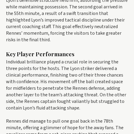
Lyon’s defensive structure held firm, absorbing the pressure
while maintaining possession. The second goal arrived in
the 55th minute, a result of a swift transition that
highlighted Lyon’s improved tactical discipline under their
current coaching staff. This goal effectively neutralized
Rennes’ momentum, forcing the visitors to take greater
risks in the final third.
Key Player Performances
Individual brilliance played a crucial role in securing the
three points for the hosts. The Lyon striker delivered a
clinical performance, finishing two of their three chances
with confidence. His movement off the ball created space
for midfielders to penetrate the Rennes defense, adding
another layer to the team’s attacking threat. On the other
side, the Rennes captain fought valiantly but struggled to
contain Lyon’s fluid attacking shape.
Rennes did manage to pull one goal back in the 78th
minute, offering a glimmer of hope for the away fans. The