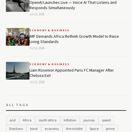
OpenAI Launches Live — Voice AI That Listens and
Responds Simultaneously
Jul 12, 2026
ECONOMY & BUSINESS
IMF Demands Africa Rethink Growth Model to Raise
Living Standards
Jul 12, 2026
ECONOMY & BUSINESS
Liam Rosenior Appointed Paris FC Manager After
Chelsea Exit
Jul 12, 2026
ALL TAGS
and
Africa
south africa
Inflation
journey
speed
Elections
bank
economy
the middle
Space
prime