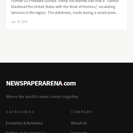
Former US President Donald Trump has warned Iran that it "cannot
blackmail the United States with the Strait of Hormuz," escalating
tensions in the region. The statement, made during a recent press…
Apr 18, 2026
NEWSPAPERARENA
.
com
Where the world's news comes together.
CATEGORIES
COMPANY
Economy & Business
About Us