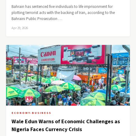
Bahrain has sentenced five individuals to life imprisonment for
plotting terrorist acts with the backing of Iran, according to the
Bahraini Public Prosecution …
Apr 29, 2026
ECONOMY-BUSINESS
Wale Edun Warns of Economic Challenges as
Nigeria Faces Currency Crisis