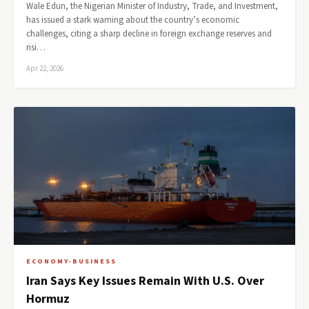
Wale Edun, the Nigerian Minister of Industry, Trade, and Investment,
has issued a stark warning about the country’s economic
challenges, citing a sharp decline in foreign exchange reserves and
risi…
Apr 22, 2026
ECONOMY-BUSINESS
Iran Says Key Issues Remain With U.S. Over
Hormuz