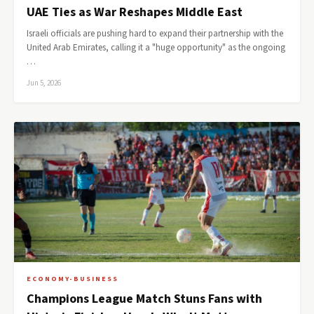
UAE Ties as War Reshapes Middle East
Israeli officials are pushing hard to expand their partnership with the
United Arab Emirates, calling it a "huge opportunity" as the ongoing
…
Jun 5, 2026
ECONOMY-BUSINESS
Champions League Match Stuns Fans with