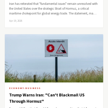
Iran has reiterated that "fundamental issues" remain unresolved with
the United States over the strategic Strait of Hormuz, a critical
maritime chokepoint for global energy trade. The statement, ma…
Apr 19, 2026
ECONOMY-BUSINESS
Trump Warns Iran: "Can't Blackmail US
Through Hormuz"