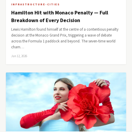
INFRASTRUCTURE-CITIES
Hamilton Hit with Monaco Penalty — Full
Breakdown of Every Decision
Lewis Hamilton found himself at the centre of a contentious penalty
decision at the Monaco Grand Prix, triggering a wave of debate
across the Formula 1 paddock and beyond. The seven-time world
cham…
Jun 12, 2026