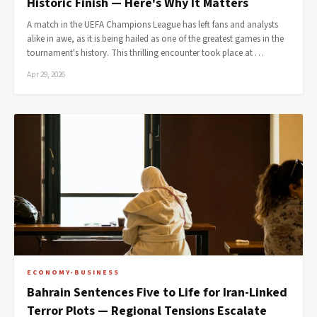
Historic Finish — Here's Why It Matters
A match in the UEFA Champions League has left fans and analysts
alike in awe, as it is being hailed as one of the greatest games in the
tournament's history. This thrilling encounter took place at …
Apr 29, 2026
ECONOMY-BUSINESS
Bahrain Sentences Five to Life for Iran-Linked
Terror Plots — Regional Tensions Escalate