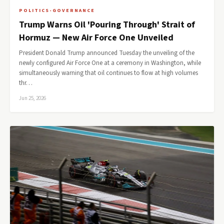
POLITICS-GOVERNANCE
Trump Warns Oil 'Pouring Through' Strait of
Hormuz — New Air Force One Unveiled
President Donald Trump announced Tuesday the unveiling of the
newly configured Air Force One at a ceremony in Washington, while
simultaneously warning that oil continues to flow at high volumes
thr…
Jun 25, 2026