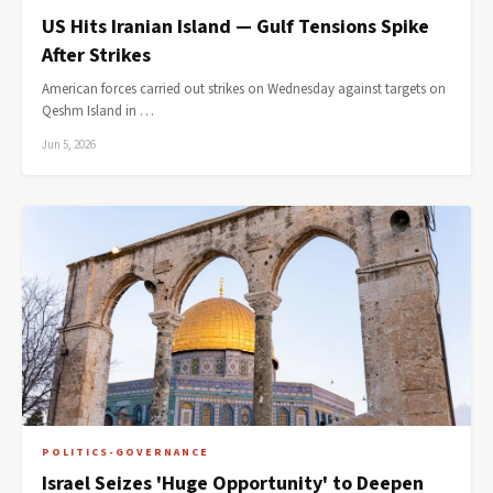
US Hits Iranian Island — Gulf Tensions Spike
After Strikes
American forces carried out strikes on Wednesday against targets on
Qeshm Island in …
Jun 5, 2026
POLITICS-GOVERNANCE
Israel Seizes 'Huge Opportunity' to Deepen