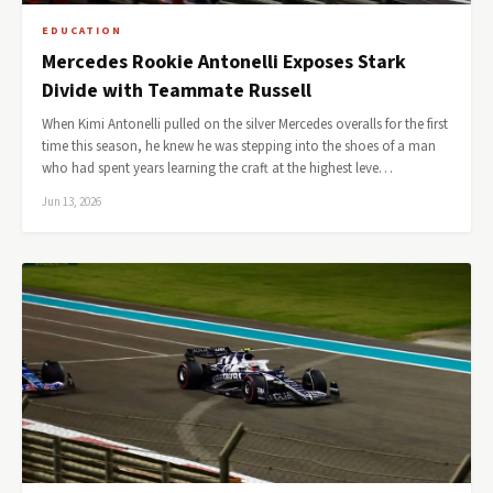
EDUCATION
Mercedes Rookie Antonelli Exposes Stark
Divide with Teammate Russell
When Kimi Antonelli pulled on the silver Mercedes overalls for the first
time this season, he knew he was stepping into the shoes of a man
who had spent years learning the craft at the highest leve…
Jun 13, 2026