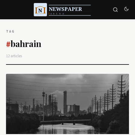
TAG
bahrain
#
12 articles