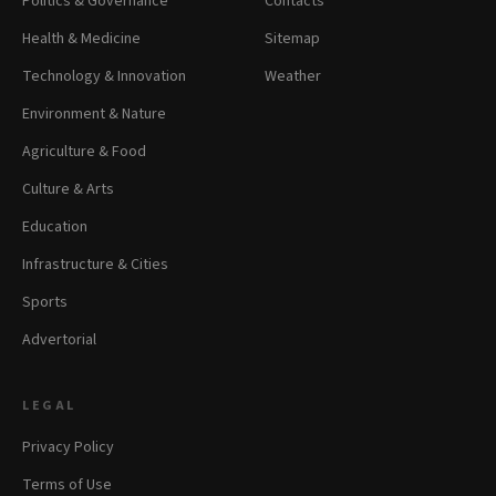
Politics & Governance
Contacts
Health & Medicine
Sitemap
Technology & Innovation
Weather
Environment & Nature
Agriculture & Food
Culture & Arts
Education
Infrastructure & Cities
Sports
Advertorial
LEGAL
Privacy Policy
Terms of Use