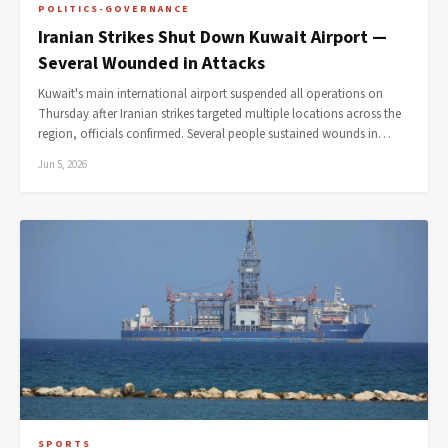
POLITICS-GOVERNANCE
Iranian Strikes Shut Down Kuwait Airport —
Several Wounded in Attacks
Kuwait's main international airport suspended all operations on
Thursday after Iranian strikes targeted multiple locations across the
region, officials confirmed. Several people sustained wounds in…
Jun 5, 2026
SPORTS