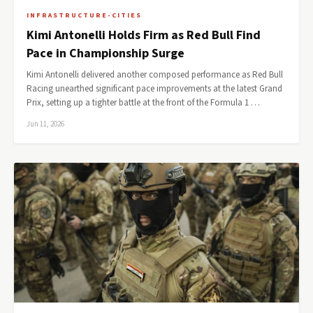
INFRASTRUCTURE-CITIES
Kimi Antonelli Holds Firm as Red Bull Find
Pace in Championship Surge
Kimi Antonelli delivered another composed performance as Red Bull
Racing unearthed significant pace improvements at the latest Grand
Prix, setting up a tighter battle at the front of the Formula 1 …
Jun 11, 2026