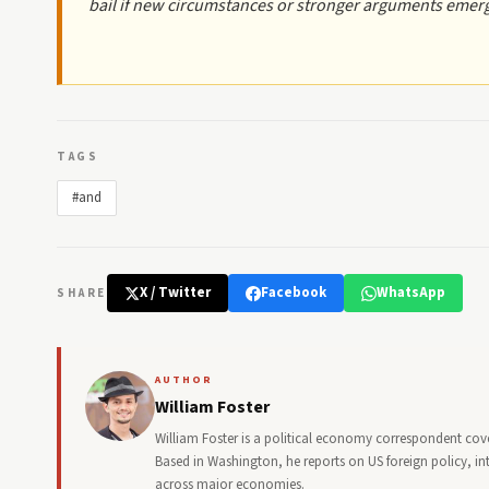
bail if new circumstances or stronger arguments emer
TAGS
#and
X / Twitter
Facebook
WhatsApp
SHARE
AUTHOR
William Foster
William Foster is a political economy correspondent cove
Based in Washington, he reports on US foreign policy, in
across major economies.