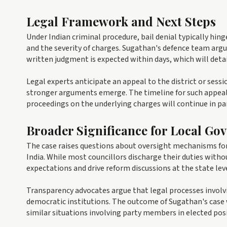
Legal Framework and Next Steps
Under Indian criminal procedure, bail denial typically hing
and the severity of charges. Sugathan's defence team argue
written judgment is expected within days, which will detai
Legal experts anticipate an appeal to the district or sess
stronger arguments emerge. The timeline for such appeals 
proceedings on the underlying charges will continue in par
Broader Significance for Local Go
The case raises questions about oversight mechanisms for 
India. While most councillors discharge their duties with
expectations and drive reform discussions at the state leve
Transparency advocates argue that legal processes involvin
democratic institutions. The outcome of Sugathan's case 
similar situations involving party members in elected pos