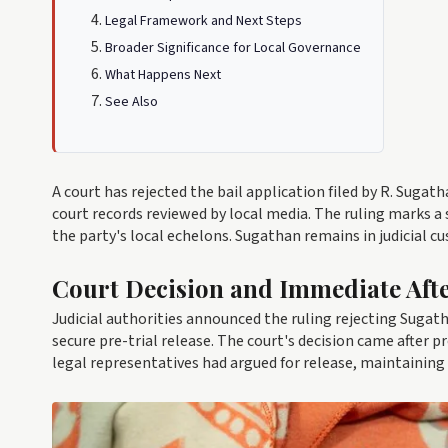
Legal Framework and Next Steps
Broader Significance for Local Governance
What Happens Next
See Also
A court has rejected the bail application filed by R. Sugat
court records reviewed by local media. The ruling marks a
the party's local echelons. Sugathan remains in judicial c
Court Decision and Immediate Aft
Judicial authorities announced the ruling rejecting Sugatha
secure pre-trial release. The court's decision came after 
legal representatives had argued for release, maintaining 