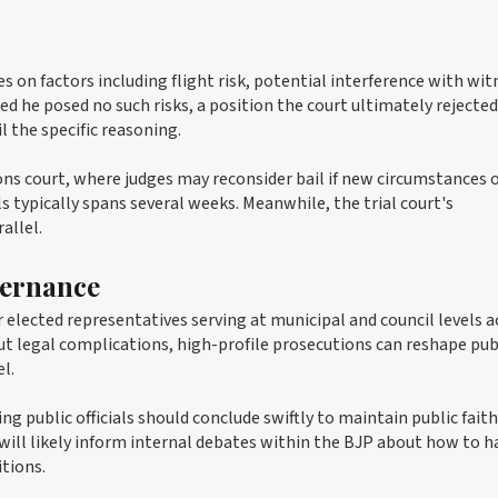
es on factors including flight risk, potential interference with wit
d he posed no such risks, a position the court ultimately rejected
l the specific reasoning.
ions court, where judges may reconsider bail if new circumstances 
typically spans several weeks. Meanwhile, the trial court's
allel.
vernance
elected representatives serving at municipal and council levels a
out legal complications, high-profile prosecutions can reshape pub
l.
g public officials should conclude swiftly to maintain public faith
will likely inform internal debates within the BJP about how to h
itions.