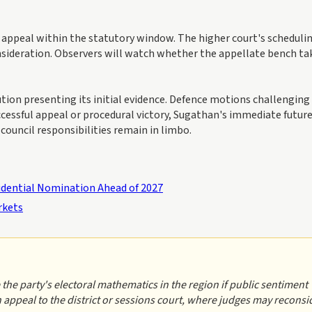
appeal within the statutory window. The higher court's schedulin
nsideration. Observers will watch whether the appellate bench ta
cution presenting its initial evidence. Defence motions challenging
uccessful appeal or procedural victory, Sugathan's immediate futur
council responsibilities remain in limbo.
dential Nomination Ahead of 2027
rkets
 the party's electoral mathematics in the region if public sentiment
an appeal to the district or sessions court, where judges may reconsi