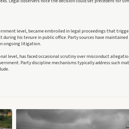
eks. Legal observers note the decision could set precedent for sim
vernment level, became embroiled in legal proceedings that trigg
t during his tenure in public office. Party sources have maintained
n ongoing litigation.
nal level, has faced occasional scrutiny over misconduct allegati
government. Party discipline mechanisms typically address such ma
lude.