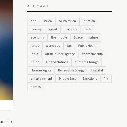
ALL TAGS
and
Africa
south africa
Inflation
journey
speed
Elections
bank
economy
the middle
Space
prime
range
world cup
tax
Public Health
India
Artificial Intelligence
championship
China
United Nations
Climate Change
Human Rights
Renewable Energy
hospital
entertainment
Middle East
Sanctions
fifa
homes
lans to