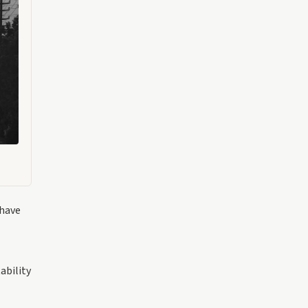
 have
ability