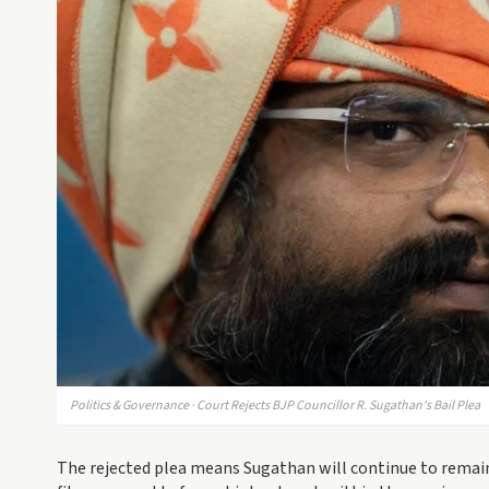
Politics & Governance · Court Rejects BJP Councillor R. Sugathan's Bail Plea
The rejected plea means Sugathan will continue to remain