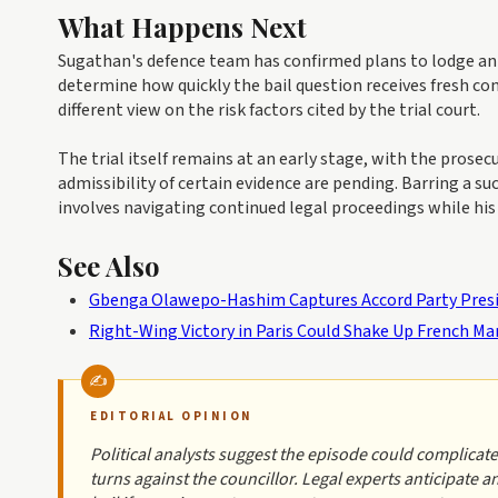
What Happens Next
Sugathan's defence team has confirmed plans to lodge an 
determine how quickly the bail question receives fresh co
different view on the risk factors cited by the trial court.
The trial itself remains at an early stage, with the prose
admissibility of certain evidence are pending. Barring a s
involves navigating continued legal proceedings while his 
See Also
Gbenga Olawepo-Hashim Captures Accord Party Presi
Right-Wing Victory in Paris Could Shake Up French Ma
EDITORIAL OPINION
Political analysts suggest the episode could complicate
turns against the councillor. Legal experts anticipate 