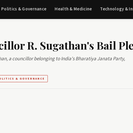
Politics & Governance
Health & Medicine
Technology & I
illor R. Sugathan's Bail Pl
than, a councillor belonging to India's Bharatiya Janata Party,
OLITICS & GOVERNANCE