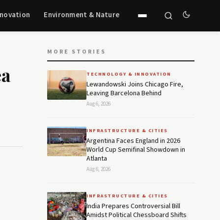
nnovation
Environment & Nature
MORE STORIES
ea
TECHNOLOGY & INNOVATION
Lewandowski Joins Chicago Fire,
Leaving Barcelona Behind
Aug 6, 2026
INFRASTRUCTURE & CITIES
Argentina Faces England in 2026
World Cup Semifinal Showdown in
Atlanta
Aug 6, 2026
INFRASTRUCTURE & CITIES
India Prepares Controversial Bill
Amidst Political Chessboard Shifts