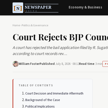
Economy & Business
Home
›
Politics & Governance
Court Rejects BJP Counc
A court has rejected the bail application filed by R. Suga
according to court records rev…
William Foster
Published
July 8, 2026 · 08:12
Read time
3 min
P
TABLE OF CONTENTS
Court Decision and Immediate Aftermath
Background of the Case
Political Implications