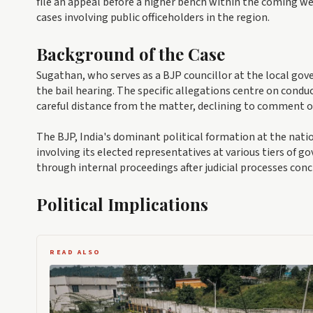
file an appeal before a higher bench within the coming we
cases involving public officeholders in the region.
Background of the Case
Sugathan, who serves as a BJP councillor at the local go
the bail hearing. The specific allegations centre on conduc
careful distance from the matter, declining to comment o
The BJP, India's dominant political formation at the natio
involving its elected representatives at various tiers of 
through internal proceedings after judicial processes conc
Political Implications
READ ALSO