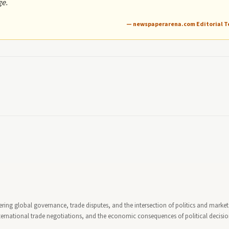
ge.
— newspaperarena.com Editorial 
ring global governance, trade disputes, and the intersection of politics and market
ternational trade negotiations, and the economic consequences of political decisi