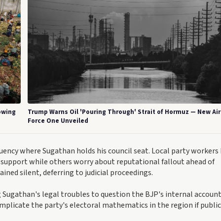
rowing
Trump Warns Oil 'Pouring Through' Strait of Hormuz — New Air
Force One Unveiled
tuency where Sugathan holds his council seat. Local party workers
support while others worry about reputational fallout ahead of
ined silent, deferring to judicial proceedings.
Sugathan's legal troubles to question the BJP's internal account
mplicate the party's electoral mathematics in the region if public