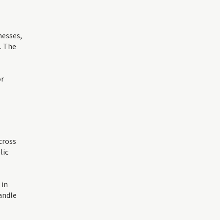
nesses,
. The
or
cross
lic
 in
andle