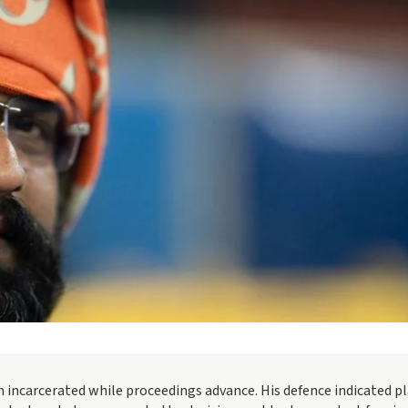
 incarcerated while proceedings advance. His defence indicated p