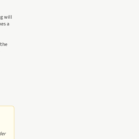
g will
kes a
 the
e
der