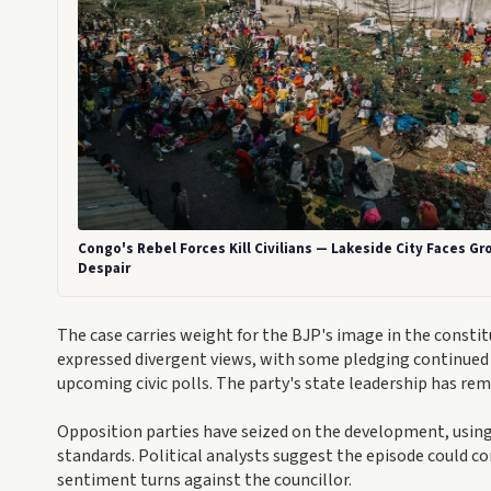
Congo's Rebel Forces Kill Civilians — Lakeside City Faces G
Despair
The case carries weight for the BJP's image in the consti
expressed divergent views, with some pledging continued 
upcoming civic polls. The party's state leadership has rema
Opposition parties have seized on the development, using 
standards. Political analysts suggest the episode could co
sentiment turns against the councillor.