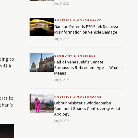
Aug 5, 2026
POLITICS & GOVERNANCE
Gadkari Defends E20 Fuel: Dismisses
Misinformation on Vehicle Damage
Aug 5, 2026
ECONOMY & BUSINESS
ding to
Half of Venezuela's Senate
within
Surpasses Retirement Age — What It
Means
Aug 5, 2026
POLITICS & GOVERNANCE
orts to
Labour Minister's Widdecombe
athan's
Comment Sparks Controversy Amid
Apology
Aug 5, 2026