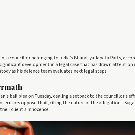
han, a councillor belonging to India's Bharatiya Janata Party, accor
 significant development in a legal case that has drawn attention 
ustody as his defence team evaluates next legal steps.
ermath
n's bail plea on Tuesday, dealing a setback to the councillor's eff
prosecutors opposed bail, citing the nature of the allegations. Sug
their client's innocence.