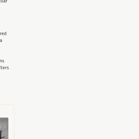
ilar
ered
 a
ons
tters