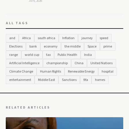
Jul 6, 2026
ALL TAGS
and
Africa
south africa
Inflation
journey
speed
Elections
bank
economy
the middle
Space
prime
range
world cup
tax
Public Health
India
Artificial Intelligence
championship
China
United Nations
Climate Change
Human Rights
Renewable Energy
hospital
entertainment
Middle East
Sanctions
fifa
homes
RELATED ARTICLES