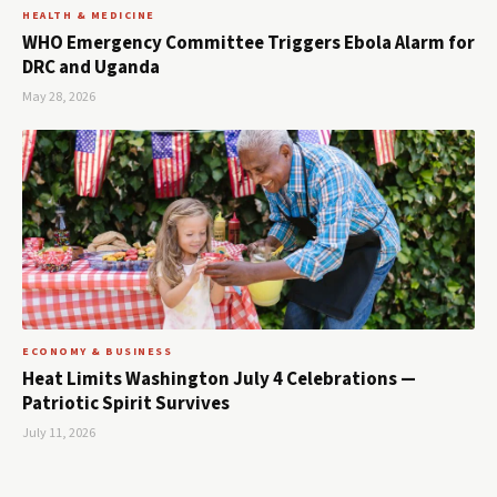
HEALTH & MEDICINE
WHO Emergency Committee Triggers Ebola Alarm for
DRC and Uganda
May 28, 2026
ECONOMY & BUSINESS
Heat Limits Washington July 4 Celebrations —
Patriotic Spirit Survives
July 11, 2026