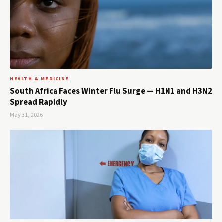
HEALTH & MEDICINE
South Africa Faces Winter Flu Surge — H1N1 and H3N2
Spread Rapidly
May 31, 2026