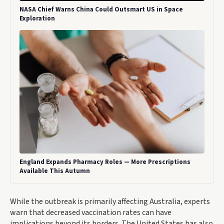
NASA Chief Warns China Could Outsmart US in Space
Exploration
England Expands Pharmacy Roles — More Prescriptions
Available This Autumn
While the outbreak is primarily affecting Australia, experts
warn that decreased vaccination rates can have
implications beyond its borders. The United States has also