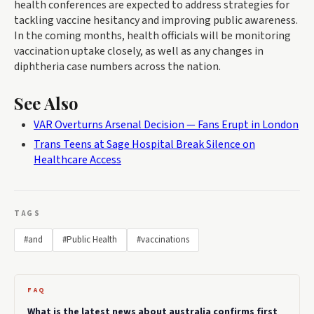
health conferences are expected to address strategies for
tackling vaccine hesitancy and improving public awareness.
In the coming months, health officials will be monitoring
vaccination uptake closely, as well as any changes in
diphtheria case numbers across the nation.
See Also
VAR Overturns Arsenal Decision — Fans Erupt in London
Trans Teens at Sage Hospital Break Silence on
Healthcare Access
TAGS
#and
#Public Health
#vaccinations
FAQ
What is the latest news about australia confirms first