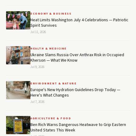
ECONOMY & BUSINESS
Heat Limits Washington July 4 Celebrations — Patriotic
Spirit Survives
Jul 11, 2026
HEALTH & MEDICINE
Ukraine Slams Russia Over Anthrax Risk in Occupied
Kherson — What We Know
Jul 9, 2026
ENVIRONMENT & NATURE
Europe's New Hydration Guidelines Drop Today —
Here's What Changes
Jul 7, 2026
AGRICULTURE & FOOD
Ben Rich Warns Dangerous Heatwave to Grip Eastern
United States This Week