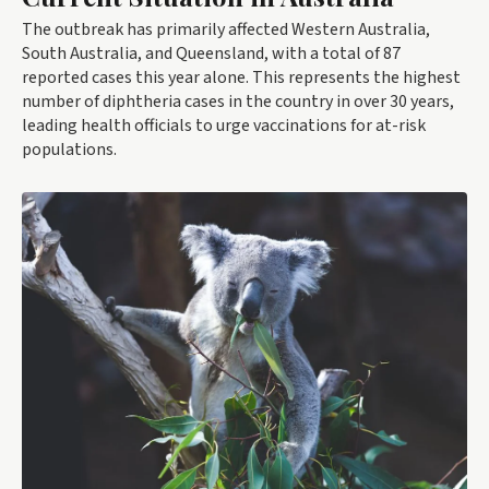
The outbreak has primarily affected Western Australia,
South Australia, and Queensland, with a total of 87
reported cases this year alone. This represents the highest
number of diphtheria cases in the country in over 30 years,
leading health officials to urge vaccinations for at-risk
populations.