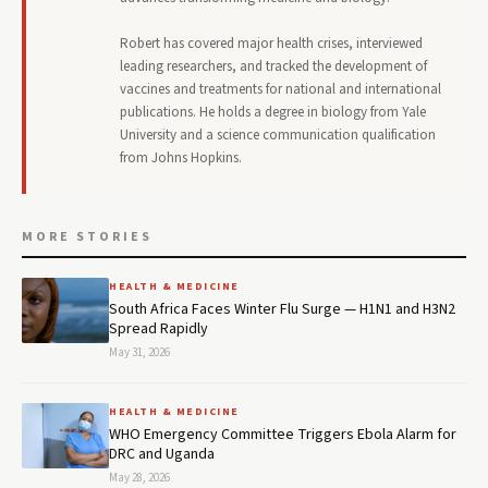
Robert has covered major health crises, interviewed
leading researchers, and tracked the development of
vaccines and treatments for national and international
publications. He holds a degree in biology from Yale
University and a science communication qualification
from Johns Hopkins.
MORE STORIES
HEALTH & MEDICINE
South Africa Faces Winter Flu Surge — H1N1 and H3N2
Spread Rapidly
May 31, 2026
HEALTH & MEDICINE
WHO Emergency Committee Triggers Ebola Alarm for
DRC and Uganda
May 28, 2026