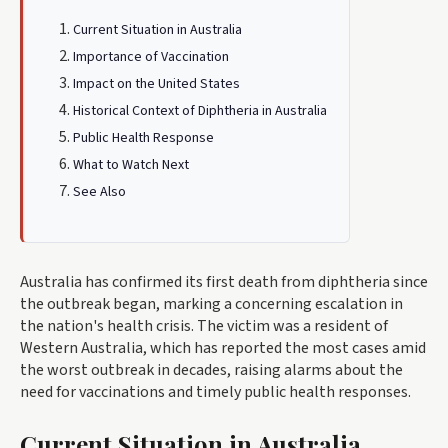
Current Situation in Australia
Importance of Vaccination
Impact on the United States
Historical Context of Diphtheria in Australia
Public Health Response
What to Watch Next
See Also
Australia has confirmed its first death from diphtheria since
the outbreak began, marking a concerning escalation in
the nation's health crisis. The victim was a resident of
Western Australia, which has reported the most cases amid
the worst outbreak in decades, raising alarms about the
need for vaccinations and timely public health responses.
Current Situation in Australia