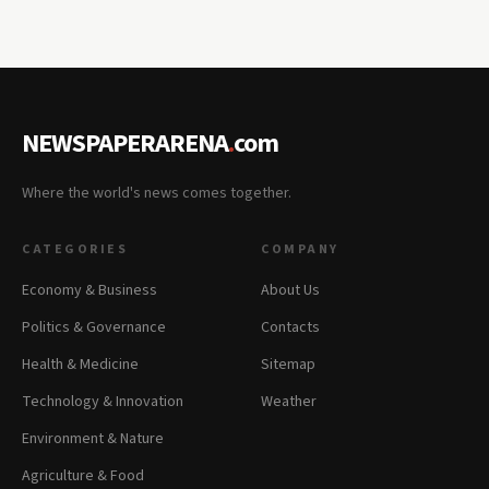
NEWSPAPERARENA
.
com
Where the world's news comes together.
CATEGORIES
COMPANY
Economy & Business
About Us
Politics & Governance
Contacts
Health & Medicine
Sitemap
Technology & Innovation
Weather
Environment & Nature
Agriculture & Food