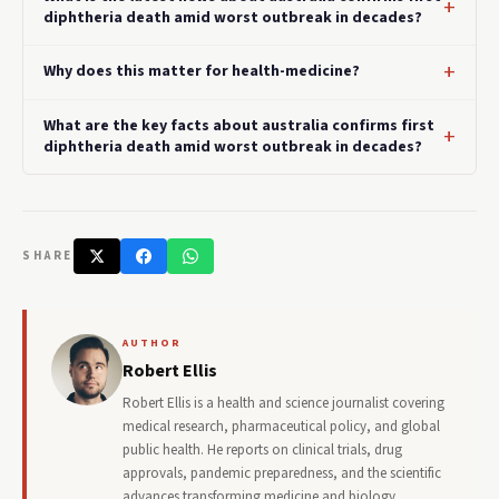
diphtheria death amid worst outbreak in decades?
Why does this matter for health-medicine?
What are the key facts about australia confirms first
diphtheria death amid worst outbreak in decades?
SHARE
AUTHOR
Robert Ellis
Robert Ellis is a health and science journalist covering
medical research, pharmaceutical policy, and global
public health. He reports on clinical trials, drug
approvals, pandemic preparedness, and the scientific
advances transforming medicine and biology.