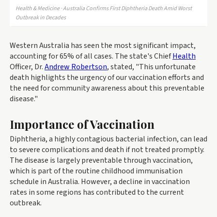
Health & Medicine · Australia Confirms First Diphtheria Death Amid Worst
Outbreak in Decades
Western Australia has seen the most significant impact,
accounting for 65% of all cases. The state's Chief
Health
Officer, Dr.
Andrew Robertson
, stated, "This unfortunate
death highlights the urgency of our vaccination efforts and
the need for community awareness about this preventable
disease."
Importance of Vaccination
Diphtheria, a highly contagious bacterial infection, can lead
to severe complications and death if not treated promptly.
The disease is largely preventable through vaccination,
which is part of the routine childhood immunisation
schedule in Australia. However, a decline in vaccination
rates in some regions has contributed to the current
outbreak.