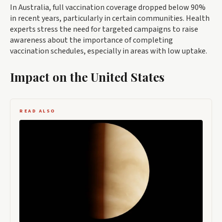
In Australia, full vaccination coverage dropped below 90%
in recent years, particularly in certain communities. Health
experts stress the need for targeted campaigns to raise
awareness about the importance of completing
vaccination schedules, especially in areas with low uptake.
Impact on the United States
READ ALSO