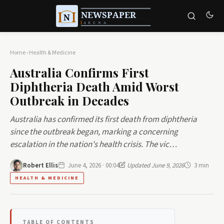
Home
›
Health & Medicine
Australia Confirms First
Diphtheria Death Amid Worst
Outbreak in Decades
Australia has confirmed its first death from diphtheria
since the outbreak began, marking a concerning
escalation in the nation's health crisis. The vic…
Robert Ellis
June 4, 2026 · 00:04
Updated June 9, 2026
3 min
HEALTH & MEDICINE
TABLE OF CONTENTS