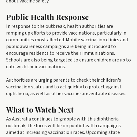
about vaccine safety.
Public Health Response
In response to the outbreak, health authorities are
ramping up efforts to provide vaccinations, particularly in
communities most affected. Mobile vaccination clinics and
public awareness campaigns are being introduced to
encourage residents to receive their immunisations.
Schools are also being targeted to ensure children are up to
date with their vaccinations.
Authorities are urging parents to check their children's
vaccination status and to act quickly to protect against
diphtheria, as well as other vaccine-preventable diseases.
What to Watch Next
As Australia continues to grapple with this diphtheria
outbreak, the focus will be on public health campaigns
aimed at increasing vaccination rates. Upcoming state