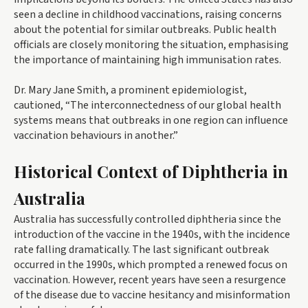
seen a decline in childhood vaccinations, raising concerns
about the potential for similar outbreaks. Public health
officials are closely monitoring the situation, emphasising
the importance of maintaining high immunisation rates.
Dr. Mary Jane Smith, a prominent epidemiologist,
cautioned, “The interconnectedness of our global health
systems means that outbreaks in one region can influence
vaccination behaviours in another.”
Historical Context of Diphtheria in
Australia
Australia has successfully controlled diphtheria since the
introduction of the vaccine in the 1940s, with the incidence
rate falling dramatically. The last significant outbreak
occurred in the 1990s, which prompted a renewed focus on
vaccination. However, recent years have seen a resurgence
of the disease due to vaccine hesitancy and misinformation