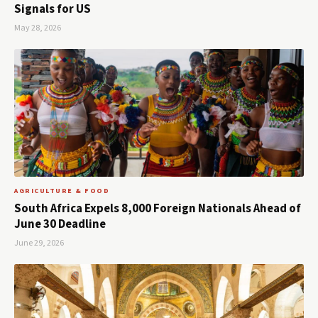
Signals for US
May 28, 2026
AGRICULTURE & FOOD
South Africa Expels 8,000 Foreign Nationals Ahead of
June 30 Deadline
June 29, 2026