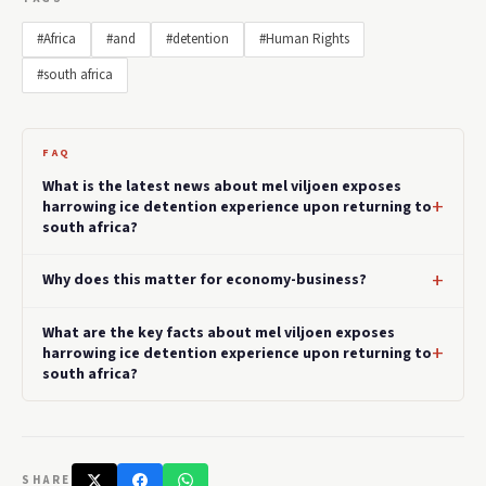
#Africa
#and
#detention
#Human Rights
#south africa
FAQ
What is the latest news about mel viljoen exposes
harrowing ice detention experience upon returning to
south africa?
Why does this matter for economy-business?
What are the key facts about mel viljoen exposes
harrowing ice detention experience upon returning to
south africa?
SHARE