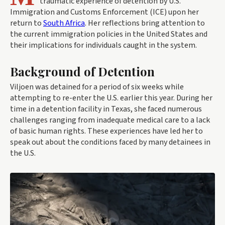
traumatic experience of detention by U.S.
Immigration and Customs Enforcement (ICE) upon her
return to
South Africa
. Her reflections bring attention to
the current immigration policies in the United States and
their implications for individuals caught in the system.
Background of Detention
Viljoen was detained for a period of six weeks while
attempting to re-enter the U.S. earlier this year. During her
time in a detention facility in Texas, she faced numerous
challenges ranging from inadequate medical care to a lack
of basic human rights. These experiences have led her to
speak out about the conditions faced by many detainees in
the U.S.