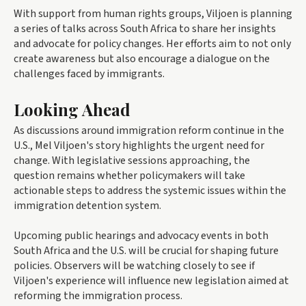
With support from human rights groups, Viljoen is planning
a series of talks across South Africa to share her insights
and advocate for policy changes. Her efforts aim to not only
create awareness but also encourage a dialogue on the
challenges faced by immigrants.
Looking Ahead
As discussions around immigration reform continue in the
U.S., Mel Viljoen's story highlights the urgent need for
change. With legislative sessions approaching, the
question remains whether policymakers will take
actionable steps to address the systemic issues within the
immigration detention system.
Upcoming public hearings and advocacy events in both
South Africa and the U.S. will be crucial for shaping future
policies. Observers will be watching closely to see if
Viljoen's experience will influence new legislation aimed at
reforming the immigration process.