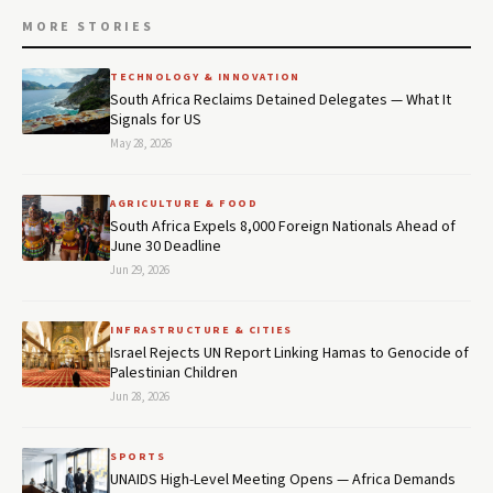
MORE STORIES
TECHNOLOGY & INNOVATION
South Africa Reclaims Detained Delegates — What It
Signals for US
May 28, 2026
AGRICULTURE & FOOD
South Africa Expels 8,000 Foreign Nationals Ahead of
June 30 Deadline
Jun 29, 2026
INFRASTRUCTURE & CITIES
Israel Rejects UN Report Linking Hamas to Genocide of
Palestinian Children
Jun 28, 2026
SPORTS
UNAIDS High-Level Meeting Opens — Africa Demands