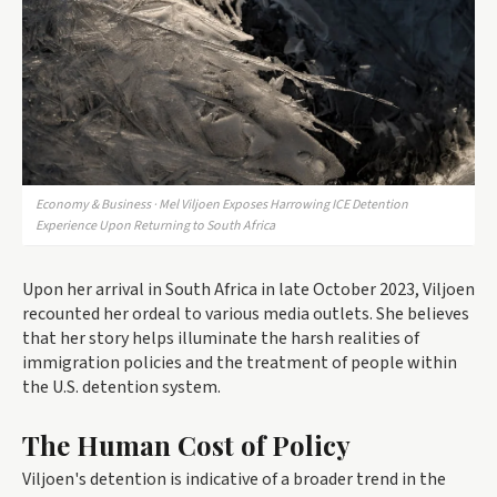
Economy & Business · Mel Viljoen Exposes Harrowing ICE Detention
Experience Upon Returning to South Africa
Upon her arrival in South Africa in late October 2023, Viljoen
recounted her ordeal to various media outlets. She believes
that her story helps illuminate the harsh realities of
immigration policies and the treatment of people within
the U.S. detention system.
The Human Cost of Policy
Viljoen's detention is indicative of a broader trend in the