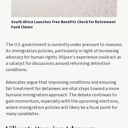
South Africa Launches Free Benefits Check for Retirement
Fund Claims
The U.S. government is currently under pressure to reassess
its immigration policies, particularly in light of increasing
advocacy for human rights. Viljoen's experience could act as
a catalyst for discussions around reforming detention
conditions.
Advocates argue that improving conditions and ensuring
fair treatment for detainees are vital steps toward a more
humane immigration approach. The debate continues to
gain momentum, especially with the upcoming elections,
where immigration policies will likely be a focal point for
many candidates.