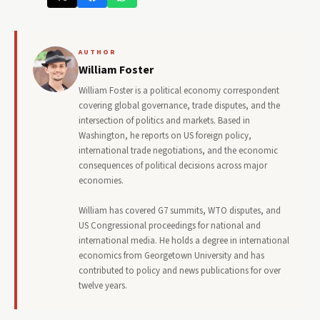
AUTHOR
William Foster
William Foster is a political economy correspondent
covering global governance, trade disputes, and the
intersection of politics and markets. Based in
Washington, he reports on US foreign policy,
international trade negotiations, and the economic
consequences of political decisions across major
economies.
William has covered G7 summits, WTO disputes, and
US Congressional proceedings for national and
international media. He holds a degree in international
economics from Georgetown University and has
contributed to policy and news publications for over
twelve years.