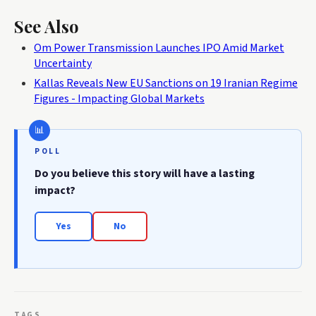
See Also
Om Power Transmission Launches IPO Amid Market
Uncertainty
Kallas Reveals New EU Sanctions on 19 Iranian Regime
Figures - Impacting Global Markets
POLL
Do you believe this story will have a lasting
impact?
Yes
No
TAGS