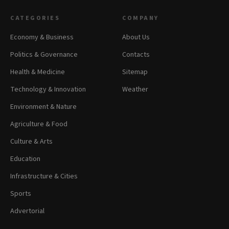
CATEGORIES
COMPANY
Economy & Business
About Us
Politics & Governance
Contacts
Health & Medicine
Sitemap
Technology & Innovation
Weather
Environment & Nature
Agriculture & Food
Culture & Arts
Education
Infrastructure & Cities
Sports
Advertorial