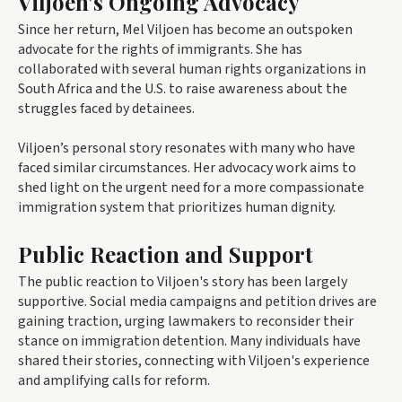
Viljoen's Ongoing Advocacy
Since her return, Mel Viljoen has become an outspoken
advocate for the rights of immigrants. She has
collaborated with several human rights organizations in
South Africa and the U.S. to raise awareness about the
struggles faced by detainees.
Viljoen’s personal story resonates with many who have
faced similar circumstances. Her advocacy work aims to
shed light on the urgent need for a more compassionate
immigration system that prioritizes human dignity.
Public Reaction and Support
The public reaction to Viljoen's story has been largely
supportive. Social media campaigns and petition drives are
gaining traction, urging lawmakers to reconsider their
stance on immigration detention. Many individuals have
shared their stories, connecting with Viljoen's experience
and amplifying calls for reform.