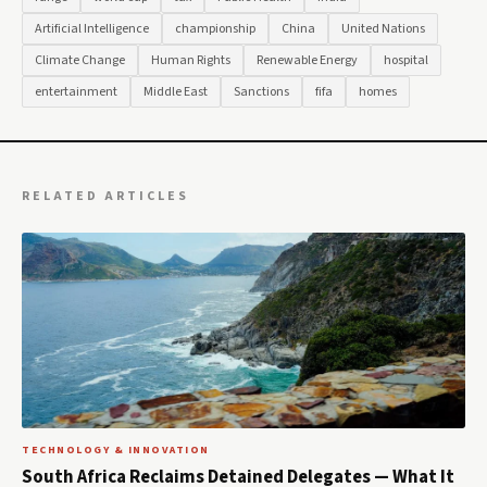
Artificial Intelligence
championship
China
United Nations
Climate Change
Human Rights
Renewable Energy
hospital
entertainment
Middle East
Sanctions
fifa
homes
RELATED ARTICLES
TECHNOLOGY & INNOVATION
South Africa Reclaims Detained Delegates — What It