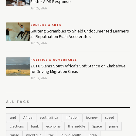
Faster AIDS Response
Jun 27, 2026
CULTURE & ARTS
Gauteng Scrambles to Shield Undocumented Learners
as Repatriation Push Accelerates
Jun 27, 2026
POLITICS & GOVERNANCE
ZCTU Slams South Africa's Soft Stance on Zimbabwe
for Driving Migration Crisis
Jun 17, 2026
ALL TAGS
and
Africa
south africa
Inflation
journey
speed
Elections
bank
economy
the middle
Space
prime
range
world cup
tax
Public Health
India