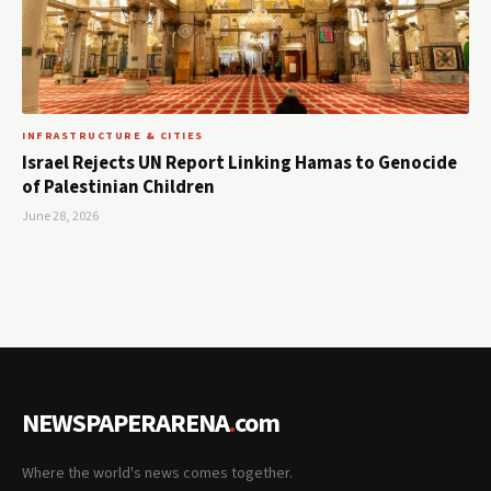
INFRASTRUCTURE & CITIES
Israel Rejects UN Report Linking Hamas to Genocide
of Palestinian Children
June 28, 2026
NEWSPAPERARENA
.
com
Where the world's news comes together.