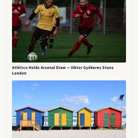
Atlético Holds Arsenal Draw — Viktor Gyökeres Stuns
London