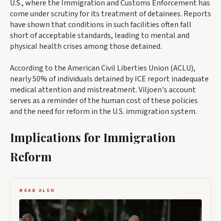
U.S., where the Immigration and Customs Enforcement has
come under scrutiny for its treatment of detainees. Reports
have shown that conditions in such facilities often fall
short of acceptable standards, leading to mental and
physical health crises among those detained.
According to the American Civil Liberties Union (ACLU),
nearly 50% of individuals detained by ICE report inadequate
medical attention and mistreatment. Viljoen's account
serves as a reminder of the human cost of these policies
and the need for reform in the U.S. immigration system.
Implications for Immigration
Reform
READ ALSO