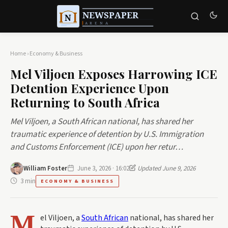
Home
›
Economy & Business
Mel Viljoen Exposes Harrowing ICE
Detention Experience Upon
Returning to South Africa
Mel Viljoen, a South African national, has shared her
traumatic experience of detention by U.S. Immigration
and Customs Enforcement (ICE) upon her retur…
William Foster
June 3, 2026 · 16:02
Updated June 9, 2026
3 min
ECONOMY & BUSINESS
M
el Viljoen, a
South African
national, has shared her