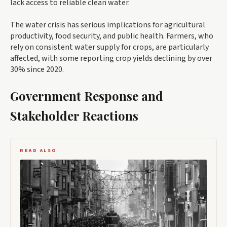
lack access to reliable clean water.
The water crisis has serious implications for agricultural
productivity, food security, and public health. Farmers, who
rely on consistent water supply for crops, are particularly
affected, with some reporting crop yields declining by over
30% since 2020.
Government Response and
Stakeholder Reactions
READ ALSO