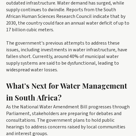
outdated infrastructure. Water demand has surged, while
supply continues to dwindle. Reports from the South
African Human Sciences Research Council indicate that by
2030, the country could face an annual water deficit of up to
17 billion cubic meters.
The government's previous attempts to address these
issues, including investments in water infrastructure, have
fallen short. Currently, around 40% of municipal water
supply systems are said to be dysfunctional, leading to
widespread water losses.
What’s Next for Water Management
in South Africa?
As the National Water Amendment Bill progresses through
Parliament, stakeholders are preparing for debates and
consultations. The government plans to hold public
hearings to address concerns raised by local communities
and interest groups.