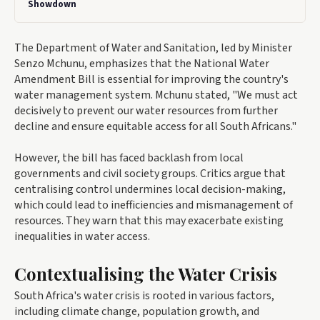
Showdown
The Department of Water and Sanitation, led by Minister
Senzo Mchunu, emphasizes that the National Water
Amendment Bill is essential for improving the country's
water management system. Mchunu stated, "We must act
decisively to prevent our water resources from further
decline and ensure equitable access for all South Africans."
However, the bill has faced backlash from local
governments and civil society groups. Critics argue that
centralising control undermines local decision-making,
which could lead to inefficiencies and mismanagement of
resources. They warn that this may exacerbate existing
inequalities in water access.
Contextualising the Water Crisis
South Africa's water crisis is rooted in various factors,
including climate change, population growth, and