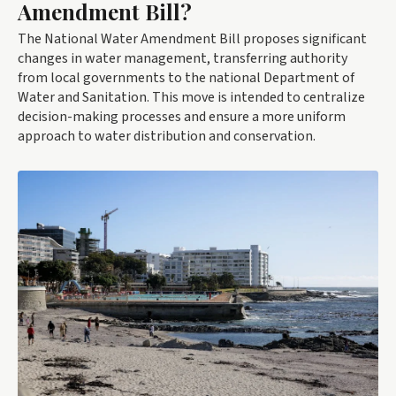
Amendment Bill?
The National Water Amendment Bill proposes significant
changes in water management, transferring authority
from local governments to the national Department of
Water and Sanitation. This move is intended to centralize
decision-making processes and ensure a more uniform
approach to water distribution and conservation.