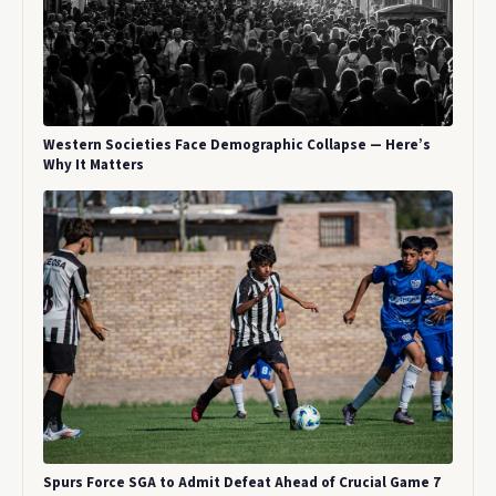
Western Societies Face Demographic Collapse — Here’s
Why It Matters
Spurs Force SGA to Admit Defeat Ahead of Crucial Game 7