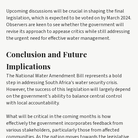
Upcoming discussions will be crucial in shaping the final
legislation, which is expected to be voted on by March 2024.
Observers are keen to see whether the government will
revise its approach to appease critics while still addressing
the urgent need for effective water management.
Conclusion and Future
Implications
The National Water Amendment Bill represents a bold
step in addressing South Africa's water security crisis.
However, the success of this legislation will largely depend
on the government's ability to balance central control
with local accountability.
What will be critical in the coming months is how
effectively the government incorporates feedback from
various stakeholders, particularly those from affected
communities. As the nation moves towards the legislative