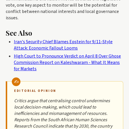
vote, one key aspect to monitor will be the potential for
conflict between national interests and local governance
issues.
See Also
Iran's Security Chief Blames Epstein for 9/11-Style
Attack: Economic Fallout Looms
High Court to Pronounce Verdict on April 8 Over Ghose
Commission Report on Kaleshwaram - What It Means
for Markets
EDITORIAL OPINION
Critics argue that centralising control undermines
local decision-making, which could lead to
inefficiencies and mismanagement of resources.
Reports from the South African Human Sciences
Research Council indicate that by 2030, the country