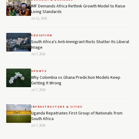
IMF Demands Africa Rethink Growth Model to Raise
Living Standards
Jul 12, 2026
EDUCATION
South Africa's Anti-Immigrant Riots Shatter Its Liberal
Image
Jul 7, 2026
SPORTS
Why Colombia vs Ghana Prediction Models Keep
Getting It Wrong
Jul 7, 2026
INFRASTRUCTURE & CITIES
Uganda Repatriates First Group of Nationals from
South Africa
Jul 7, 2026