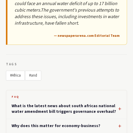
could face an annual water deficit of up to 17 billion
cubic meters.The government's previous attempts to
address these issues, including investments in water
infrastructure, have fallen short.
— newspaperarena.com Editorial Team
TAGS
#Africa
#and
FAQ
What is the latest news about south africas national
water amendment bill triggers governance overhaul?
Why does this matter for economy-business?