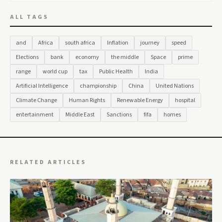
ALL TAGS
and
Africa
south africa
Inflation
journey
speed
Elections
bank
economy
the middle
Space
prime
range
world cup
tax
Public Health
India
Artificial Intelligence
championship
China
United Nations
Climate Change
Human Rights
Renewable Energy
hospital
entertainment
Middle East
Sanctions
fifa
homes
RELATED ARTICLES