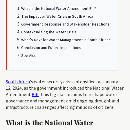
What is the National Water Amendment Bill?
The Impact of Water Crisis in South Africa
Government Response and Stakeholder Reactions
Contextualising the Water Crisis
What’s Next for Water Management in South Africa?
Conclusion and Future Implications
See Also
South Africa
's water security crisis intensified on January
12, 2024, as the government introduced the National Water
Amendment
Bill
. This legislation aims to reshape water
governance and management amid ongoing drought and
infrastructure challenges affecting millions of citizens.
What is the National Water