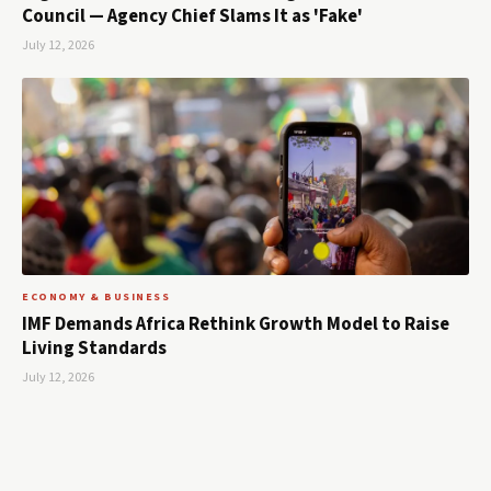
Council — Agency Chief Slams It as 'Fake'
July 12, 2026
ECONOMY & BUSINESS
IMF Demands Africa Rethink Growth Model to Raise
Living Standards
July 12, 2026