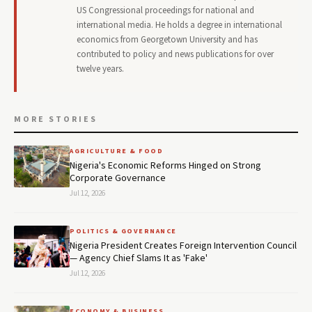
US Congressional proceedings for national and
international media. He holds a degree in international
economics from Georgetown University and has
contributed to policy and news publications for over
twelve years.
MORE STORIES
AGRICULTURE & FOOD
Nigeria's Economic Reforms Hinged on Strong
Corporate Governance
Jul 12, 2026
POLITICS & GOVERNANCE
Nigeria President Creates Foreign Intervention Council
— Agency Chief Slams It as 'Fake'
Jul 12, 2026
ECONOMY & BUSINESS