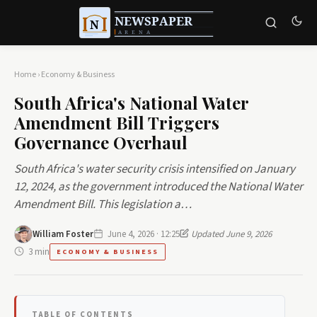
Home
›
Economy & Business
South Africa's National Water
Amendment Bill Triggers
Governance Overhaul
South Africa's water security crisis intensified on January
12, 2024, as the government introduced the National Water
Amendment Bill. This legislation a…
William Foster
June 4, 2026 · 12:25
Updated June 9, 2026
3 min
ECONOMY & BUSINESS
TABLE OF CONTENTS