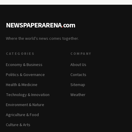
NEWSPAPERARENA
.
com
Where the world's news comes together.
CATEGORIES
COMPANY
Economy & Business
About Us
Politics & Governance
Contacts
Health & Medicine
Sitemap
Technology & Innovation
Weather
Environment & Nature
Agriculture & Food
Culture & Arts