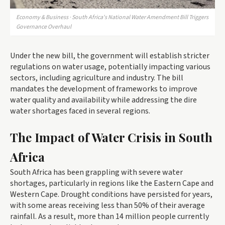
Economy & Business · South Africa's National Water Amendment Bill Triggers
Governance Overhaul
Under the new bill, the government will establish stricter
regulations on water usage, potentially impacting various
sectors, including agriculture and industry. The bill
mandates the development of frameworks to improve
water quality and availability while addressing the dire
water shortages faced in several regions.
The Impact of Water Crisis in South
Africa
South Africa has been grappling with severe water
shortages, particularly in regions like the Eastern Cape and
Western Cape. Drought conditions have persisted for years,
with some areas receiving less than 50% of their average
rainfall. As a result, more than 14 million people currently