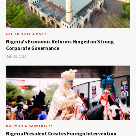
AGRICULTURE & FOOD
Nigeria's Economic Reforms Hinged on Strong
Corporate Governance
July 12, 2026
POLITICS & GOVERNANCE
Nigeria President Creates Foreign Intervention