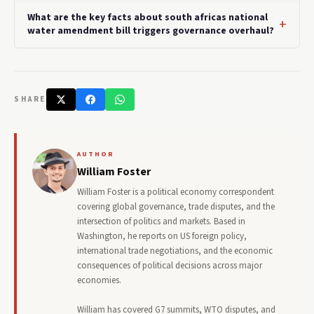
What are the key facts about south africas national
water amendment bill triggers governance overhaul?
SHARE
AUTHOR
William Foster
William Foster is a political economy correspondent
covering global governance, trade disputes, and the
intersection of politics and markets. Based in
Washington, he reports on US foreign policy,
international trade negotiations, and the economic
consequences of political decisions across major
economies.
William has covered G7 summits, WTO disputes, and