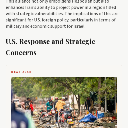
This alliance not only emboldens Hezbollah but also
enhances Iran's ability to project power in a region filled
with strategic vulnerabilities. The implications of this are
significant for U.S. foreign policy, particularly in terms of
military and economic support for Israel.
U.S. Response and Strategic
Concerns
READ ALSO