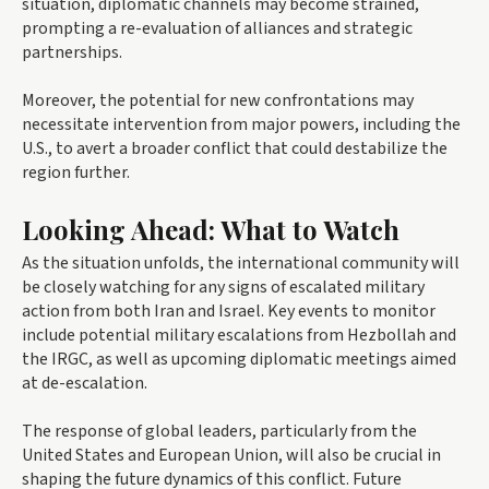
situation, diplomatic channels may become strained,
prompting a re-evaluation of alliances and strategic
partnerships.
Moreover, the potential for new confrontations may
necessitate intervention from major powers, including the
U.S., to avert a broader conflict that could destabilize the
region further.
Looking Ahead: What to Watch
As the situation unfolds, the international community will
be closely watching for any signs of escalated military
action from both Iran and Israel. Key events to monitor
include potential military escalations from Hezbollah and
the IRGC, as well as upcoming diplomatic meetings aimed
at de-escalation.
The response of global leaders, particularly from the
United States and European Union, will also be crucial in
shaping the future dynamics of this conflict. Future