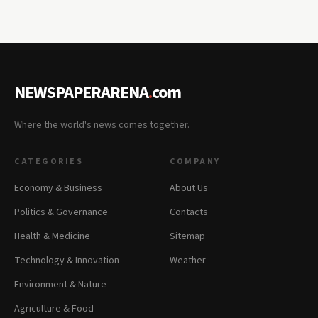
NEWSPAPERARENA
.
com
Where the world's news comes together.
CATEGORIES
COMPANY
Economy & Business
About Us
Politics & Governance
Contacts
Health & Medicine
Sitemap
Technology & Innovation
Weather
Environment & Nature
Agriculture & Food