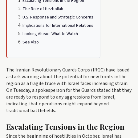
Escalating Tensions in the Region
The Role of Hezbollah
U.S. Response and Strategic Concerns
Implications for International Relations
Looking Ahead: What to Watch
See Also
The Iranian Revolutionary Guards Corps (IRGC) have issued
a stark warning about the potential for new fronts in the
region as a fragile truce with Israel faces increasing strain.
On Tuesday, a spokesperson for the Guards stated that they
are ready to respond to any aggressions from Israel,
indicating that operations might expand beyond
traditional battlefields.
Escalating Tensions in the Region
Since the beginning of hostilities in October, Israel has