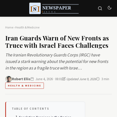
Home
›
Health & Medicine
Iran Guards Warn of New Fronts as
Truce with Israel Faces Challenges
The Iranian Revolutionary Guards Corps (IRGC) have
issued a stark warning about the potential for new fronts
in the region as a fragile truce with Israe…
Robert Ellis
June 4, 2026 · 08:01
Updated June 9, 2026
3 min
HEALTH & MEDICINE
TABLE OF CONTENTS