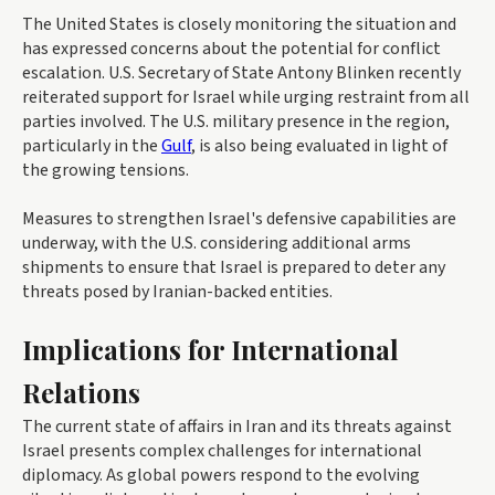
The United States is closely monitoring the situation and
has expressed concerns about the potential for conflict
escalation. U.S. Secretary of State Antony Blinken recently
reiterated support for Israel while urging restraint from all
parties involved. The U.S. military presence in the region,
particularly in the
Gulf
, is also being evaluated in light of
the growing tensions.
Measures to strengthen Israel's defensive capabilities are
underway, with the U.S. considering additional arms
shipments to ensure that Israel is prepared to deter any
threats posed by Iranian-backed entities.
Implications for International
Relations
The current state of affairs in Iran and its threats against
Israel presents complex challenges for international
diplomacy. As global powers respond to the evolving