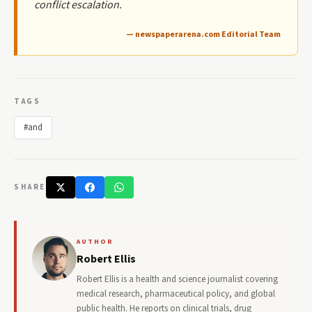
conflict escalation.
— newspaperarena.com Editorial Team
TAGS
#and
SHARE
AUTHOR
Robert Ellis
Robert Ellis is a health and science journalist covering
medical research, pharmaceutical policy, and global
public health. He reports on clinical trials, drug