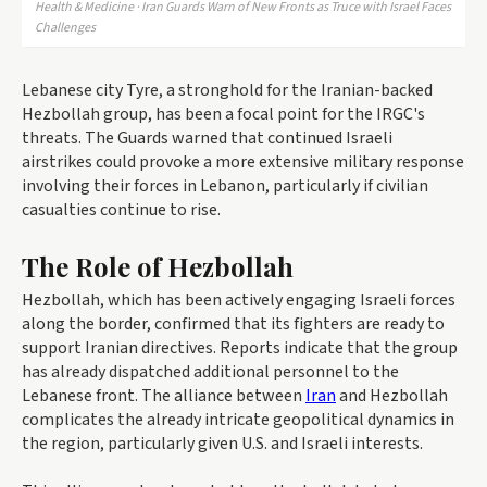
Health & Medicine · Iran Guards Warn of New Fronts as Truce with Israel Faces
Challenges
Lebanese city Tyre, a stronghold for the Iranian-backed
Hezbollah group, has been a focal point for the IRGC's
threats. The Guards warned that continued Israeli
airstrikes could provoke a more extensive military response
involving their forces in Lebanon, particularly if civilian
casualties continue to rise.
The Role of Hezbollah
Hezbollah, which has been actively engaging Israeli forces
along the border, confirmed that its fighters are ready to
support Iranian directives. Reports indicate that the group
has already dispatched additional personnel to the
Lebanese front. The alliance between
Iran
and Hezbollah
complicates the already intricate geopolitical dynamics in
the region, particularly given U.S. and Israeli interests.