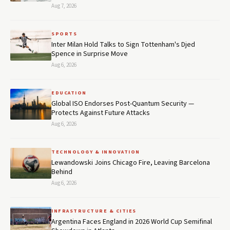
Aug 7, 2026
SPORTS
Inter Milan Hold Talks to Sign Tottenham's Djed
Spence in Surprise Move
Aug 6, 2026
EDUCATION
Global ISO Endorses Post-Quantum Security —
Protects Against Future Attacks
Aug 6, 2026
TECHNOLOGY & INNOVATION
Lewandowski Joins Chicago Fire, Leaving Barcelona
Behind
Aug 6, 2026
INFRASTRUCTURE & CITIES
Argentina Faces England in 2026 World Cup Semifinal