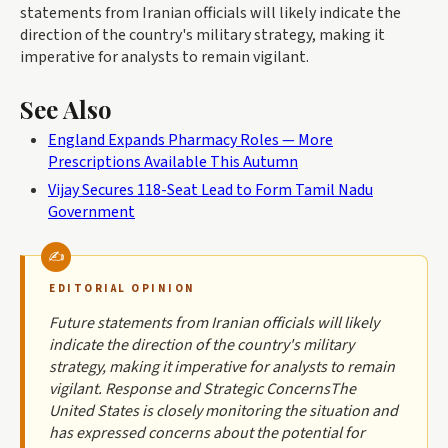
statements from Iranian officials will likely indicate the
direction of the country's military strategy, making it
imperative for analysts to remain vigilant.
See Also
England Expands Pharmacy Roles — More
Prescriptions Available This Autumn
Vijay Secures 118-Seat Lead to Form Tamil Nadu
Government
EDITORIAL OPINION
Future statements from Iranian officials will likely
indicate the direction of the country's military
strategy, making it imperative for analysts to remain
vigilant. Response and Strategic ConcernsThe
United States is closely monitoring the situation and
has expressed concerns about the potential for