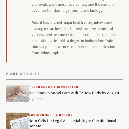
approvals, pandemic preparedness, and the scientific
advances transforming medicine and biology.
Robert has covered major health crises, interviewed
leading researchers, and tracked the development of
vaccines and treatments for national and international
publications. He holds a degree in biology from Yale
University and a science communication qualification
from Johns Hopkins.
MORE STORIES
TECHNOLOGY & INNOVATION
Mais Boosts Social Care with 72 New Beds by August
Aug 7, 2026
ENVIRONMENT & NATURE
Neto Calls for Legal Accountability in Constitutional
Debate