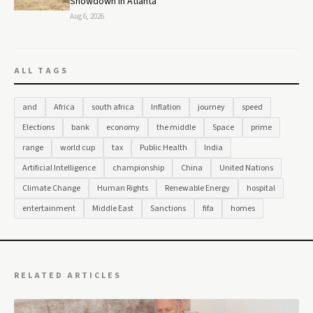
Showdown in Atlanta
Aug 6, 2026
ALL TAGS
and
Africa
south africa
Inflation
journey
speed
Elections
bank
economy
the middle
Space
prime
range
world cup
tax
Public Health
India
Artificial Intelligence
championship
China
United Nations
Climate Change
Human Rights
Renewable Energy
hospital
entertainment
Middle East
Sanctions
fifa
homes
RELATED ARTICLES