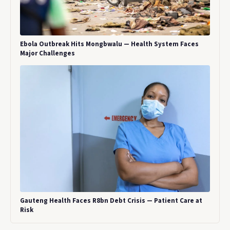
Ebola Outbreak Hits Mongbwalu — Health System Faces
Major Challenges
Gauteng Health Faces R8bn Debt Crisis — Patient Care at
Risk