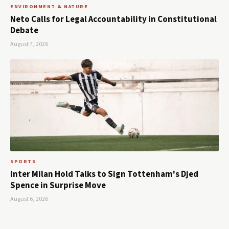
ENVIRONMENT & NATURE
Neto Calls for Legal Accountability in Constitutional
Debate
August 7, 2026
SPORTS
Inter Milan Hold Talks to Sign Tottenham's Djed
Spence in Surprise Move
August 6, 2026