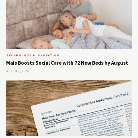
TECHNOLOGY & INNOVATION
Mais Boosts Social Care with 72 New Beds by August
August 7, 2026