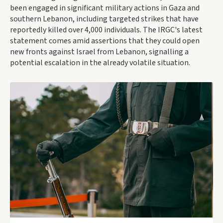
been engaged in significant military actions in Gaza and
southern Lebanon, including targeted strikes that have
reportedly killed over 4,000 individuals. The IRGC's latest
statement comes amid assertions that they could open
new fronts against Israel from Lebanon, signalling a
potential escalation in the already volatile situation.