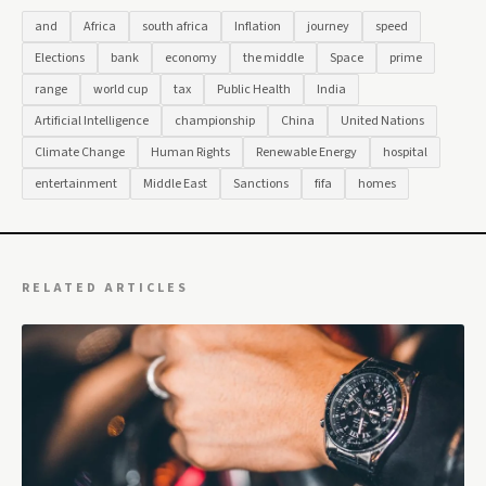
and
Africa
south africa
Inflation
journey
speed
Elections
bank
economy
the middle
Space
prime
range
world cup
tax
Public Health
India
Artificial Intelligence
championship
China
United Nations
Climate Change
Human Rights
Renewable Energy
hospital
entertainment
Middle East
Sanctions
fifa
homes
RELATED ARTICLES