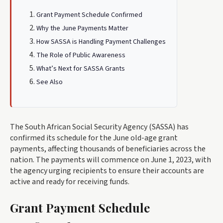
Grant Payment Schedule Confirmed
Why the June Payments Matter
How SASSA is Handling Payment Challenges
The Role of Public Awareness
What’s Next for SASSA Grants
See Also
The South African Social Security Agency (SASSA) has
confirmed its schedule for the June old-age grant
payments, affecting thousands of beneficiaries across the
nation. The payments will commence on June 1, 2023, with
the agency urging recipients to ensure their accounts are
active and ready for receiving funds.
Grant Payment Schedule