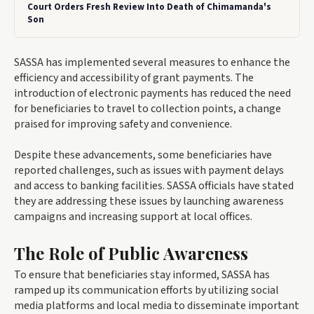
Court Orders Fresh Review Into Death of Chimamanda's
Son
SASSA has implemented several measures to enhance the
efficiency and accessibility of grant payments. The
introduction of electronic payments has reduced the need
for beneficiaries to travel to collection points, a change
praised for improving safety and convenience.
Despite these advancements, some beneficiaries have
reported challenges, such as issues with payment delays
and access to banking facilities. SASSA officials have stated
they are addressing these issues by launching awareness
campaigns and increasing support at local offices.
The Role of Public Awareness
To ensure that beneficiaries stay informed, SASSA has
ramped up its communication efforts by utilizing social
media platforms and local media to disseminate important