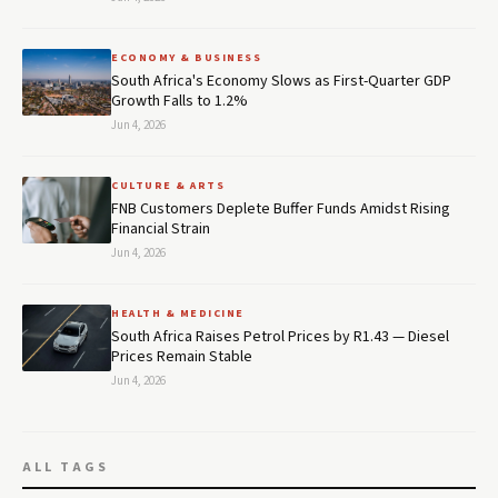
ECONOMY & BUSINESS
South Africa's Economy Slows as First-Quarter GDP
Growth Falls to 1.2%
Jun 4, 2026
CULTURE & ARTS
FNB Customers Deplete Buffer Funds Amidst Rising
Financial Strain
Jun 4, 2026
HEALTH & MEDICINE
South Africa Raises Petrol Prices by R1.43 — Diesel
Prices Remain Stable
Jun 4, 2026
ALL TAGS