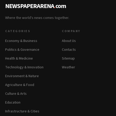
NEWSPAPERARENA
.
com
Where the world's news comes together.
CATEGORIES
COMPANY
Economy & Business
About Us
Politics & Governance
Contacts
Health & Medicine
Sitemap
Technology & Innovation
Weather
Environment & Nature
Agriculture & Food
Culture & Arts
Education
Infrastructure & Cities