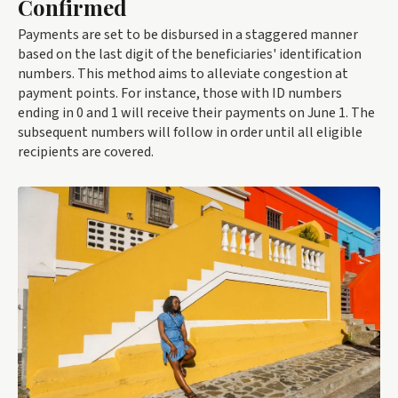
Confirmed
Payments are set to be disbursed in a staggered manner
based on the last digit of the beneficiaries' identification
numbers. This method aims to alleviate congestion at
payment points. For instance, those with ID numbers
ending in 0 and 1 will receive their payments on June 1. The
subsequent numbers will follow in order until all eligible
recipients are covered.