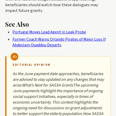
beneficiaries should watch how these dialogues may
impact future grants.
See Also
Portugal Moves Lead Agent in Leak Probe
Former Coach Warns Orlando Pirates of Major Loss If
Abdeslam Ouaddou Departs
EDITORIAL OPINION
As the June payment date approaches, beneficiaries
are advised to stay updated on any changes that may
arise.What’s Next for SASSA GrantsThe upcoming
June payments highlight the importance of ongoing
social support initiatives, especially in times of
economic uncertainty. This context highlights the
ongoing need for discussions on grant adjustments
to better support the elderly population.How SASSA