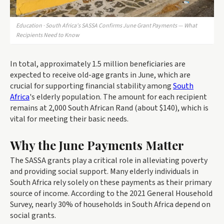
Education · South Africa's SASSA Confirms June Grant Payments — What
Recipients Need to Know
In total, approximately 1.5 million beneficiaries are
expected to receive old-age grants in June, which are
crucial for supporting financial stability among
South
Africa
's elderly population. The amount for each recipient
remains at 2,000 South African Rand (about $140), which is
vital for meeting their basic needs.
Why the June Payments Matter
The SASSA grants play a critical role in alleviating poverty
and providing social support. Many elderly individuals in
South Africa rely solely on these payments as their primary
source of income. According to the 2021 General Household
Survey, nearly 30% of households in South Africa depend on
social grants.