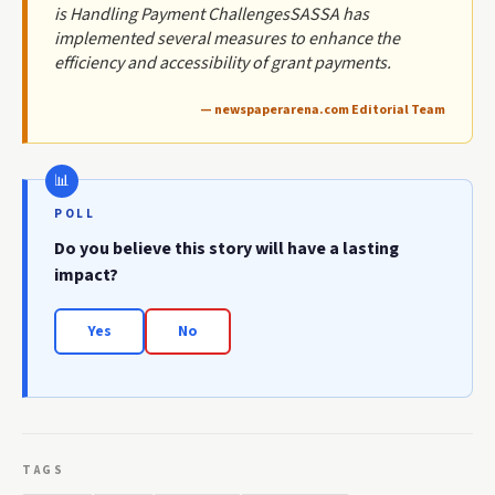
is Handling Payment ChallengesSASSA has
implemented several measures to enhance the
efficiency and accessibility of grant payments.
— newspaperarena.com Editorial Team
POLL
Do you believe this story will have a lasting
impact?
Yes
No
TAGS