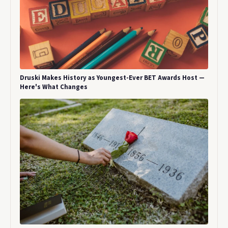
Druski Makes History as Youngest-Ever BET Awards Host —
Here's What Changes