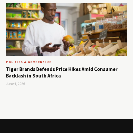
POLITICS & GOVERNANCE
Tiger Brands Defends Price Hikes Amid Consumer
Backlash in South Africa
June 4, 2026