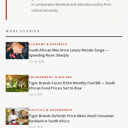
in comparative literature and education policy from
Oxford University.
MORE STORIES
ECONOMY & BUSINESS
South African Men Drive Luxury Resale Surge —
Spending Rises Sharply
Jun 29, 2026
ENVIRONMENT & NATURE
Tiger Brands Faces R25m Monthly Fuel Bill — South
African Food Prices Set to Rise
Jun 5, 2026
POLITICS & GOVERNANCE
Tiger Brands Defends Price Hikes Amid Consumer
Backlash in South Africa
Jun 4, 2026