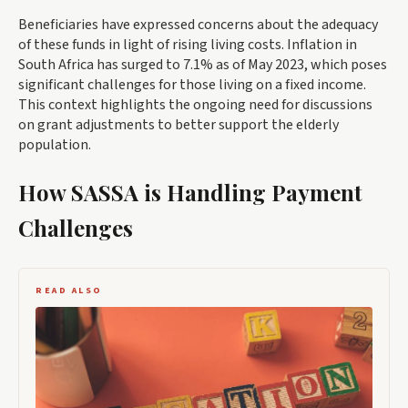
Beneficiaries have expressed concerns about the adequacy
of these funds in light of rising living costs. Inflation in
South Africa has surged to 7.1% as of May 2023, which poses
significant challenges for those living on a fixed income.
This context highlights the ongoing need for discussions
on grant adjustments to better support the elderly
population.
How SASSA is Handling Payment
Challenges
READ ALSO