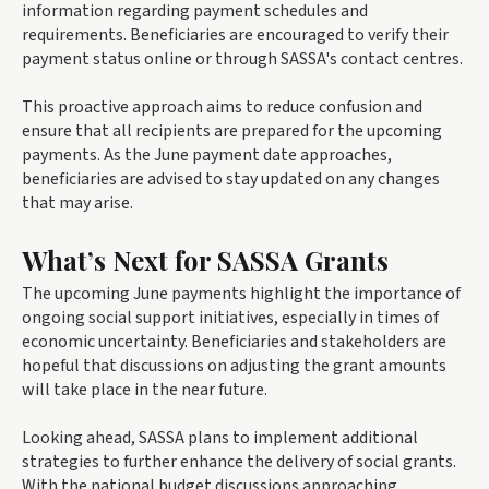
information regarding payment schedules and
requirements. Beneficiaries are encouraged to verify their
payment status online or through SASSA's contact centres.
This proactive approach aims to reduce confusion and
ensure that all recipients are prepared for the upcoming
payments. As the June payment date approaches,
beneficiaries are advised to stay updated on any changes
that may arise.
What’s Next for SASSA Grants
The upcoming June payments highlight the importance of
ongoing social support initiatives, especially in times of
economic uncertainty. Beneficiaries and stakeholders are
hopeful that discussions on adjusting the grant amounts
will take place in the near future.
Looking ahead, SASSA plans to implement additional
strategies to further enhance the delivery of social grants.
With the national budget discussions approaching,