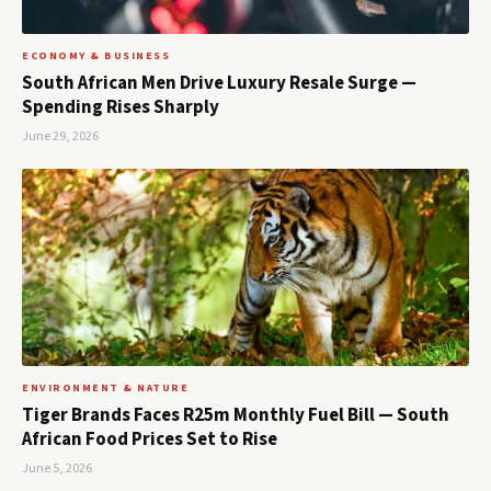
ECONOMY & BUSINESS
South African Men Drive Luxury Resale Surge —
Spending Rises Sharply
June 29, 2026
ENVIRONMENT & NATURE
Tiger Brands Faces R25m Monthly Fuel Bill — South
African Food Prices Set to Rise
June 5, 2026