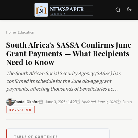
Home
›
Education
South Africa's SASSA Confirms June
Grant Payments — What Recipients
Need to Know
The South African Social Security Agency (SASSA) has
confirmed its schedule for the June old-age grant
payments, affecting thousands of beneficiaries ac…
Daniel Okafor
June 3, 2026 · 14:28
Updated June 9, 2026
3 min
EDUCATION
TABLE OF CONTENTS