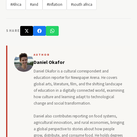
#Africa
#and
#Inflation
#south africa
SHARE
AUTHOR
Daniel Okafor
Daniel Okafor is a cultural correspondent and
education reporter for Newspaper Arena. He covers
global arts, literature, film, and the shifting landscape
of education in a digitally connected world, examining
how culture and learning adapt to technological
change and social transformation.
Daniel also contributes reporting on food systems,
agricultural innovation, and rural economies, bringing
a global perspective to stories about how people
grow, distribute, and consume food. He holds degrees