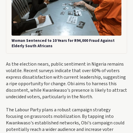
Woman Sentenced to 10 Years for R94,000 Fraud Against
Elderly South Africans
As the election nears, public sentiment in Nigeria remains
volatile. Recent surveys indicate that over 60% of voters
express dissatisfaction with current leadership, suggesting
a ripe opportunity for change. Obi aims to harness this
discontent, while Kwankwaso's presence is likely to attract
undecided voters, particularly in the North.
The Labour Party plans a robust campaign strategy
focusing on grassroots mobilization. By tapping into
Kwankwaso's established networks, Obi's campaign could
potentially reach a wider audience and increase voter