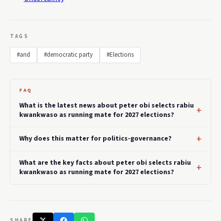
TAGS
#and
#democratic party
#Elections
FAQ
What is the latest news about peter obi selects rabiu
kwankwaso as running mate for 2027 elections?
Why does this matter for politics-governance?
What are the key facts about peter obi selects rabiu
kwankwaso as running mate for 2027 elections?
SHARE