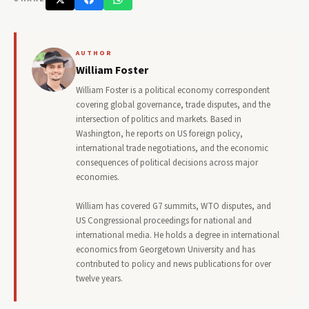
AUTHOR
William Foster
William Foster is a political economy correspondent
covering global governance, trade disputes, and the
intersection of politics and markets. Based in
Washington, he reports on US foreign policy,
international trade negotiations, and the economic
consequences of political decisions across major
economies.
William has covered G7 summits, WTO disputes, and
US Congressional proceedings for national and
international media. He holds a degree in international
economics from Georgetown University and has
contributed to policy and news publications for over
twelve years.