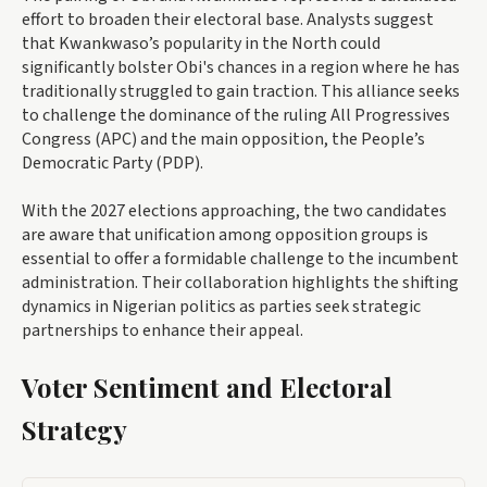
effort to broaden their electoral base. Analysts suggest
that Kwankwaso’s popularity in the North could
significantly bolster Obi's chances in a region where he has
traditionally struggled to gain traction. This alliance seeks
to challenge the dominance of the ruling All Progressives
Congress (APC) and the main opposition, the People’s
Democratic Party (PDP).
With the 2027 elections approaching, the two candidates
are aware that unification among opposition groups is
essential to offer a formidable challenge to the incumbent
administration. Their collaboration highlights the shifting
dynamics in Nigerian politics as parties seek strategic
partnerships to enhance their appeal.
Voter Sentiment and Electoral
Strategy