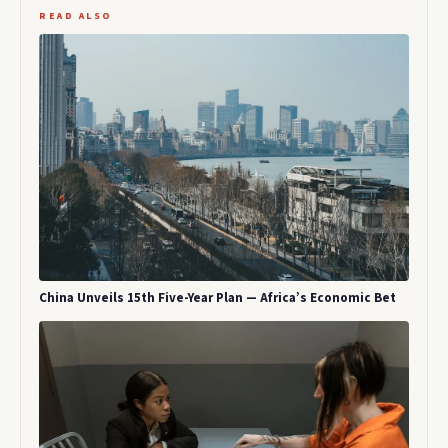
READ ALSO
China Unveils 15th Five-Year Plan — Africa’s Economic Bet