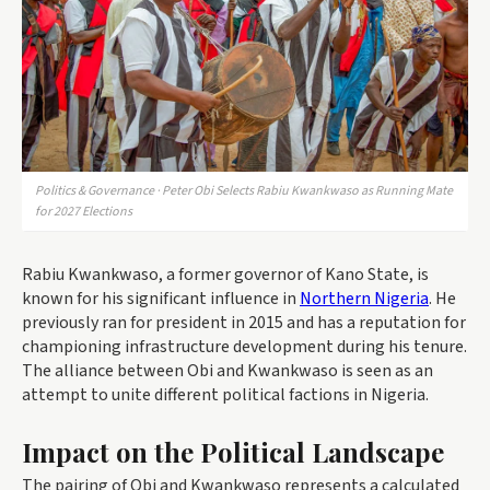
Politics & Governance · Peter Obi Selects Rabiu Kwankwaso as Running Mate
for 2027 Elections
Rabiu Kwankwaso, a former governor of Kano State, is
known for his significant influence in
Northern Nigeria
. He
previously ran for president in 2015 and has a reputation for
championing infrastructure development during his tenure.
The alliance between Obi and Kwankwaso is seen as an
attempt to unite different political factions in Nigeria.
Impact on the Political Landscape
The pairing of Obi and Kwankwaso represents a calculated