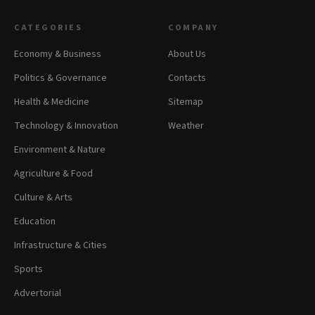
CATEGORIES
COMPANY
Economy & Business
About Us
Politics & Governance
Contacts
Health & Medicine
Sitemap
Technology & Innovation
Weather
Environment & Nature
Agriculture & Food
Culture & Arts
Education
Infrastructure & Cities
Sports
Advertorial