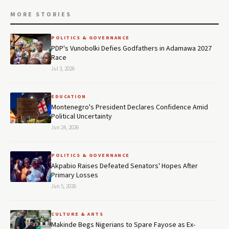
MORE STORIES
POLITICS & GOVERNANCE
PDP's Vunobolki Defies Godfathers in Adamawa 2027
Race
Jul 3, 2026
EDUCATION
Montenegro's President Declares Confidence Amid
Political Uncertainty
Jun 24, 2026
POLITICS & GOVERNANCE
Akpabio Raises Defeated Senators' Hopes After
Primary Losses
Jun 5, 2026
CULTURE & ARTS
Makinde Begs Nigerians to Spare Fayose as Ex-