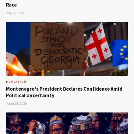
Race
July 3, 2026
EDUCATION
Montenegro's President Declares Confidence Amid
Political Uncertainty
June 24, 2026