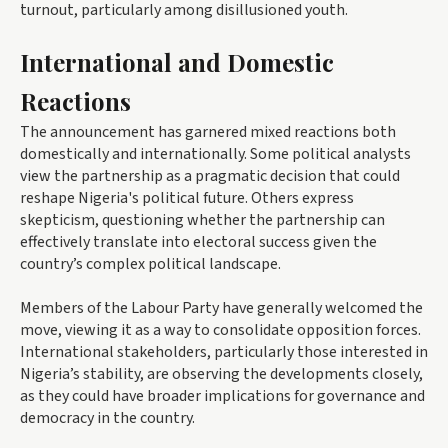
turnout, particularly among disillusioned youth.
International and Domestic
Reactions
The announcement has garnered mixed reactions both
domestically and internationally. Some political analysts
view the partnership as a pragmatic decision that could
reshape Nigeria's political future. Others express
skepticism, questioning whether the partnership can
effectively translate into electoral success given the
country’s complex political landscape.
Members of the Labour Party have generally welcomed the
move, viewing it as a way to consolidate opposition forces.
International stakeholders, particularly those interested in
Nigeria’s stability, are observing the developments closely,
as they could have broader implications for governance and
democracy in the country.