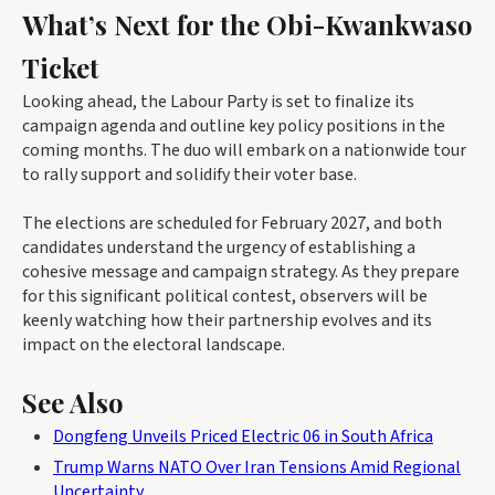
What’s Next for the Obi-Kwankwaso
Ticket
Looking ahead, the Labour Party is set to finalize its
campaign agenda and outline key policy positions in the
coming months. The duo will embark on a nationwide tour
to rally support and solidify their voter base.
The elections are scheduled for February 2027, and both
candidates understand the urgency of establishing a
cohesive message and campaign strategy. As they prepare
for this significant political contest, observers will be
keenly watching how their partnership evolves and its
impact on the electoral landscape.
See Also
Dongfeng Unveils Priced Electric 06 in South Africa
Trump Warns NATO Over Iran Tensions Amid Regional
Uncertainty