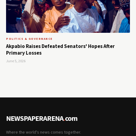
POLITICS & GOVERNANCE
Akpabio Raises Defeated Senators' Hopes After
Primary Losses
June 5, 2026
NEWSPAPERARENA
.
com
Where the world's news comes together.