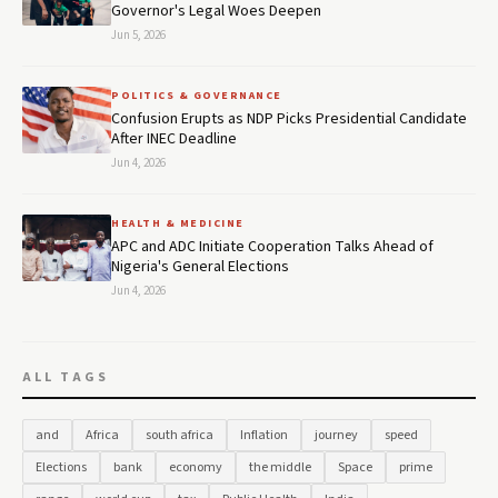
Governor's Legal Woes Deepen
Jun 5, 2026
POLITICS & GOVERNANCE
Confusion Erupts as NDP Picks Presidential Candidate
After INEC Deadline
Jun 4, 2026
HEALTH & MEDICINE
APC and ADC Initiate Cooperation Talks Ahead of
Nigeria's General Elections
Jun 4, 2026
ALL TAGS
and
Africa
south africa
Inflation
journey
speed
Elections
bank
economy
the middle
Space
prime