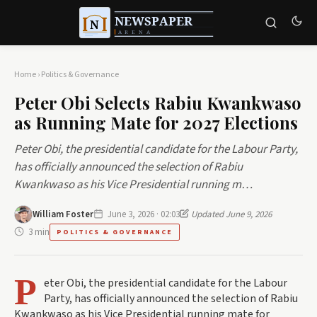
Home
›
Politics & Governance
Peter Obi Selects Rabiu Kwankwaso
as Running Mate for 2027 Elections
Peter Obi, the presidential candidate for the Labour Party,
has officially announced the selection of Rabiu
Kwankwaso as his Vice Presidential running m…
William Foster
June 3, 2026 · 02:03
Updated June 9, 2026
3 min
POLITICS & GOVERNANCE
P
eter Obi, the presidential candidate for the Labour
Party, has officially announced the selection of Rabiu
Kwankwaso as his Vice Presidential running mate for