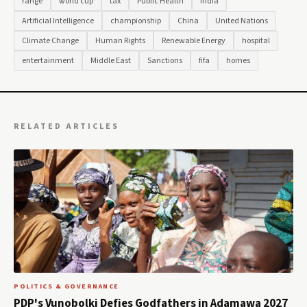
range
world cup
tax
Public Health
India
Artificial Intelligence
championship
China
United Nations
Climate Change
Human Rights
Renewable Energy
hospital
entertainment
Middle East
Sanctions
fifa
homes
RELATED ARTICLES
POLITICS & GOVERNANCE
PDP's Vunobolki Defies Godfathers in Adamawa 2027