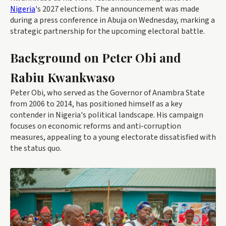
Nigeria
's 2027 elections. The announcement was made
during a press conference in Abuja on Wednesday, marking a
strategic partnership for the upcoming electoral battle.
Background on Peter Obi and
Rabiu Kwankwaso
Peter Obi, who served as the Governor of Anambra State
from 2006 to 2014, has positioned himself as a key
contender in Nigeria's political landscape. His campaign
focuses on economic reforms and anti-corruption
measures, appealing to a young electorate dissatisfied with
the status quo.