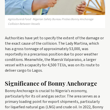
Agriculture & Food · Nigerian Safety Bureau Probes Bonny Anchorage
Collision Between Vessels
Authorities have yet to specify the extent of the damage or
the exact cause of the collision. The Lady Martina, which
has a gross tonnage of approximately 53,000, was
reportedly in a precarious position due to poor weather
conditions. Meanwhile, the Maersk Valparaiso, a larger
vessel with a capacity for 4,500 TEUs, was on its route to
deliver cargo to Lagos.
Significance of Bonny Anchorage
Bonny Anchorage is crucial to Nigeria's economy,
particularly for its oil and gas sector. The area serves as a
primary loading point for export shipments, particularly
for liquefied natural gas (LNG) and crude oil. In 2022, Bonny