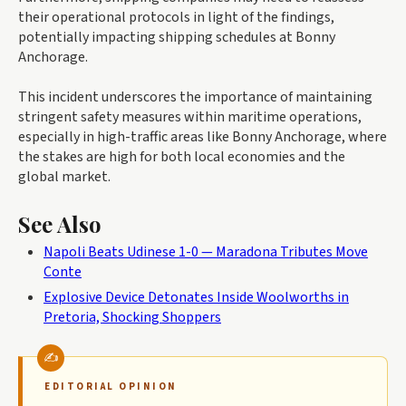
their operational protocols in light of the findings,
potentially impacting shipping schedules at Bonny
Anchorage.
This incident underscores the importance of maintaining
stringent safety measures within maritime operations,
especially in high-traffic areas like Bonny Anchorage, where
the stakes are high for both local economies and the
global market.
See Also
Napoli Beats Udinese 1-0 — Maradona Tributes Move
Conte
Explosive Device Detonates Inside Woolworths in
Pretoria, Shocking Shoppers
EDITORIAL OPINION