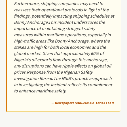
Furthermore, shipping companies may need to
reassess their operational protocols in light of the
findings, potentially impacting shipping schedules at
Bonny Anchorage.This incident underscores the
importance of maintaining stringent safety
measures within maritime operations, especially in
high-traffic areas like Bonny Anchorage, where the
stakes are high for both local economies and the
global market. Given that approximately 60% of
Nigeria's oil exports flow through this anchorage,
any disruptions can have ripple effects on global oil
prices.Response from the Nigerian Safety
Investigation BureauThe NSIB's proactive approach
in investigating the incident reflects its commitment
to enhance maritime safety.
— newspaperarena.com Editorial Team