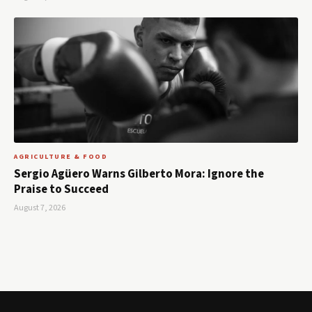
AGRICULTURE & FOOD
Sergio Agüero Warns Gilberto Mora: Ignore the
Praise to Succeed
August 7, 2026