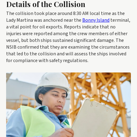
Details of the Collision
The collision took place around 8:30 AM local time as the
Lady Martina was anchored near the
Bonny Island
terminal,
a vital point for oil exports. Reports indicate that no
injuries were reported among the crew members of either
vessel, but both ships sustained significant damage. The
NSIB confirmed that they are examining the circumstances
that led to the collision and will assess the ships involved
for compliance with safety regulations.