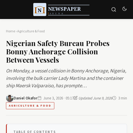
Home
›
Agriculture & Food
Nigerian Safety Bureau Probes
Bonny Anchorage Collision
Between Vessels
On Monday, a vessel collision in Bonny Anchorage, Nigeria,
involving the bulk carrier Lady Martina and the container
ship Maersk Valparaiso, has prompte…
Daniel Okafor
June 3, 2026 · 05:17
Updated June 9, 2026
3 min
AGRICULTURE & FOOD
TABLE OF CONTENTS