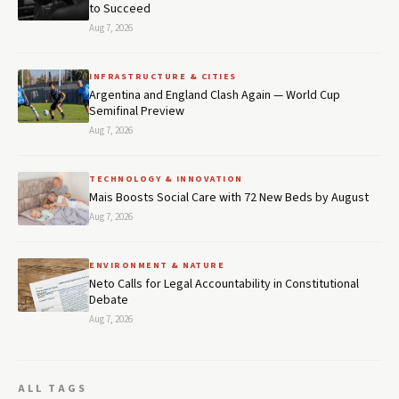
to Succeed
Aug 7, 2026
INFRASTRUCTURE & CITIES
Argentina and England Clash Again — World Cup
Semifinal Preview
Aug 7, 2026
TECHNOLOGY & INNOVATION
Mais Boosts Social Care with 72 New Beds by August
Aug 7, 2026
ENVIRONMENT & NATURE
Neto Calls for Legal Accountability in Constitutional
Debate
Aug 7, 2026
ALL TAGS