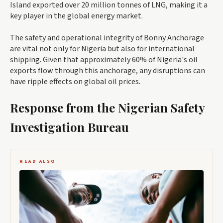
Island exported over 20 million tonnes of LNG, making it a
key player in the global energy market.
The safety and operational integrity of Bonny Anchorage
are vital not only for Nigeria but also for international
shipping. Given that approximately 60% of Nigeria's oil
exports flow through this anchorage, any disruptions can
have ripple effects on global oil prices.
Response from the Nigerian Safety
Investigation Bureau
READ ALSO