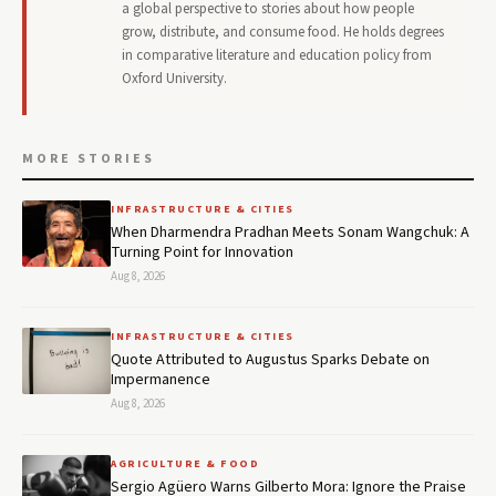
a global perspective to stories about how people
grow, distribute, and consume food. He holds degrees
in comparative literature and education policy from
Oxford University.
MORE STORIES
INFRASTRUCTURE & CITIES
When Dharmendra Pradhan Meets Sonam Wangchuk: A
Turning Point for Innovation
Aug 8, 2026
INFRASTRUCTURE & CITIES
Quote Attributed to Augustus Sparks Debate on
Impermanence
Aug 8, 2026
AGRICULTURE & FOOD
Sergio Agüero Warns Gilberto Mora: Ignore the Praise