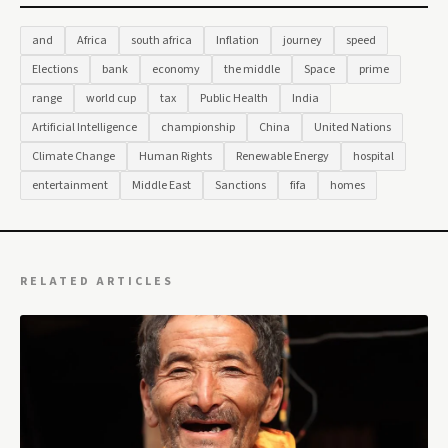
and
Africa
south africa
Inflation
journey
speed
Elections
bank
economy
the middle
Space
prime
range
world cup
tax
Public Health
India
Artificial Intelligence
championship
China
United Nations
Climate Change
Human Rights
Renewable Energy
hospital
entertainment
Middle East
Sanctions
fifa
homes
RELATED ARTICLES