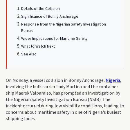
Details of the Collision
Significance of Bonny Anchorage
Response from the Nigerian Safety Investigation
Bureau
Wider Implications for Maritime Safety
What to Watch Next
See Also
On Monday, a vessel collision in Bonny Anchorage,
Nigeria
,
involving the bulk carrier Lady Martina and the container
ship Maersk Valparaiso, has prompted an investigation by
the Nigerian Safety Investigation Bureau (NSIB). The
incident occurred during low visibility conditions, leading to
concerns about maritime safety in one of Nigeria's busiest
shipping lanes.