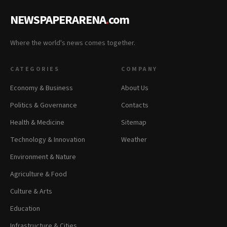
NEWSPAPERARENA
.
com
Where the world's news comes together.
CATEGORIES
COMPANY
Economy & Business
About Us
Politics & Governance
Contacts
Health & Medicine
Sitemap
Technology & Innovation
Weather
Environment & Nature
Agriculture & Food
Culture & Arts
Education
Infrastructure & Cities