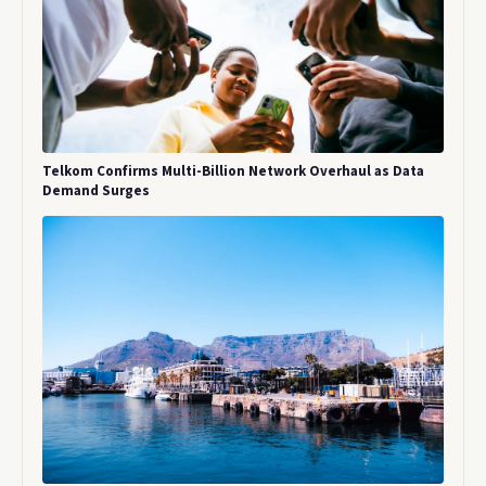
Telkom Confirms Multi-Billion Network Overhaul as Data
Demand Surges