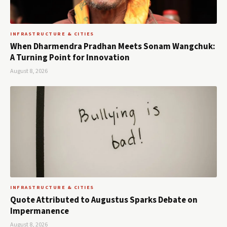
INFRASTRUCTURE & CITIES
When Dharmendra Pradhan Meets Sonam Wangchuk:
A Turning Point for Innovation
August 8, 2026
INFRASTRUCTURE & CITIES
Quote Attributed to Augustus Sparks Debate on
Impermanence
August 8, 2026