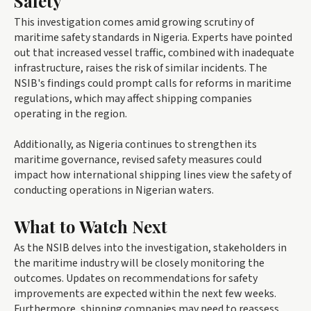
Safety
This investigation comes amid growing scrutiny of
maritime safety standards in Nigeria. Experts have pointed
out that increased vessel traffic, combined with inadequate
infrastructure, raises the risk of similar incidents. The
NSIB's findings could prompt calls for reforms in maritime
regulations, which may affect shipping companies
operating in the region.
Additionally, as Nigeria continues to strengthen its
maritime governance, revised safety measures could
impact how international shipping lines view the safety of
conducting operations in Nigerian waters.
What to Watch Next
As the NSIB delves into the investigation, stakeholders in
the maritime industry will be closely monitoring the
outcomes. Updates on recommendations for safety
improvements are expected within the next few weeks.
Furthermore, shipping companies may need to reassess