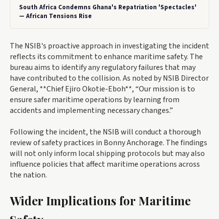
South Africa Condemns Ghana's Repatriation 'Spectacles'
— African Tensions Rise
The NSIB's proactive approach in investigating the incident
reflects its commitment to enhance maritime safety. The
bureau aims to identify any regulatory failures that may
have contributed to the collision. As noted by NSIB Director
General, **Chief Ejiro Okotie-Eboh**, “Our mission is to
ensure safer maritime operations by learning from
accidents and implementing necessary changes.”
Following the incident, the NSIB will conduct a thorough
review of safety practices in Bonny Anchorage. The findings
will not only inform local shipping protocols but may also
influence policies that affect maritime operations across
the nation.
Wider Implications for Maritime