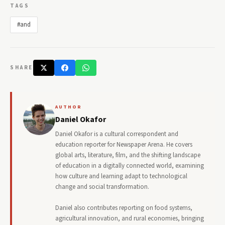
TAGS
#and
SHARE
AUTHOR
Daniel Okafor
Daniel Okafor is a cultural correspondent and
education reporter for Newspaper Arena. He covers
global arts, literature, film, and the shifting landscape
of education in a digitally connected world, examining
how culture and learning adapt to technological
change and social transformation.
Daniel also contributes reporting on food systems,
agricultural innovation, and rural economies, bringing