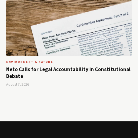
ENVIRONMENT & NATURE
Neto Calls for Legal Accountability in Constitutional
Debate
August 7, 2026