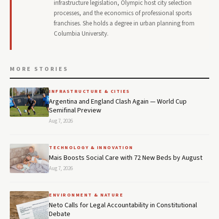
infrastructure legislation, Olympic host city selection
processes, and the economics of professional sports
franchises. She holds a degree in urban planning from
Columbia University.
MORE STORIES
INFRASTRUCTURE & CITIES
Argentina and England Clash Again — World Cup
Semifinal Preview
Aug 7, 2026
TECHNOLOGY & INNOVATION
Mais Boosts Social Care with 72 New Beds by August
Aug 7, 2026
ENVIRONMENT & NATURE
Neto Calls for Legal Accountability in Constitutional
Debate