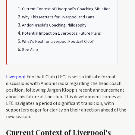
Current Context of Liverpool's Coaching Situation
Why This Matters for Liverpool and Fans
Andoni Iraola's Coaching Philosophy
Potential Impact on Liverpool's Future Plans
What’s Next for Liverpool Football Club?
See Also
Liverpool
Football Club (LFC) is set to initiate formal
discussions with Andoni Iraola regarding the head coach
position, following Jurgen Klopp’s recent announcement
about his future at the club. This development comes as
LFC navigates a period of significant transition, with
supporters eager for clarity on their direction ahead of the
new season.
Current Context of Liverpool's