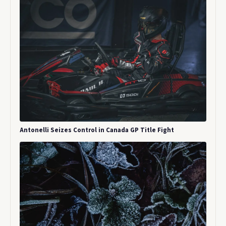
Antonelli Seizes Control in Canada GP Title Fight