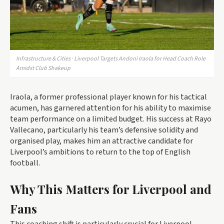
Infrastructure & Cities · Liverpool Targets Andoni Iraola for Head Coach Role
Amidst Club Shakeup
Iraola, a former professional player known for his tactical
acumen, has garnered attention for his ability to maximise
team performance on a limited budget. His success at Rayo
Vallecano, particularly his team’s defensive solidity and
organised play, makes him an attractive candidate for
Liverpool’s ambitions to return to the top of English
football.
Why This Matters for Liverpool and
Fans