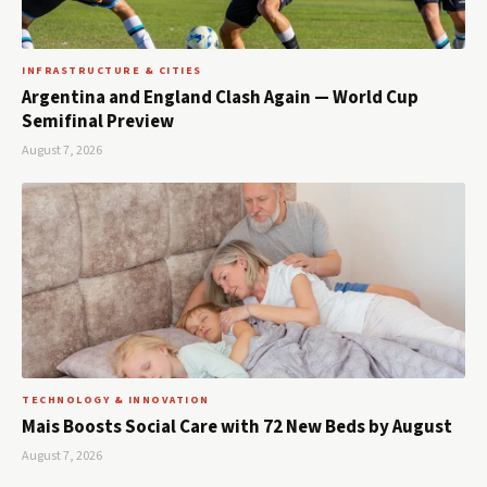
INFRASTRUCTURE & CITIES
Argentina and England Clash Again — World Cup
Semifinal Preview
August 7, 2026
TECHNOLOGY & INNOVATION
Mais Boosts Social Care with 72 New Beds by August
August 7, 2026