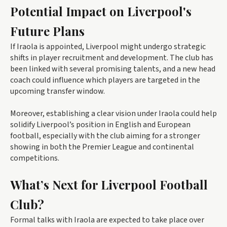
Potential Impact on Liverpool's
Future Plans
If Iraola is appointed, Liverpool might undergo strategic
shifts in player recruitment and development. The club has
been linked with several promising talents, and a new head
coach could influence which players are targeted in the
upcoming transfer window.
Moreover, establishing a clear vision under Iraola could help
solidify Liverpool’s position in English and European
football, especially with the club aiming for a stronger
showing in both the Premier League and continental
competitions.
What’s Next for Liverpool Football
Club?
Formal talks with Iraola are expected to take place over