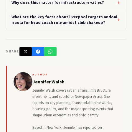
Why does this matter for infrastructure-cities?
What are the key facts about liverpool targets andoni
iraola for head coach role amidst club shakeup?
SHARE
AUTHOR
Jennifer Walsh
Jennifer Walsh covers urban affairs, infrastructure
investment, and sports for Newspaper Arena. She
reports on city planning, transportation networks,
housing policy, and the major sporting events that
shape urban economies and civic identity.
Based in New York, Jennifer has reported on