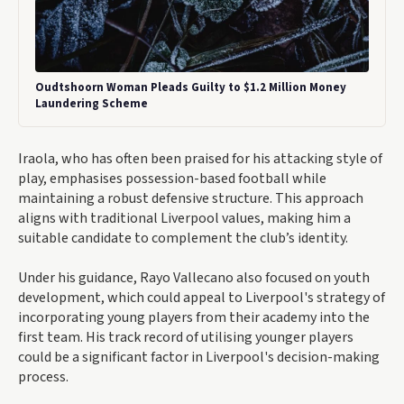
Oudtshoorn Woman Pleads Guilty to $1.2 Million Money
Laundering Scheme
Iraola, who has often been praised for his attacking style of
play, emphasises possession-based football while
maintaining a robust defensive structure. This approach
aligns with traditional Liverpool values, making him a
suitable candidate to complement the club’s identity.
Under his guidance, Rayo Vallecano also focused on youth
development, which could appeal to Liverpool's strategy of
incorporating young players from their academy into the
first team. His track record of utilising younger players
could be a significant factor in Liverpool's decision-making
process.