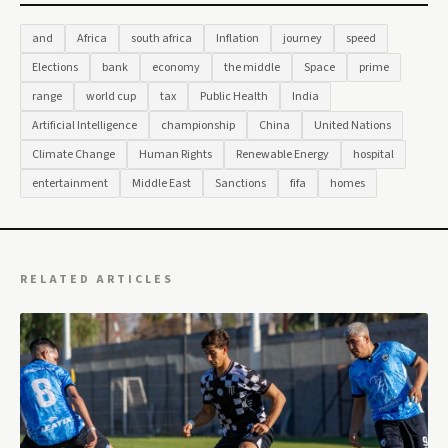
and
Africa
south africa
Inflation
journey
speed
Elections
bank
economy
the middle
Space
prime
range
world cup
tax
Public Health
India
Artificial Intelligence
championship
China
United Nations
Climate Change
Human Rights
Renewable Energy
hospital
entertainment
Middle East
Sanctions
fifa
homes
RELATED ARTICLES