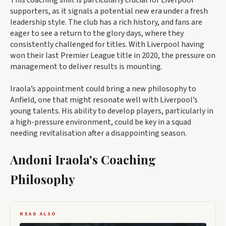
This coaching shift is particularly crucial for Liverpool
supporters, as it signals a potential new era under a fresh
leadership style. The club has a rich history, and fans are
eager to see a return to the glory days, where they
consistently challenged for titles. With Liverpool having
won their last Premier League title in 2020, the pressure on
management to deliver results is mounting.
Iraola’s appointment could bring a new philosophy to
Anfield, one that might resonate well with Liverpool’s
young talents. His ability to develop players, particularly in
a high-pressure environment, could be key in a squad
needing revitalisation after a disappointing season.
Andoni Iraola's Coaching
Philosophy
READ ALSO