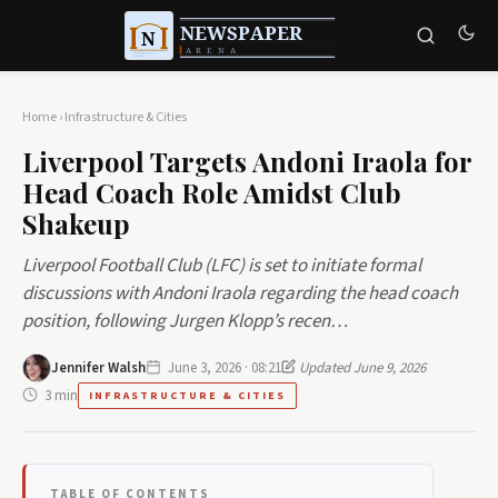
Home
›
Infrastructure & Cities
Liverpool Targets Andoni Iraola for
Head Coach Role Amidst Club
Shakeup
Liverpool Football Club (LFC) is set to initiate formal
discussions with Andoni Iraola regarding the head coach
position, following Jurgen Klopp’s recen…
Jennifer Walsh
June 3, 2026 · 08:21
Updated June 9, 2026
3 min
INFRASTRUCTURE & CITIES
TABLE OF CONTENTS