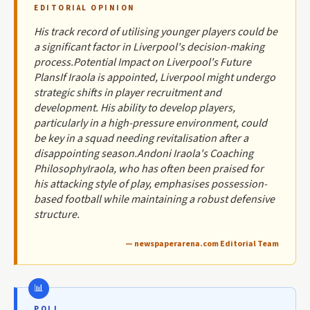
EDITORIAL OPINION
His track record of utilising younger players could be
a significant factor in Liverpool's decision-making
process.Potential Impact on Liverpool's Future
PlansIf Iraola is appointed, Liverpool might undergo
strategic shifts in player recruitment and
development. His ability to develop players,
particularly in a high-pressure environment, could
be key in a squad needing revitalisation after a
disappointing season.Andoni Iraola's Coaching
PhilosophyIraola, who has often been praised for
his attacking style of play, emphasises possession-
based football while maintaining a robust defensive
structure.
— newspaperarena.com Editorial Team
POLL