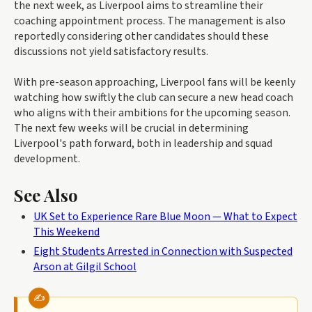
the next week, as Liverpool aims to streamline their
coaching appointment process. The management is also
reportedly considering other candidates should these
discussions not yield satisfactory results.
With pre-season approaching, Liverpool fans will be keenly
watching how swiftly the club can secure a new head coach
who aligns with their ambitions for the upcoming season.
The next few weeks will be crucial in determining
Liverpool's path forward, both in leadership and squad
development.
See Also
UK Set to Experience Rare Blue Moon — What to Expect
This Weekend
Eight Students Arrested in Connection with Suspected
Arson at Gilgil School