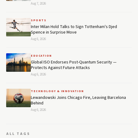
Aug 7, 2026
SPORTS
Inter Milan Hold Talks to Sign Tottenham's Djed
Spence in Surprise Move
Aug 6, 2026
EDUCATION
Global ISO Endorses Post-Quantum Security —
Protects Against Future Attacks
Aug 6, 2026
TECHNOLOGY & INNOVATION
Lewandowski Joins Chicago Fire, Leaving Barcelona
Behind
Aug 6, 2026
ALL TAGS