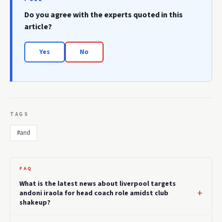
Do you agree with the experts quoted in this
article?
Yes
No
TAGS
#and
FAQ
What is the latest news about liverpool targets
andoni iraola for head coach role amidst club
shakeup?