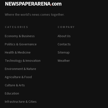
NEWSPAPERARENA
.
com
Where the world's news comes together.
CATEGORIES
COMPANY
Economy & Business
About Us
Politics & Governance
Contacts
Health & Medicine
Sitemap
Technology & Innovation
Weather
Environment & Nature
Agriculture & Food
Culture & Arts
Education
Infrastructure & Cities