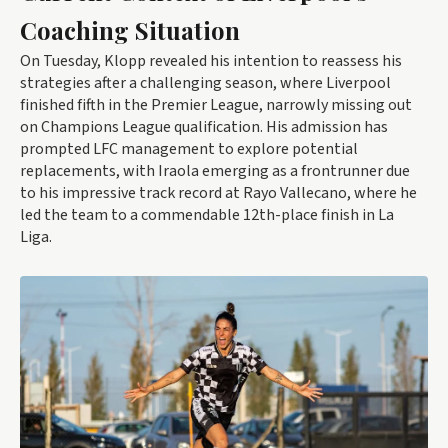
Coaching Situation
On Tuesday, Klopp revealed his intention to reassess his
strategies after a challenging season, where Liverpool
finished fifth in the Premier League, narrowly missing out
on Champions League qualification. His admission has
prompted LFC management to explore potential
replacements, with Iraola emerging as a frontrunner due
to his impressive track record at Rayo Vallecano, where he
led the team to a commendable 12th-place finish in La
Liga.