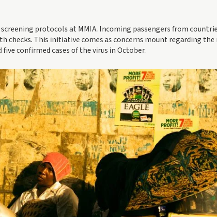
creening protocols at MMIA. Incoming passengers from countri
h checks. This initiative comes as concerns mount regarding the
 five confirmed cases of the virus in October.