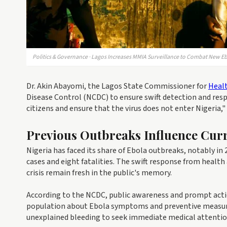
Politics & Governance · Lagos Increases MMIA Surveillance to Combat New E
Dr. Akin Abayomi, the Lagos State Commissioner for
Heal
Disease Control (NCDC) to ensure swift detection and resp
citizens and ensure that the virus does not enter Nigeria," 
Previous Outbreaks Influence Curr
Nigeria has faced its share of Ebola outbreaks, notably in
cases and eight fatalities. The swift response from health
crisis remain fresh in the public's memory.
According to the NCDC, public awareness and prompt action
population about Ebola symptoms and preventive measure
unexplained bleeding to seek immediate medical attentio