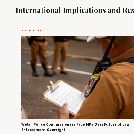
International Implications and Re
READ ALSO
Welsh Police Commissioners Face MPs Over Future of Law
Enforcement Oversight