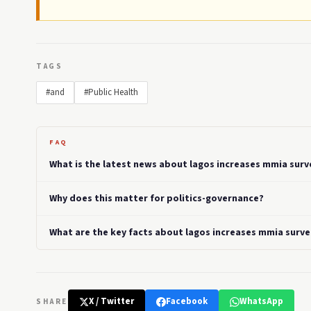
TAGS
#and
#Public Health
FAQ
What is the latest news about lagos increases mmia surv
Why does this matter for politics-governance?
What are the key facts about lagos increases mmia surv
X / Twitter
Facebook
WhatsApp
SHARE