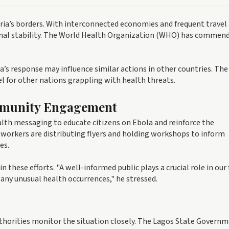
eria’s borders. With interconnected economies and frequent travel
egional stability. The World Health Organization (WHO) has commen
’s response may influence similar actions in other countries. The
el for other nations grappling with health threats.
mmunity Engagement
lth messaging to educate citizens on Ebola and reinforce the
workers are distributing flyers and holding workshops to inform
es.
hese efforts. "A well-informed public plays a crucial role in our 
 any unusual health occurrences," he stressed.
uthorities monitor the situation closely. The Lagos State Govern