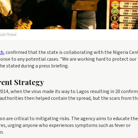
bola Threat
th
, confirmed that the state is collaborating with the Nigeria Cen
onse to any potential cases. "We are working hard to protect our
he stated during a press briefing.
ent Strategy
 2014, when the virus made its way to Lagos resulting in 20 confir
 authorities then helped contain the spread, but the scars from th
 are critical to mitigating risks. The agency aims to educate the
s, urging anyone who experiences symptoms such as fever or
n.