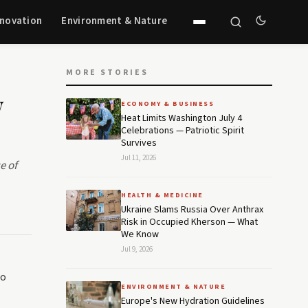
nnovation
Environment & Nature
MORE STORIES
w
ECONOMY & BUSINESS
Heat Limits Washington July 4
Celebrations — Patriotic Spirit
Survives
Jul 11, 2026
e of
HEALTH & MEDICINE
Ukraine Slams Russia Over Anthrax
Risk in Occupied Kherson — What
We Know
Jul 9, 2026
to
ENVIRONMENT & NATURE
Europe's New Hydration Guidelines