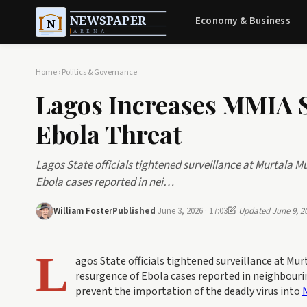
Economy & Business
Home
›
Politics & Governance
Lagos Increases MMIA 
Ebola Threat
Lagos State officials tightened surveillance at Murtala 
Ebola cases reported in nei…
William Foster
Published
June 3, 2026 · 17:03
Updated June 9, 2
L
agos State officials tightened surveillance at M
resurgence of Ebola cases reported in neighbouri
prevent the importation of the deadly virus into