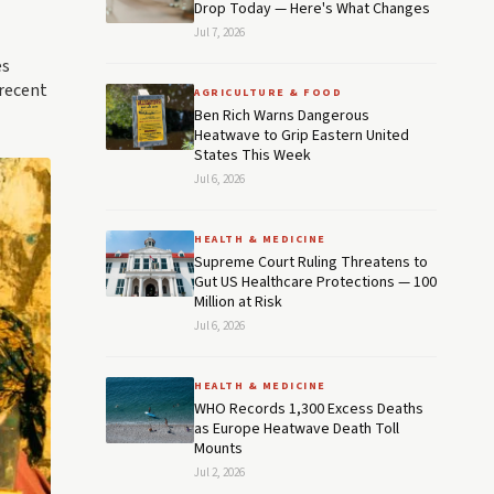
Drop Today — Here's What Changes
Jul 7, 2026
es
 recent
AGRICULTURE & FOOD
Ben Rich Warns Dangerous
Heatwave to Grip Eastern United
States This Week
Jul 6, 2026
HEALTH & MEDICINE
Supreme Court Ruling Threatens to
Gut US Healthcare Protections — 100
Million at Risk
Jul 6, 2026
HEALTH & MEDICINE
WHO Records 1,300 Excess Deaths
as Europe Heatwave Death Toll
Mounts
Jul 2, 2026