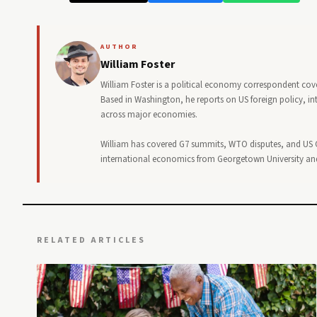
AUTHOR
William Foster
William Foster is a political economy correspondent cove
Based in Washington, he reports on US foreign policy, in
across major economies.
William has covered G7 summits, WTO disputes, and US C
international economics from Georgetown University and 
RELATED ARTICLES