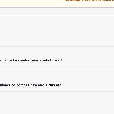
eillance to combat new ebola threat?
eillance to combat new ebola threat?