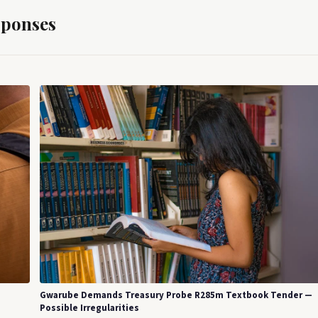
sponses
Gwarube Demands Treasury Probe R285m Textbook Tender —
Possible Irregularities