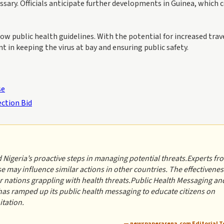
sary. Officials anticipate further developments in Guinea, which 
ow public health guidelines. With the potential for increased trav
 in keeping the virus at bay and ensuring public safety.
se
ection Bid
geria’s proactive steps in managing potential threats.Experts fr
 may influence similar actions in other countries. The effectivenes
er nations grappling with health threats.Public Health Messaging an
ramped up its public health messaging to educate citizens on
itation.
— newspaperarena.com Editorial 