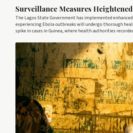
Surveillance Measures Heightened
The Lagos State Government has implemented enhanced s
experiencing Ebola outbreaks will undergo thorough healt
spike in cases in Guinea, where health authorities recorded