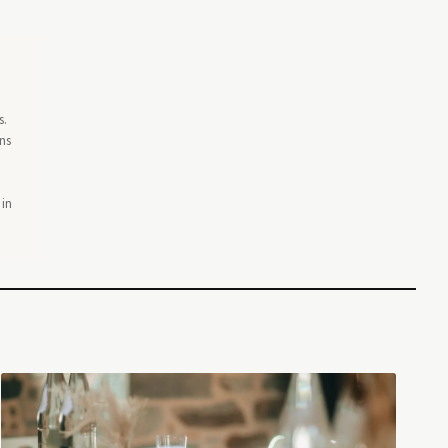
s.
ons
 in