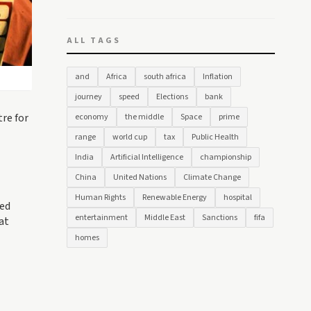
ALL TAGS
and
Africa
south africa
Inflation
journey
speed
Elections
bank
tre for
economy
the middle
Space
prime
range
world cup
tax
Public Health
India
Artificial Intelligence
championship
China
United Nations
Climate Change
Human Rights
Renewable Energy
hospital
med
entertainment
Middle East
Sanctions
fifa
at
homes