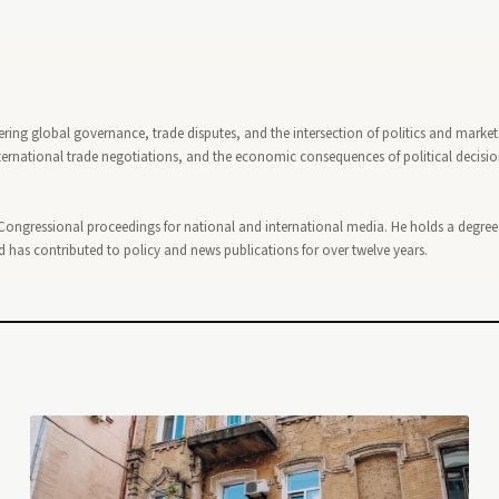
ring global governance, trade disputes, and the intersection of politics and market
ternational trade negotiations, and the economic consequences of political decisi
ongressional proceedings for national and international media. He holds a degree
has contributed to policy and news publications for over twelve years.