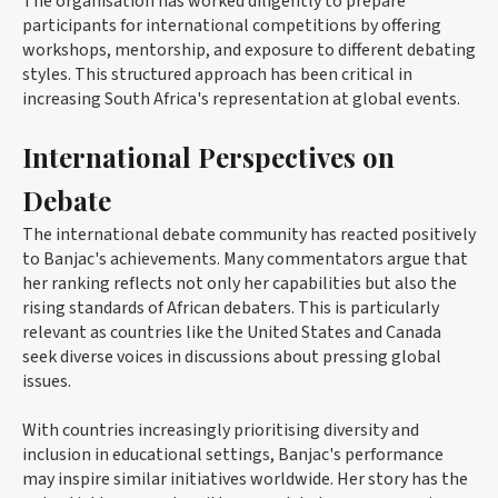
The organisation has worked diligently to prepare
participants for international competitions by offering
workshops, mentorship, and exposure to different debating
styles. This structured approach has been critical in
increasing South Africa's representation at global events.
International Perspectives on
Debate
The international debate community has reacted positively
to Banjac's achievements. Many commentators argue that
her ranking reflects not only her capabilities but also the
rising standards of African debaters. This is particularly
relevant as countries like the United States and Canada
seek diverse voices in discussions about pressing global
issues.
With countries increasingly prioritising diversity and
inclusion in educational settings, Banjac's performance
may inspire similar initiatives worldwide. Her story has the