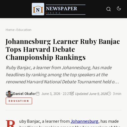
Home
›
Education
Johannesburg Learner Ruby Banjac
Tops Harvard Debate
Championship Rankings
Ruby Banjac, a learner from Johannesburg, has made
headlines by ranking among the top speakers at the
renowned Harvard National Debate Tournament held o…
Daniel Okafor
June 3, 2026 · 22:27
Updated June 9, 2026
3 min
EDUCATION
R
uby Banjac, a learner from
Johannesburg
, has made