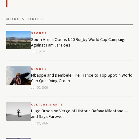
MORE STORIES
SPORTS
South Africa Opens U20 Rugby World Cup Campaign
Against Familiar Foes
Jul 1, 2026
SPORTS
Mbappe and Dembele Fire France to Top Spot in World
Cup Qualifying Group
Jun 30, 2026
CULTURE & ARTS
Hugo Broos on Verge of Historic Bafana Milestone —
and Says Farewell
Jun 19, 2026