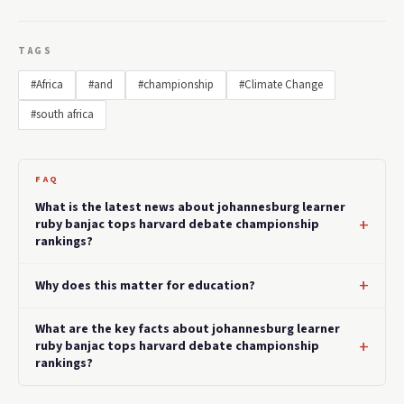
TAGS
#Africa
#and
#championship
#Climate Change
#south africa
FAQ
What is the latest news about johannesburg learner
ruby banjac tops harvard debate championship
rankings?
Why does this matter for education?
What are the key facts about johannesburg learner
ruby banjac tops harvard debate championship
rankings?