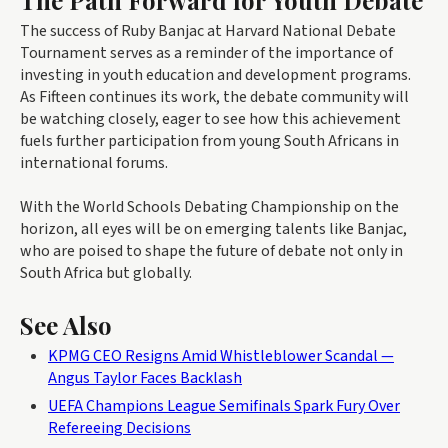
The Path Forward for Youth Debate
The success of Ruby Banjac at Harvard National Debate
Tournament serves as a reminder of the importance of
investing in youth education and development programs.
As Fifteen continues its work, the debate community will
be watching closely, eager to see how this achievement
fuels further participation from young South Africans in
international forums.
With the World Schools Debating Championship on the
horizon, all eyes will be on emerging talents like Banjac,
who are poised to shape the future of debate not only in
South Africa but globally.
See Also
KPMG CEO Resigns Amid Whistleblower Scandal —
Angus Taylor Faces Backlash
UEFA Champions League Semifinals Spark Fury Over
Refereeing Decisions