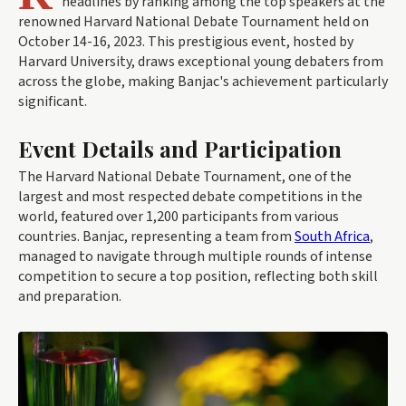
headlines by ranking among the top speakers at the
renowned Harvard National Debate Tournament held on
October 14-16, 2023. This prestigious event, hosted by
Harvard University, draws exceptional young debaters from
across the globe, making Banjac's achievement particularly
significant.
Event Details and Participation
The Harvard National Debate Tournament, one of the
largest and most respected debate competitions in the
world, featured over 1,200 participants from various
countries. Banjac, representing a team from
South Africa
,
managed to navigate through multiple rounds of intense
competition to secure a top position, reflecting both skill
and preparation.