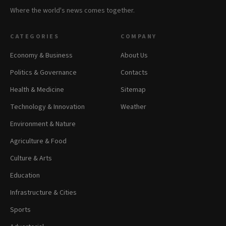
Where the world's news comes together.
CATEGORIES
COMPANY
Economy & Business
About Us
Politics & Governance
Contacts
Health & Medicine
Sitemap
Technology & Innovation
Weather
Environment & Nature
Agriculture & Food
Culture & Arts
Education
Infrastructure & Cities
Sports