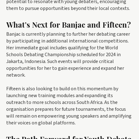
potential to resonate with young debaters, encouraging
them to pursue opportunities beyond their local contexts.
What’s Next for Banjac and Fifteen?
Banjac is currently planning to further her debating career
by participating in additional international competitions.
Her immediate goal includes qualifying for the World
Schools Debating Championship scheduled for 2024 in
Jakarta, Indonesia. Such events will provide critical
opportunities for her to gain experience and expand her
network.
Fifteen is also looking to build on this momentum by
launching new training modules and expanding its
outreach to more schools across South Africa. As the
organisation prepares for future tournaments, the focus
will remain on empowering young speakers and amplifying
their voices on global platforms.