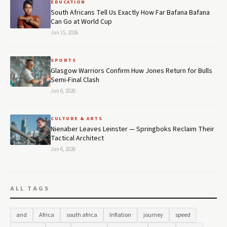
EDUCATION
South Africans Tell Us Exactly How Far Bafana Bafana
Can Go at World Cup
Jun 15, 2026
SPORTS
Glasgow Warriors Confirm Huw Jones Return for Bulls
Semi-Final Clash
Jun 6, 2026
CULTURE & ARTS
Nienaber Leaves Leinster — Springboks Reclaim Their
Tactical Architect
Jun 6, 2026
ALL TAGS
and
Africa
south africa
Inflation
journey
speed