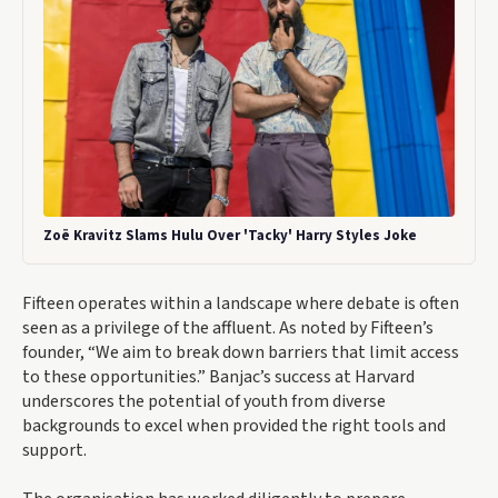
Zoë Kravitz Slams Hulu Over 'Tacky' Harry Styles Joke
Fifteen operates within a landscape where debate is often
seen as a privilege of the affluent. As noted by Fifteen’s
founder, “We aim to break down barriers that limit access
to these opportunities.” Banjac’s success at Harvard
underscores the potential of youth from diverse
backgrounds to excel when provided the right tools and
support.