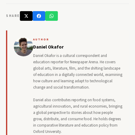
SHARE
AUTHOR
Daniel Okafor
Daniel Okafor is a cultural correspondent and
education reporter for Newspaper Arena. He covers
global arts, literature, film, and the shifting landscape
of education in a digitally connected world, examining
how culture and learning adapt to technological
change and social transformation.
Daniel also contributes reporting on food systems,
agricultural innovation, and rural economies, bringing
a global perspective to stories about how people
grow, distribute, and consume food. He holds degrees
in comparative literature and education policy from
Oxford University.