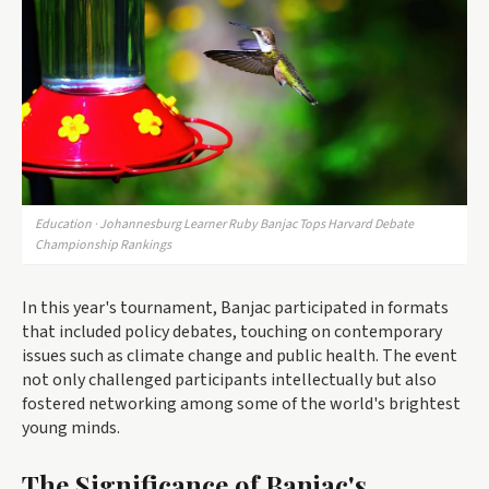
Education · Johannesburg Learner Ruby Banjac Tops Harvard Debate
Championship Rankings
In this year's tournament, Banjac participated in formats
that included policy debates, touching on contemporary
issues such as climate change and public health. The event
not only challenged participants intellectually but also
fostered networking among some of the world's brightest
young minds.
The Significance of Banjac's