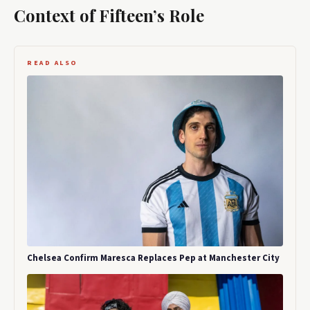
Context of Fifteen’s Role
READ ALSO
Chelsea Confirm Maresca Replaces Pep at Manchester City