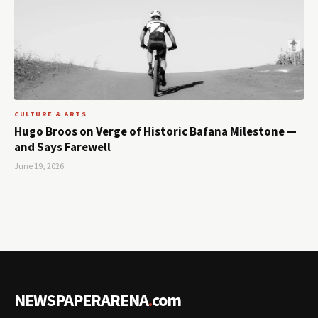
CULTURE & ARTS
Hugo Broos on Verge of Historic Bafana Milestone —
and Says Farewell
June 19, 2026
NEWSPAPERARENA
.
com