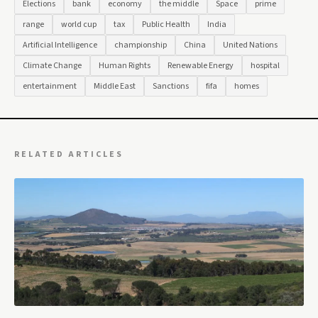
Elections
bank
economy
the middle
Space
prime
range
world cup
tax
Public Health
India
Artificial Intelligence
championship
China
United Nations
Climate Change
Human Rights
Renewable Energy
hospital
entertainment
Middle East
Sanctions
fifa
homes
RELATED ARTICLES