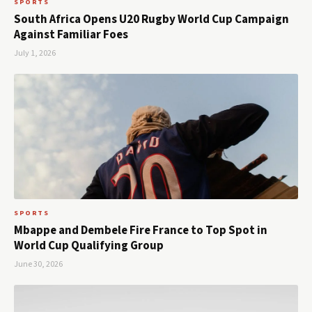
SPORTS
South Africa Opens U20 Rugby World Cup Campaign
Against Familiar Foes
July 1, 2026
SPORTS
Mbappe and Dembele Fire France to Top Spot in
World Cup Qualifying Group
June 30, 2026