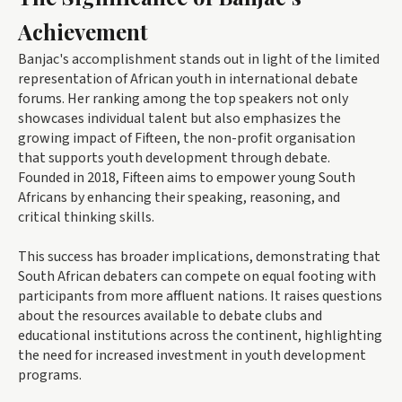
Achievement
Banjac's accomplishment stands out in light of the limited
representation of African youth in international debate
forums. Her ranking among the top speakers not only
showcases individual talent but also emphasizes the
growing impact of Fifteen, the non-profit organisation
that supports youth development through debate.
Founded in 2018, Fifteen aims to empower young South
Africans by enhancing their speaking, reasoning, and
critical thinking skills.
This success has broader implications, demonstrating that
South African debaters can compete on equal footing with
participants from more affluent nations. It raises questions
about the resources available to debate clubs and
educational institutions across the continent, highlighting
the need for increased investment in youth development
programs.