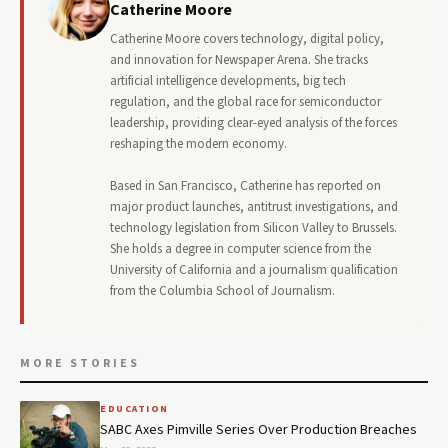
Catherine Moore
Catherine Moore covers technology, digital policy,
and innovation for Newspaper Arena. She tracks
artificial intelligence developments, big tech
regulation, and the global race for semiconductor
leadership, providing clear-eyed analysis of the forces
reshaping the modern economy.
Based in San Francisco, Catherine has reported on
major product launches, antitrust investigations, and
technology legislation from Silicon Valley to Brussels.
She holds a degree in computer science from the
University of California and a journalism qualification
from the Columbia School of Journalism.
MORE STORIES
EDUCATION
SABC Axes Pimville Series Over Production Breaches