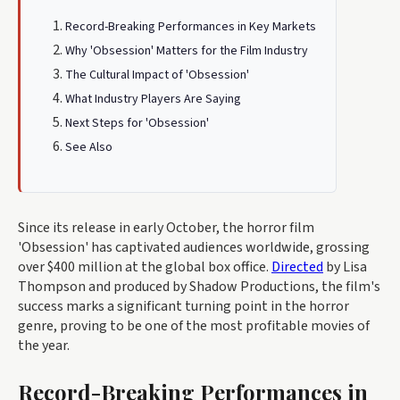
Record-Breaking Performances in Key Markets
Why 'Obsession' Matters for the Film Industry
The Cultural Impact of 'Obsession'
What Industry Players Are Saying
Next Steps for 'Obsession'
See Also
Since its release in early October, the horror film
'Obsession' has captivated audiences worldwide, grossing
over $400 million at the global box office.
Directed
by Lisa
Thompson and produced by Shadow Productions, the film's
success marks a significant turning point in the horror
genre, proving to be one of the most profitable movies of
the year.
Record-Breaking Performances in