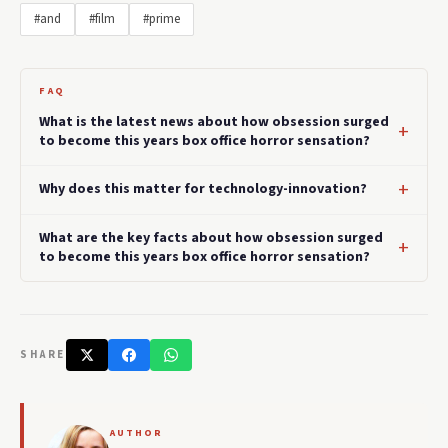
#and
#film
#prime
FAQ
What is the latest news about how obsession surged
to become this years box office horror sensation?
Why does this matter for technology-innovation?
What are the key facts about how obsession surged
to become this years box office horror sensation?
SHARE
AUTHOR