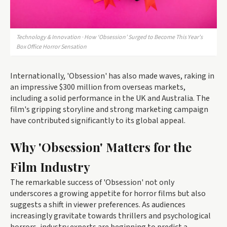
Technology & Innovation · How ‘Obsession’ Surged to Become This Year’s
Box Office Horror Sensation
Internationally, 'Obsession' has also made waves, raking in
an impressive $300 million from overseas markets,
including a solid performance in the UK and Australia. The
film's gripping storyline and strong marketing campaign
have contributed significantly to its global appeal.
Why 'Obsession' Matters for the
Film Industry
The remarkable success of 'Obsession' not only
underscores a growing appetite for horror films but also
suggests a shift in viewer preferences. As audiences
increasingly gravitate towards thrillers and psychological