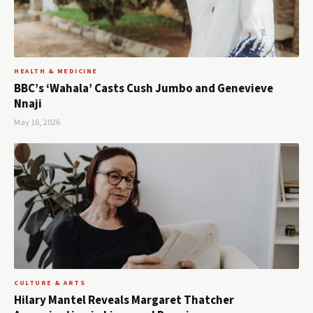
HEALTH & MEDICINE
BBC’s ‘Wahala’ Casts Cush Jumbo and Genevieve
Nnaji
May 16, 2026
CULTURE & ARTS
Hilary Mantel Reveals Margaret Thatcher