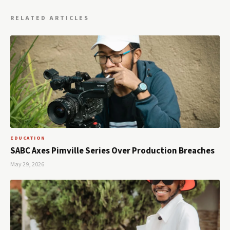
RELATED ARTICLES
EDUCATION
SABC Axes Pimville Series Over Production Breaches
May 29, 2026