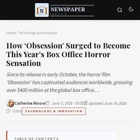
Home
›
Technology & Innovation
How ‘Obsession’ Surged to Become
This Year’s Box Office Horror
Sensation
Since its release in early October, the horror film
'Obsession' has captivated audiences worldwide, grossing
over $400 million at the global box office.…
Catherine Moore
June 3, 2026 · 09:01
Updated June 14, 2026
3 min
TECHNOLOGY & INNOVATION
TABLE OF CONTENTS