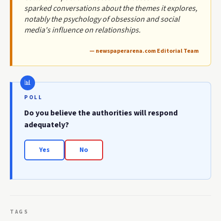
sparked conversations about the themes it explores,
notably the psychology of obsession and social
media's influence on relationships.
— newspaperarena.com Editorial Team
POLL
Do you believe the authorities will respond
adequately?
Yes
No
TAGS