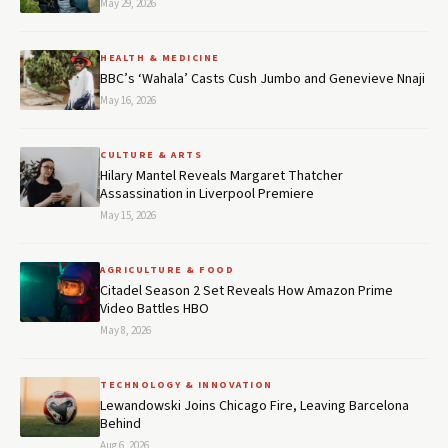
May 29, 2026
HEALTH & MEDICINE
BBC’s ‘Wahala’ Casts Cush Jumbo and Genevieve Nnaji
May 16, 2026
CULTURE & ARTS
Hilary Mantel Reveals Margaret Thatcher
Assassination in Liverpool Premiere
May 15, 2026
AGRICULTURE & FOOD
Citadel Season 2 Set Reveals How Amazon Prime
Video Battles HBO
May 8, 2026
TECHNOLOGY & INNOVATION
Lewandowski Joins Chicago Fire, Leaving Barcelona
Behind
Aug 6, 2026