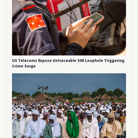
US Telecoms Expose Untraceable SIM Loophole Triggering
Crime Surge