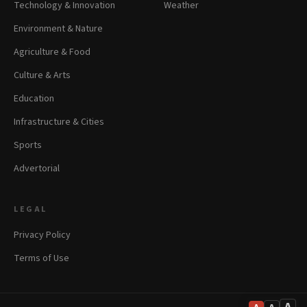
Technology & Innovation
Weather
Environment & Nature
Agriculture & Food
Culture & Arts
Education
Infrastructure & Cities
Sports
Advertorial
LEGAL
Privacy Policy
Terms of Use