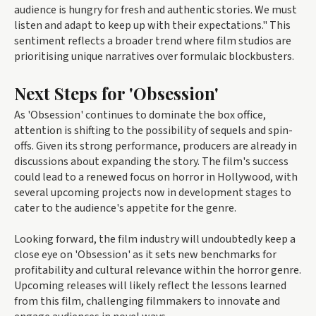
audience is hungry for fresh and authentic stories. We must
listen and adapt to keep up with their expectations." This
sentiment reflects a broader trend where film studios are
prioritising unique narratives over formulaic blockbusters.
Next Steps for 'Obsession'
As 'Obsession' continues to dominate the box office,
attention is shifting to the possibility of sequels and spin-
offs. Given its strong performance, producers are already in
discussions about expanding the story. The film's success
could lead to a renewed focus on horror in Hollywood, with
several upcoming projects now in development stages to
cater to the audience's appetite for the genre.
Looking forward, the film industry will undoubtedly keep a
close eye on 'Obsession' as it sets new benchmarks for
profitability and cultural relevance within the horror genre.
Upcoming releases will likely reflect the lessons learned
from this film, challenging filmmakers to innovate and