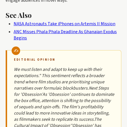
engage audiences in novel ways.
See Also
NASA Astronauts Take iPhones on Artemis II Mission
ANC Misses Phala Phala Deadline As Ghanaian Exodus
Begins
EDITORIAL OPINION
We must listen and adapt to keep up with their
expectations." This sentiment reflects a broader
trend where film studios are prioritising unique
narratives over formulaic blockbusters.Next Steps
for 'Obsession'As 'Obsession' continues to dominate
the box office, attention is shifting to the possibility
of sequels and spin-offs. The film's profitability
could lead to more innovative ideas in storytelling,
as filmmakers seek to replicate its success.The
Cultural Impact of 'Obsession''Obsession' has