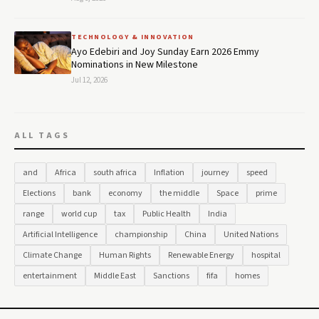
TECHNOLOGY & INNOVATION
Ayo Edebiri and Joy Sunday Earn 2026 Emmy
Nominations in New Milestone
Jul 12, 2026
ALL TAGS
and
Africa
south africa
Inflation
journey
speed
Elections
bank
economy
the middle
Space
prime
range
world cup
tax
Public Health
India
Artificial Intelligence
championship
China
United Nations
Climate Change
Human Rights
Renewable Energy
hospital
entertainment
Middle East
Sanctions
fifa
homes