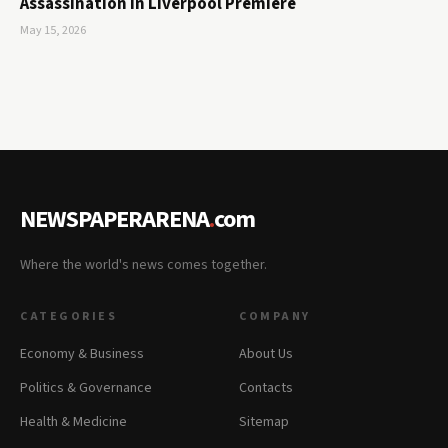
Assassination in Liverpool Premiere
May 15, 2026
NEWSPAPERARENA
.
com
Where the world's news comes together.
CATEGORIES
COMPANY
Economy & Business
About Us
Politics & Governance
Contacts
Health & Medicine
Sitemap