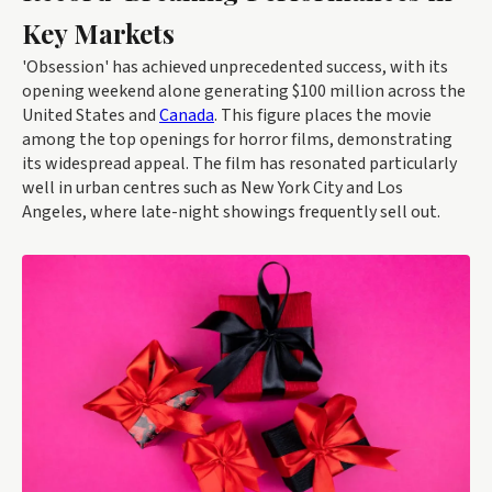
Key Markets
'Obsession' has achieved unprecedented success, with its
opening weekend alone generating $100 million across the
United States and
Canada
. This figure places the movie
among the top openings for horror films, demonstrating
its widespread appeal. The film has resonated particularly
well in urban centres such as New York City and Los
Angeles, where late-night showings frequently sell out.