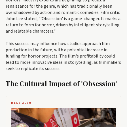
horrors, industry experts are beginning to predict a
renaissance for the genre, which has traditionally been
overshadowed by action and romantic comedies. Film critic
John Lee stated, "'Obsession' is a game-changer. It marks a
return to form for horror, driven by intelligent storytelling
and relatable characters."
This success may influence how studios approach film
production in the future, with a potential increase in
funding for horror projects. The film's profitability could
lead to more innovative ideas in storytelling, as filmmakers
seek to replicate its success.
The Cultural Impact of 'Obsession'
READ ALSO