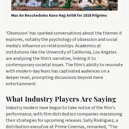
Max Air Reschedules Kano Hajj Airlift for 2026 Pilgrims
'Obsession' has sparked conversations about the themes it
explores, notably the psychology of obsession and social
media's influence on relationships. Academics at
institutions like the University of California, Los Angeles
are analysing the film’s narrative, linking it to
contemporary societal issues. The film's ability to resonate
with modern-day fears has captivated audiences on a
deeper level, prompting discussions beyond mere
entertainment.
What Industry Players Are Saying
Industry insiders have begun to take notice of the film's
performance, with film distribution companies reassessing
their strategies for upcoming releases. Sally Rodriguez, a
distribution executive at Prime Cinemas, remarked, "The