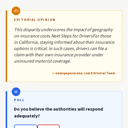
EDITORIAL OPINION
This disparity underscores the impact of geography
on insurance costs.Next Steps for DriversFor those
in California, staying informed about their insurance
options is critical. In such cases, drivers can file a
claim with their own insurance provider under
uninsured motorist coverage.
— newspaperarena.com Editorial Team
POLL
Do you believe the authorities will respond
adequately?