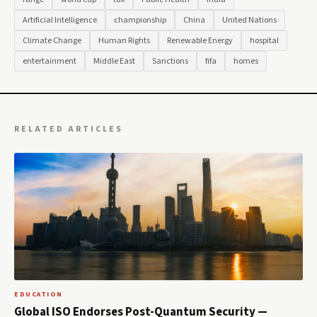
Artificial Intelligence
championship
China
United Nations
Climate Change
Human Rights
Renewable Energy
hospital
entertainment
Middle East
Sanctions
fifa
homes
RELATED ARTICLES
EDUCATION
Global ISO Endorses Post-Quantum Security —