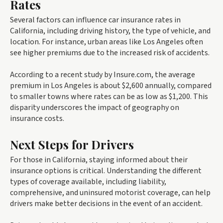
Rates
Several factors can influence car insurance rates in
California, including driving history, the type of vehicle, and
location. For instance, urban areas like Los Angeles often
see higher premiums due to the increased risk of accidents.
According to a recent study by Insure.com, the average
premium in Los Angeles is about $2,600 annually, compared
to smaller towns where rates can be as low as $1,200. This
disparity underscores the impact of geography on
insurance costs.
Next Steps for Drivers
For those in California, staying informed about their
insurance options is critical. Understanding the different
types of coverage available, including liability,
comprehensive, and uninsured motorist coverage, can help
drivers make better decisions in the event of an accident.