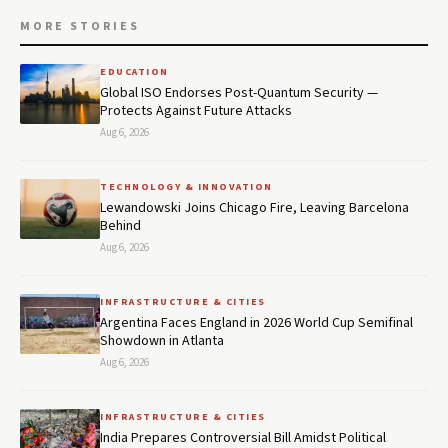
MORE STORIES
EDUCATION
Global ISO Endorses Post-Quantum Security —
Protects Against Future Attacks
Aug 6, 2026
TECHNOLOGY & INNOVATION
Lewandowski Joins Chicago Fire, Leaving Barcelona
Behind
Aug 6, 2026
INFRASTRUCTURE & CITIES
Argentina Faces England in 2026 World Cup Semifinal
Showdown in Atlanta
Aug 6, 2026
INFRASTRUCTURE & CITIES
India Prepares Controversial Bill Amidst Political