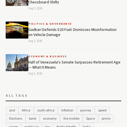
Chessboard Shifts
Aug 5, 2026
POLITICS & GOVERNANCE
Gadkari Defends E20 Fuel: Dismisses Misinformation
on Vehicle Damage
Aug 5, 2026
ECONOMY & BUSINESS
Half of Venezuela's Senate Surpasses Retirement Age
— What It Means
Aug 5, 2026
ALL TAGS
and
Africa
south africa
Inflation
journey
speed
Elections
bank
economy
the middle
Space
prime
range
world cup
tax
Public Health
India