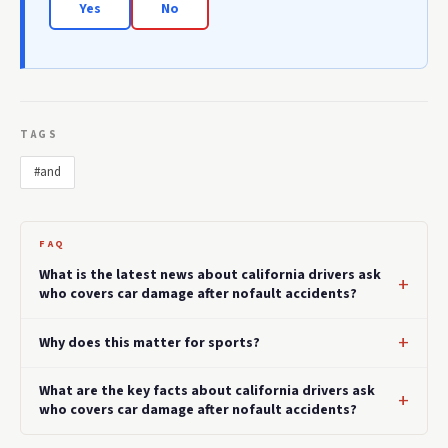
Yes
No
TAGS
#and
FAQ
What is the latest news about california drivers ask
who covers car damage after nofault accidents?
Why does this matter for sports?
What are the key facts about california drivers ask
who covers car damage after nofault accidents?