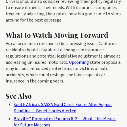
Drivers should also consider reviewing their policy regularly
to ensure it meets their needs. With insurance companies
frequently adjusting their rates, now is a good time to shop
around for the best coverage.
What to Watch Moving Forward
As car accidents continue to be a pressing issue, California
residents should stay alert to changes in insurance
regulations and potential legislative adjustments aimed at
addressing uninsured motorists.
Upcoming
state proposals
may include enhanced protections for victims of auto
accidents, which could reshape the landscape of car
insurance in the coming years.
See Also
South Africa's SASSA Gold Cards Expire After August
Deadline — Beneficiaries Alerted
Brazil FC Dominates Panama 6-2 — What This Means
for Future Matches