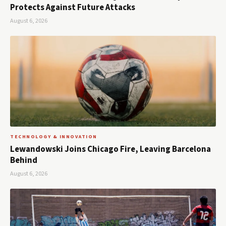
Protects Against Future Attacks
August 6, 2026
TECHNOLOGY & INNOVATION
Lewandowski Joins Chicago Fire, Leaving Barcelona
Behind
August 6, 2026