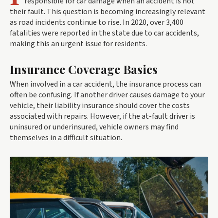
responsible for car damage when an accident is not
their fault. This question is becoming increasingly relevant
as road incidents continue to rise. In 2020, over 3,400
fatalities were reported in the state due to car accidents,
making this an urgent issue for residents.
Insurance Coverage Basics
When involved in a car accident, the insurance process can
often be confusing. If another driver causes damage to your
vehicle, their liability insurance should cover the costs
associated with repairs. However, if the at-fault driver is
uninsured or underinsured, vehicle owners may find
themselves in a difficult situation.