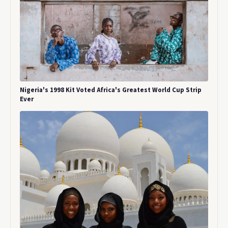
Nigeria's 1998 Kit Voted Africa's Greatest World Cup Strip
Ever