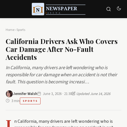
Home
›
Sports
California Drivers Ask Who Covers
Car Damage After No-Fault
Accidents
In California, many drivers are left wondering who is
responsible for car damage when an accident is not their
fault. This question is becoming increasi…
Jennifer Walsh
June 3, 2026 · 21:30
Updated June 14, 2026
3 min
SPORTS
I
n California, many drivers are left wondering who is