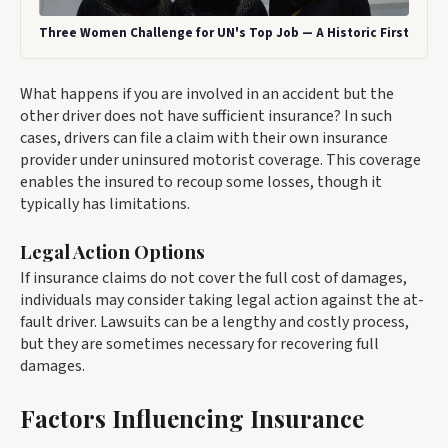
Three Women Challenge for UN's Top Job — A Historic First
What happens if you are involved in an accident but the
other driver does not have sufficient insurance? In such
cases, drivers can file a claim with their own insurance
provider under uninsured motorist coverage. This coverage
enables the insured to recoup some losses, though it
typically has limitations.
Legal Action Options
If insurance claims do not cover the full cost of damages,
individuals may consider taking legal action against the at-
fault driver. Lawsuits can be a lengthy and costly process,
but they are sometimes necessary for recovering full
damages.
Factors Influencing Insurance