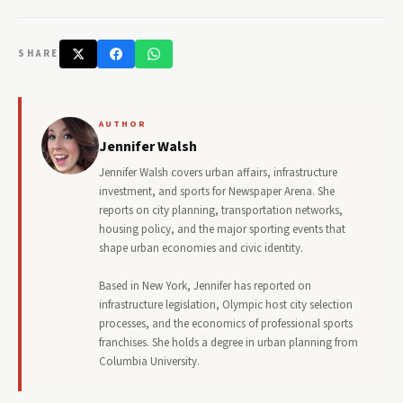
SHARE
AUTHOR
Jennifer Walsh
Jennifer Walsh covers urban affairs, infrastructure
investment, and sports for Newspaper Arena. She
reports on city planning, transportation networks,
housing policy, and the major sporting events that
shape urban economies and civic identity.
Based in New York, Jennifer has reported on
infrastructure legislation, Olympic host city selection
processes, and the economics of professional sports
franchises. She holds a degree in urban planning from
Columbia University.