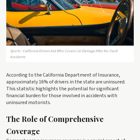
Sports · California Drivers Ask Who Covers Car Damage After No-Fault
Accidents
According to the California Department of Insurance,
approximately 16% of drivers in the state are uninsured.
This statistic highlights the potential for significant
financial burden for those involved in accidents with
uninsured motorists.
The Role of Comprehensive
Coverage