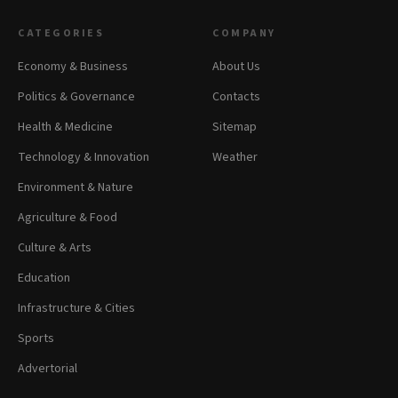
CATEGORIES
COMPANY
Economy & Business
About Us
Politics & Governance
Contacts
Health & Medicine
Sitemap
Technology & Innovation
Weather
Environment & Nature
Agriculture & Food
Culture & Arts
Education
Infrastructure & Cities
Sports
Advertorial