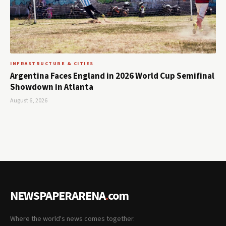
INFRASTRUCTURE & CITIES
Argentina Faces England in 2026 World Cup Semifinal
Showdown in Atlanta
August 6, 2026
NEWSPAPERARENA
.
com
Where the world's news comes together.