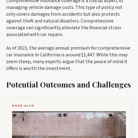
Comprehensive insurance coverage is a crucial aspect of
managing vehicle damage costs. This type of policy not
only covers damages from accidents but also protects
against theft and natural disasters. Comprehensive
coverage can significantly alleviate the financial strain
associated with car repairs.
As of 2023, the average annual premium for comprehensive
car insurance in California is around $1,447. While this may
seem steep, many experts argue that the peace of mind it
offers is worth the investment.
Potential Outcomes and Challenges
READ ALSO