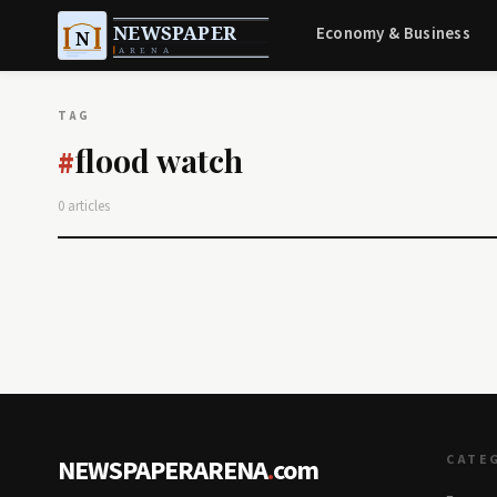
Economy & Business
TAG
flood watch
#
0 articles
CATE
NEWSPAPERARENA
.
com