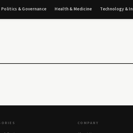
Politics & Governance
Health & Medicine
Technology & I
GORIES
COMPANY