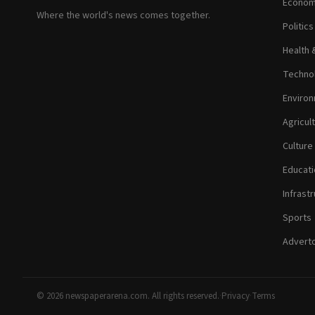
Econom
Where the world's news comes together.
Politic
Health 
Technol
Environ
Agricul
Culture
Educati
Infrastr
Sports
Adverto
© 2026 newspaperarena.com. All rights reserved.
·
Privacy
·
Terms