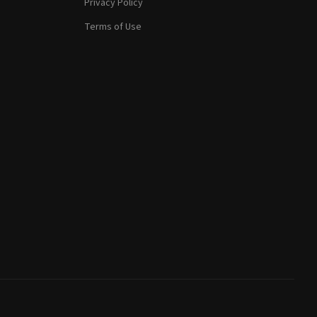
Privacy Policy
Terms of Use