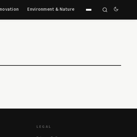
nnovation
Environment & Nature
LEGAL