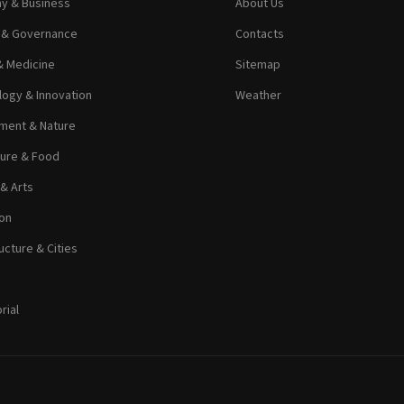
y & Business
About Us
s & Governance
Contacts
& Medicine
Sitemap
ogy & Innovation
Weather
ment & Nature
ture & Food
 & Arts
on
ucture & Cities
rial