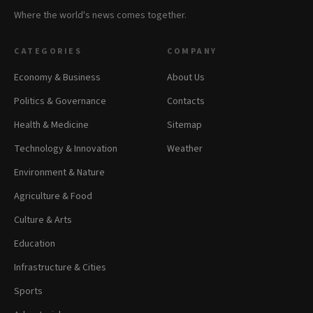
Where the world's news comes together.
CATEGORIES
COMPANY
Economy & Business
About Us
Politics & Governance
Contacts
Health & Medicine
Sitemap
Technology & Innovation
Weather
Environment & Nature
Agriculture & Food
Culture & Arts
Education
Infrastructure & Cities
Sports