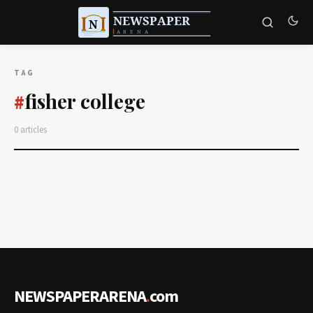
TAG
fisher college
#
0 articles
NEWSPAPERARENA
.
com