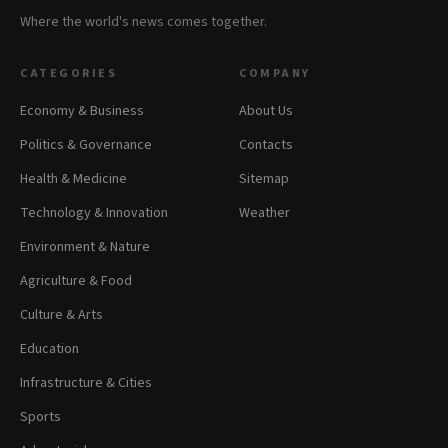
Where the world's news comes together.
CATEGORIES
COMPANY
Economy & Business
About Us
Politics & Governance
Contacts
Health & Medicine
Sitemap
Technology & Innovation
Weather
Environment & Nature
Agriculture & Food
Culture & Arts
Education
Infrastructure & Cities
Sports