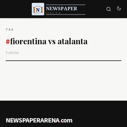
TAG
fiorentina vs atalanta
#
0 articles
NEWSPAPERARENA
.
com