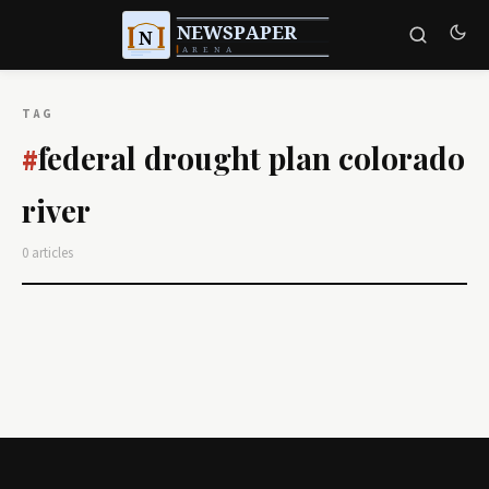
TAG
federal drought plan colorado
#
river
0 articles