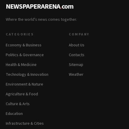
NEWSPAPERARENA
.
com
Where the world's news comes together.
CATEGORIES
COMPANY
Economy & Business
About Us
Politics & Governance
Contacts
Health & Medicine
Sitemap
Technology & Innovation
Weather
Environment & Nature
Agriculture & Food
Culture & Arts
Education
Infrastructure & Cities