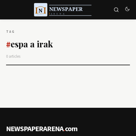
TAG
espa a irak
#
0 articles
NEWSPAPERARENA
.
com