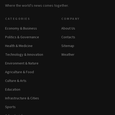
Where the world's news comes together.
CATEGORIES
COMPANY
Economy & Business
About Us
Politics & Governance
Contacts
Health & Medicine
Sitemap
Technology & Innovation
Weather
Environment & Nature
Agriculture & Food
Culture & Arts
Education
Infrastructure & Cities
Sports