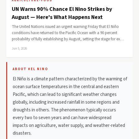
AGRICULTURE-FOOD
UN Warns 90% Chance El Nino Strikes by
August — Here's What Happens Next
The United Nations issued an urgent warning Friday that El Niño
conditions have returned to the Pacific Ocean with a 90 percent
probability of fully establishing by August, setting the stage for ex…
Jun 5, 2026
ABOUT #EL NINO
El Niño is a climate pattern characterized by the warming of
ocean surface temperatures in the central and eastern
Pacific, which can lead to significant weather changes
globally, including increased rainfall in some regions and
droughts in others. The phenomenon typically occurs
every two to seven years and can have widespread
impacts on agriculture, water supply, and weather-related
disasters.