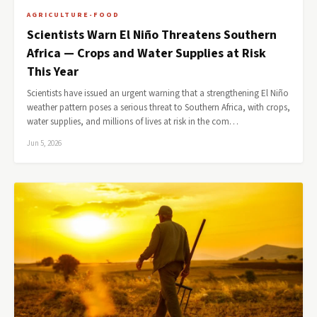
AGRICULTURE-FOOD
Scientists Warn El Niño Threatens Southern
Africa — Crops and Water Supplies at Risk
This Year
Scientists have issued an urgent warning that a strengthening El Niño
weather pattern poses a serious threat to Southern Africa, with crops,
water supplies, and millions of lives at risk in the com…
Jun 5, 2026