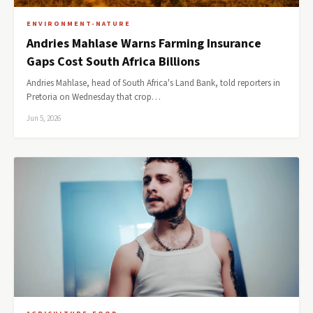
ENVIRONMENT-NATURE
Andries Mahlase Warns Farming Insurance
Gaps Cost South Africa Billions
Andries Mahlase, head of South Africa's Land Bank, told reporters in
Pretoria on Wednesday that crop…
Jun 5, 2026