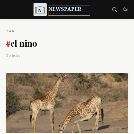
TAG
el nino
#
3 articles