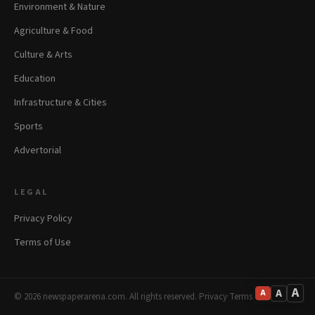
Environment & Nature
Agriculture & Food
Culture & Arts
Education
Infrastructure & Cities
Sports
Advertorial
LEGAL
Privacy Policy
Terms of Use
A
A
A
© 2026 newspaperarena.com. All rights reserved.
·
Privacy
·
Terms