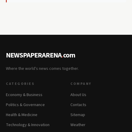
NEWSPAPERARENA
.
com
Where the world's news comes together.
CATEGORIES
COMPANY
Economy & Business
About Us
Politics & Governance
Contacts
Health & Medicine
Sitemap
Technology & Innovation
Weather