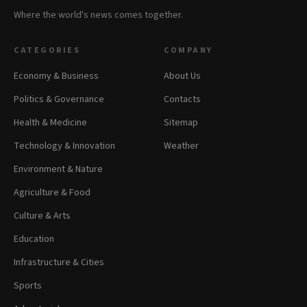
Where the world's news comes together.
CATEGORIES
COMPANY
Economy & Business
About Us
Politics & Governance
Contacts
Health & Medicine
Sitemap
Technology & Innovation
Weather
Environment & Nature
Agriculture & Food
Culture & Arts
Education
Infrastructure & Cities
Sports