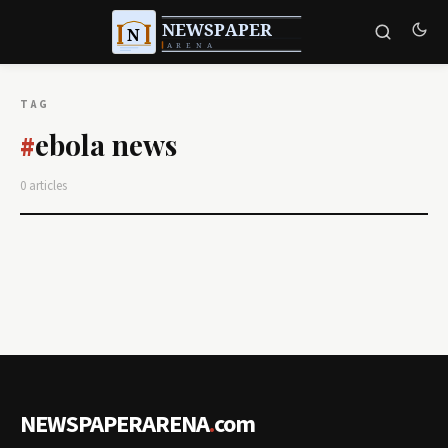
TAG
ebola news
#
0 articles
NEWSPAPERARENA
.
com