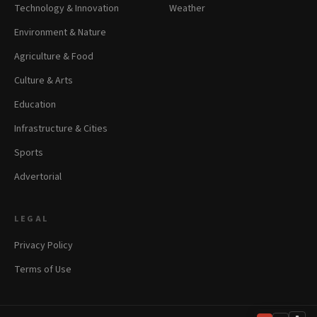
Technology & Innovation
Weather
Environment & Nature
Agriculture & Food
Culture & Arts
Education
Infrastructure & Cities
Sports
Advertorial
LEGAL
Privacy Policy
Terms of Use