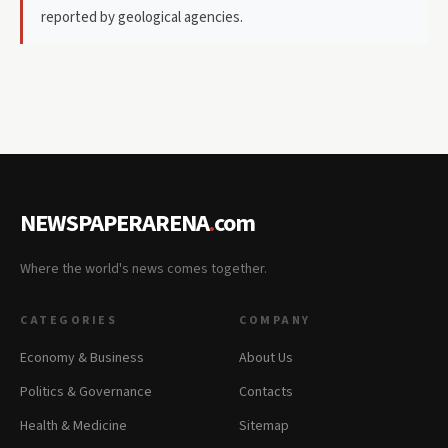
reported by geological agencies.
NEWSPAPERARENA
.
com
Where the world's news comes together.
CATEGORIES
COMPANY
Economy & Business
About Us
Politics & Governance
Contacts
Health & Medicine
Sitemap