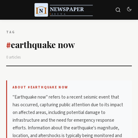
TAG
earthquake now
#
0 articles
ABOUT #EARTHQUAKE NOW
"Earthquake now" refers to a recent seismic event that
has occurred, capturing public attention due to its impact
on affected areas, including potential damage to
infrastructure and the need for emergency response
efforts. Information about the earthquake's magnitude,
location, and aftershocks is typically being monitored and