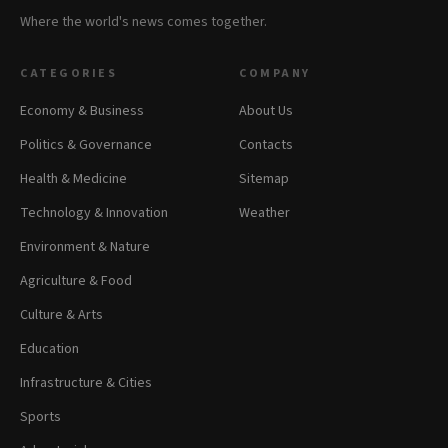
Where the world's news comes together.
CATEGORIES
COMPANY
Economy & Business
About Us
Politics & Governance
Contacts
Health & Medicine
Sitemap
Technology & Innovation
Weather
Environment & Nature
Agriculture & Food
Culture & Arts
Education
Infrastructure & Cities
Sports