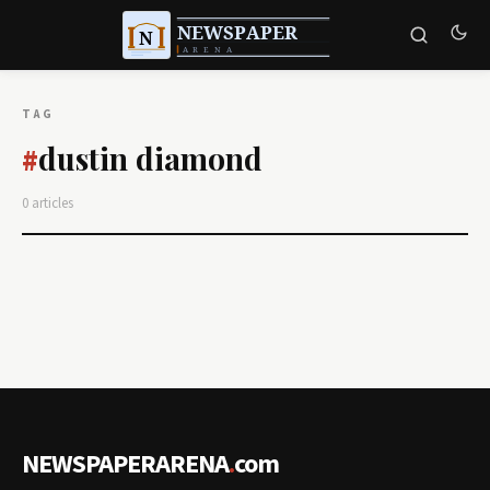
TAG
dustin diamond
#
0 articles
NEWSPAPERARENA
.
com