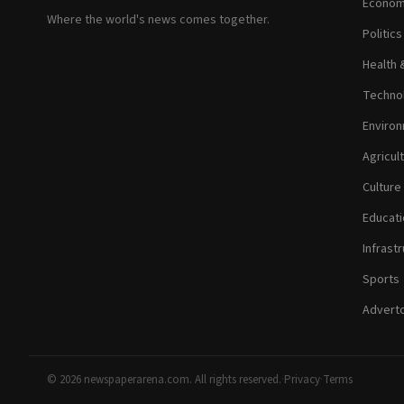
Econom
Where the world's news comes together.
Politic
Health 
Technol
Environ
Agricul
Culture
Educati
Infrastr
Sports
Adverto
© 2026 newspaperarena.com. All rights reserved.
·
Privacy
·
Terms