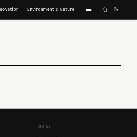
nnovation
Environment & Nature
LEGAL