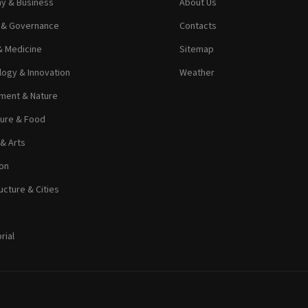
y & Business
About Us
s & Governance
Contacts
& Medicine
Sitemap
ogy & Innovation
Weather
ment & Nature
ture & Food
 & Arts
on
ucture & Cities
rial