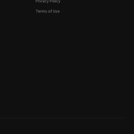
Privacy Policy
Terms of Use