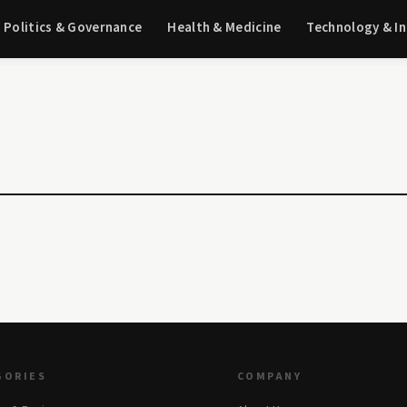
Politics & Governance
Health & Medicine
Technology & I
GORIES
COMPANY