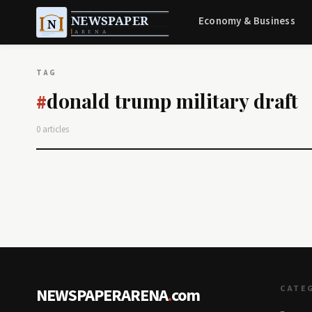
Economy & Business
TAG
donald trump military draft
#
0 articles
CATE
NEWSPAPERARENA
.
com