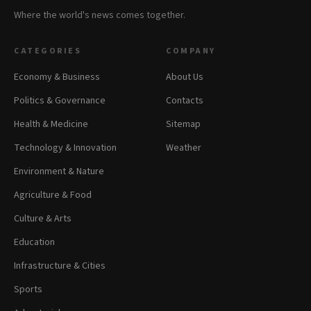
Where the world's news comes together.
CATEGORIES
COMPANY
Economy & Business
About Us
Politics & Governance
Contacts
Health & Medicine
Sitemap
Technology & Innovation
Weather
Environment & Nature
Agriculture & Food
Culture & Arts
Education
Infrastructure & Cities
Sports