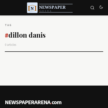
TAG
dillon danis
#
0 articles
NEWSPAPERARENA
.
com