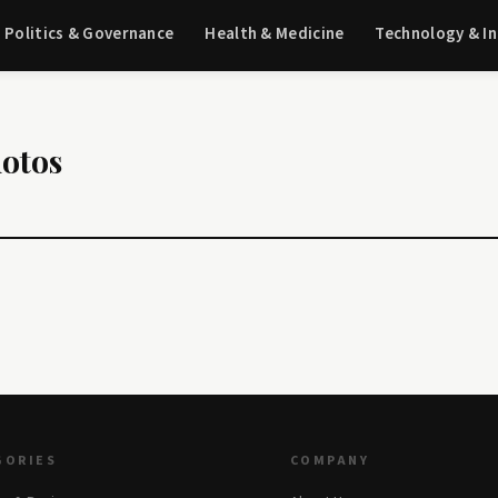
Politics & Governance
Health & Medicine
Technology & I
hotos
GORIES
COMPANY