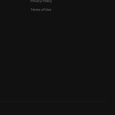
Privacy Policy
Terms of Use