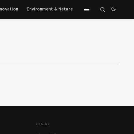
nnovation
Environment & Nature
LEGAL