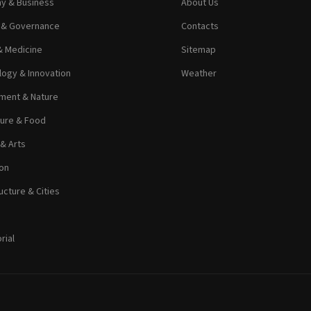
y & Business
About Us
s & Governance
Contacts
& Medicine
Sitemap
ogy & Innovation
Weather
ment & Nature
ture & Food
 & Arts
on
ucture & Cities
rial