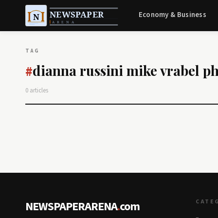
Economy & Business
TAG
dianna russini mike vrabel p
#
0 articles
CATE
NEWSPAPERARENA
.
com