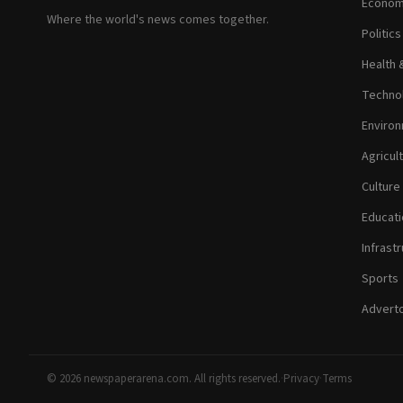
Econom
Where the world's news comes together.
Politic
Health 
Technol
Environ
Agricul
Culture
Educati
Infrastr
Sports
Adverto
© 2026 newspaperarena.com. All rights reserved.
·
Privacy
·
Terms