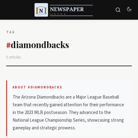
TAG
diamondbacks
#
0 articles
ABOUT #DIAMONDBACKS
The Arizona Diamondbacks are a Major League Baseball
team that recently gained attention for their performance
in the 2023 MLB postseason. They advanced to the
National League Championship Series, showcasing strong
gameplay and strategic prowess.