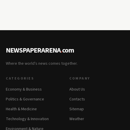
NEWSPAPERARENA
.
com
Where the world's news comes together.
CATEGORIES
COMPANY
Economy & Business
About Us
Politics & Governance
Contacts
Health & Medicine
Sitemap
Technology & Innovation
Weather
Environment & Nature