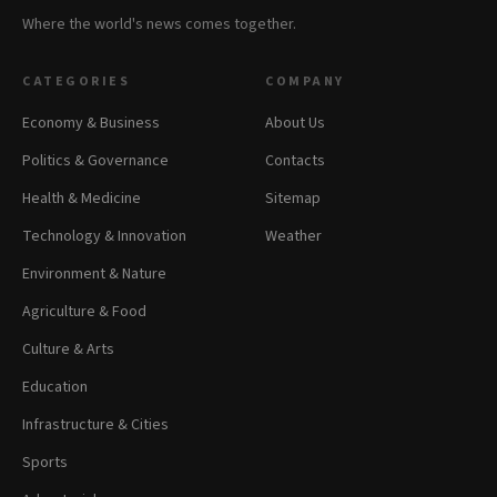
Where the world's news comes together.
CATEGORIES
COMPANY
Economy & Business
About Us
Politics & Governance
Contacts
Health & Medicine
Sitemap
Technology & Innovation
Weather
Environment & Nature
Agriculture & Food
Culture & Arts
Education
Infrastructure & Cities
Sports