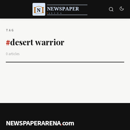
TAG
desert warrior
#
0 articles
NEWSPAPERARENA
.
com