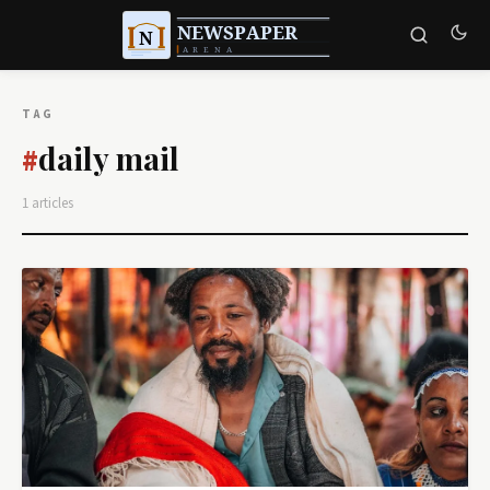
TAG
daily mail
#
1 articles