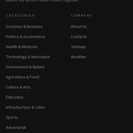
Where the world's news comes together.
CATEGORIES
COMPANY
Economy & Business
About Us
Politics & Governance
Contacts
Health & Medicine
Sitemap
Technology & Innovation
Weather
Environment & Nature
Agriculture & Food
Culture & Arts
Education
Infrastructure & Cities
Sports
Advertorial