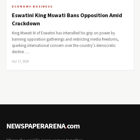
ECONOMY-BUSINESS
Eswatini King Mswati Bans Opposition Amid
Crackdown
King Mswati III of Eswatini has intensified his grip on power by
banning opposition gatherings and restricting media freedoms,
sparking international concern over the country’s democratic
decline. …
Apr 17, 2026
NEWSPAPERARENA
.
com