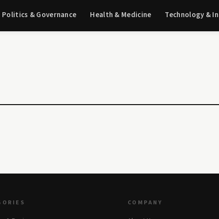
Politics & Governance
Health & Medicine
Technology & I
GORIES
COMPANY