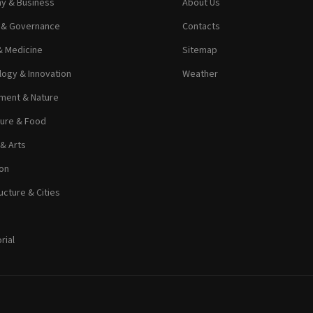
y & Business
About Us
s & Governance
Contacts
& Medicine
Sitemap
ogy & Innovation
Weather
ment & Nature
ture & Food
 & Arts
on
ucture & Cities
rial