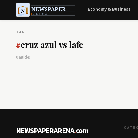
Economy & Business
TAG
cruz azul vs lafc
#
0 articles
CATE
NEWSPAPERARENA
.
com