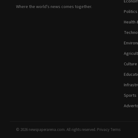
Econom
Where the world's news comes together.
Politic
Health 
Technol
Environ
Agricul
Culture
Educati
Infrastr
Sports
Adverto
© 2026 newspaperarena.com. All rights reserved.
·
Privacy
·
Terms