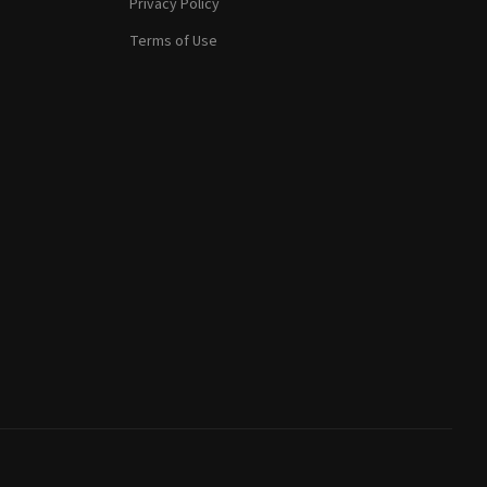
Privacy Policy
Terms of Use