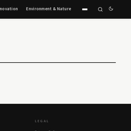
nnovation
Environment & Nature
LEGAL