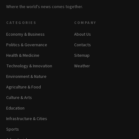
Where the world's news comes together.
CATEGORIES
COMPANY
Economy & Business
About Us
Politics & Governance
Contacts
Health & Medicine
Sitemap
Technology & Innovation
Weather
Environment & Nature
Agriculture & Food
Culture & Arts
Education
Infrastructure & Cities
Sports