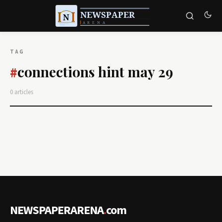
TAG
connections hint may 29
#
0 articles
NEWSPAPERARENA
.
com