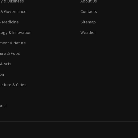
y & Business
About Us
s & Governance
Contacts
& Medicine
Sitemap
ogy & Innovation
Weather
ment & Nature
ture & Food
 & Arts
on
ucture & Cities
rial