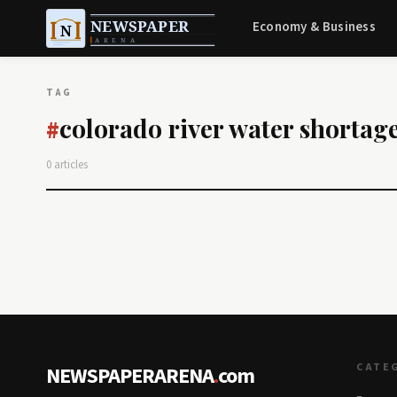
Economy & Business
TAG
colorado river water shortag
#
0 articles
CATE
NEWSPAPERARENA
.
com