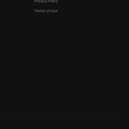
Privacy Policy
Terms of Use