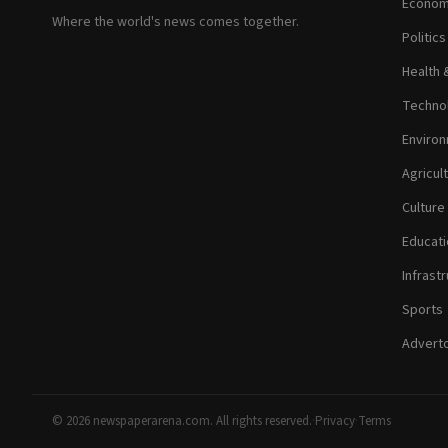
Econom
Where the world's news comes together.
Politic
Health 
Technol
Environ
Agricul
Culture
Educati
Infrastr
Sports
Adverto
© 2026 newspaperarena.com. All rights reserved.
·
Privacy
·
Terms