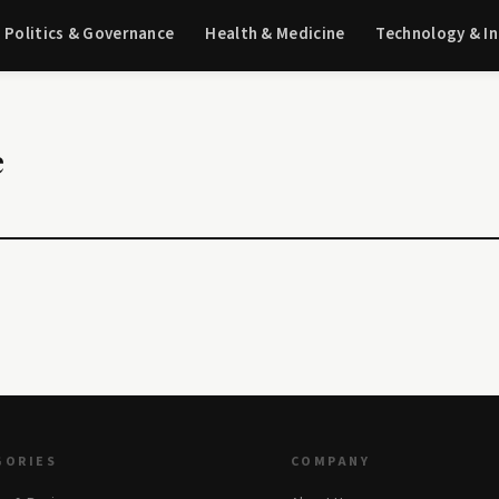
Politics & Governance
Health & Medicine
Technology & I
e
GORIES
COMPANY