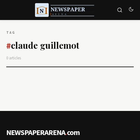
TAG
claude guillemot
#
0 articles
NEWSPAPERARENA
.
com