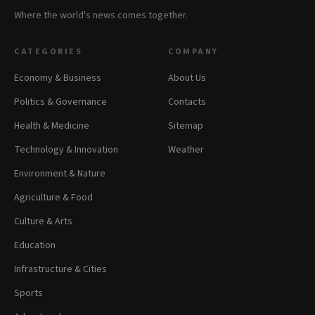
Where the world's news comes together.
CATEGORIES
COMPANY
Economy & Business
About Us
Politics & Governance
Contacts
Health & Medicine
Sitemap
Technology & Innovation
Weather
Environment & Nature
Agriculture & Food
Culture & Arts
Education
Infrastructure & Cities
Sports