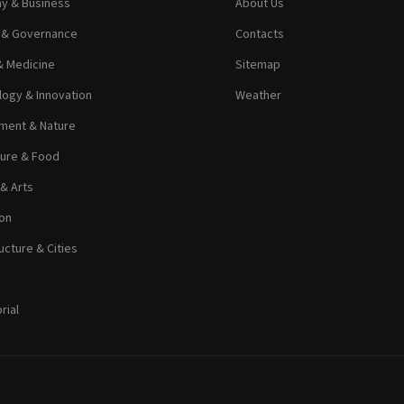
y & Business
About Us
s & Governance
Contacts
& Medicine
Sitemap
ogy & Innovation
Weather
ment & Nature
ture & Food
 & Arts
on
ucture & Cities
rial