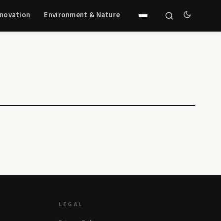
nnovation
Environment & Nature
LEGAL