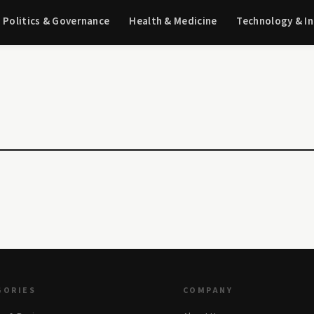
Politics & Governance
Health & Medicine
Technology & I
GORIES
COMPANY