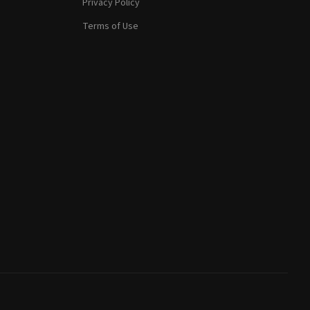
Privacy Policy
Terms of Use