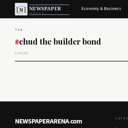
Economy & Business
TAG
chud the builder bond
#
0 articles
CATE
NEWSPAPERARENA
.
com