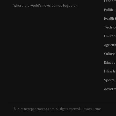
Econom
Where the world's news comes together.
Politic
Health 
Technol
Environ
Agricul
Culture
Educati
Infrastr
Sports
Adverto
© 2026 newspaperarena.com. All rights reserved.
·
Privacy
·
Terms