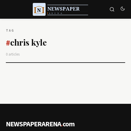
TAG
chris kyle
#
0 articles
NEWSPAPERARENA
.
com