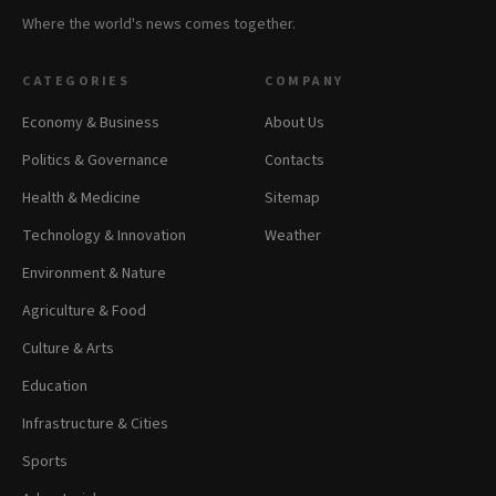
Where the world's news comes together.
CATEGORIES
COMPANY
Economy & Business
About Us
Politics & Governance
Contacts
Health & Medicine
Sitemap
Technology & Innovation
Weather
Environment & Nature
Agriculture & Food
Culture & Arts
Education
Infrastructure & Cities
Sports