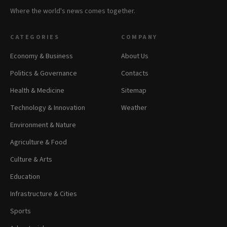
Where the world's news comes together.
CATEGORIES
COMPANY
Economy & Business
About Us
Politics & Governance
Contacts
Health & Medicine
Sitemap
Technology & Innovation
Weather
Environment & Nature
Agriculture & Food
Culture & Arts
Education
Infrastructure & Cities
Sports