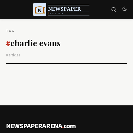
TAG
charlie evans
#
0 articles
NEWSPAPERARENA
.
com