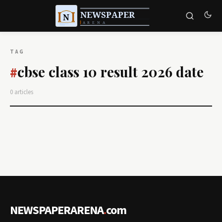
TAG
cbse class 10 result 2026 date
#
0 articles
NEWSPAPERARENA
.
com