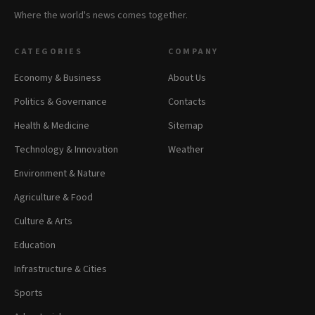
Where the world's news comes together.
CATEGORIES
COMPANY
Economy & Business
About Us
Politics & Governance
Contacts
Health & Medicine
Sitemap
Technology & Innovation
Weather
Environment & Nature
Agriculture & Food
Culture & Arts
Education
Infrastructure & Cities
Sports