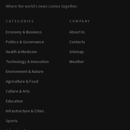
Where the world's news comes together.
CATEGORIES
COMPANY
Economy & Business
About Us
Politics & Governance
Contacts
Health & Medicine
Sitemap
Technology & Innovation
Weather
Environment & Nature
Agriculture & Food
Culture & Arts
Education
Infrastructure & Cities
Sports