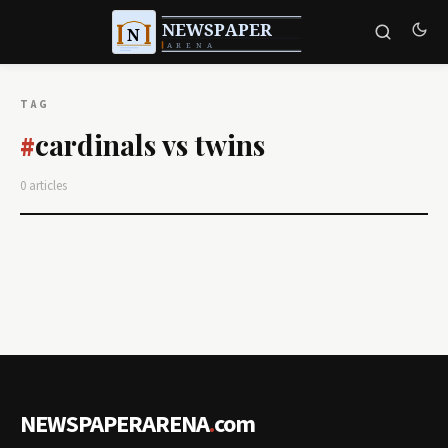
TAG
cardinals vs twins
#
0 articles
NEWSPAPERARENA
.
com