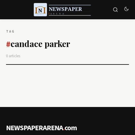
TAG
candace parker
#
0 articles
NEWSPAPERARENA
.
com