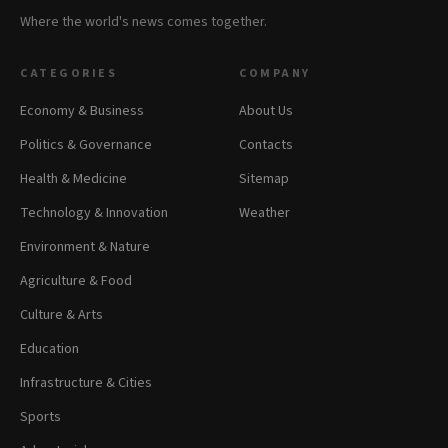
Where the world's news comes together.
CATEGORIES
COMPANY
Economy & Business
About Us
Politics & Governance
Contacts
Health & Medicine
Sitemap
Technology & Innovation
Weather
Environment & Nature
Agriculture & Food
Culture & Arts
Education
Infrastructure & Cities
Sports